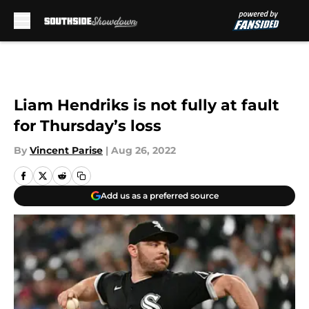
Skip to main content
Liam Hendriks is not fully at fault
for Thursday’s loss
By
Vincent Parise
|
Aug 26, 2022
Add us as a preferred source