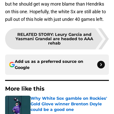
but he should get way more blame than Hendriks
on this one. Hopefully, the white Sx are still able to
pull out of this hole with just under 40 games left.
RELATED STORY
:
Leury Garcia and
Yasmani Grandal are headed to AAA
rehab
Add us as a preferred source on
Google
More like this
Why White Sox gamble on Rockies'
Gold Glove winner Brenton Doyle
could be a good one