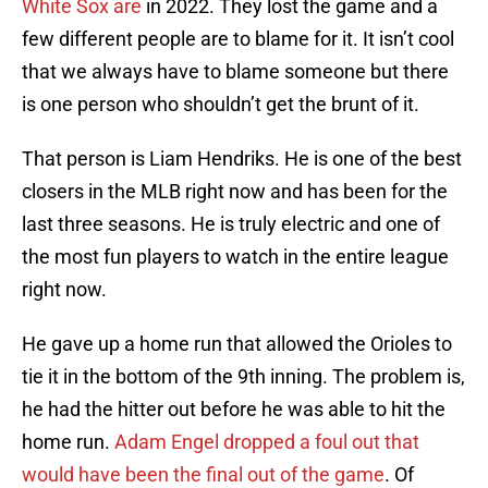
White Sox are
in 2022. They lost the game and a
few different people are to blame for it. It isn’t cool
that we always have to blame someone but there
is one person who shouldn’t get the brunt of it.
That person is Liam Hendriks. He is one of the best
closers in the MLB right now and has been for the
last three seasons. He is truly electric and one of
the most fun players to watch in the entire league
right now.
He gave up a home run that allowed the Orioles to
tie it in the bottom of the 9th inning. The problem is,
he had the hitter out before he was able to hit the
home run.
Adam Engel dropped a foul out that
would have been the final out of the game
. Of