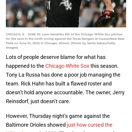
CHICAGO, IL - JUNE 10: Liam Hendriks #31 of the Chicago White Sox pitches
for the save in the ninth inning against the Texas Rangers at Guaranteed Rate
Field on June 10, 2022 in Chicago, Illinois. (Photo by Jamie Sabau/Getty
Images)
Lots of people deserve blame for what has
happened to the
Chicago White Sox
this season.
Tony La Russa has done a poor job managing the
team. Rick Hahn has built a flawed roster and
doesn’t hold anyone accountable. The owner, Jerry
Reinsdorf, just doesn’t care.
However, Thursday night’s game against the
Baltimore Orioles showed
just how cursed the