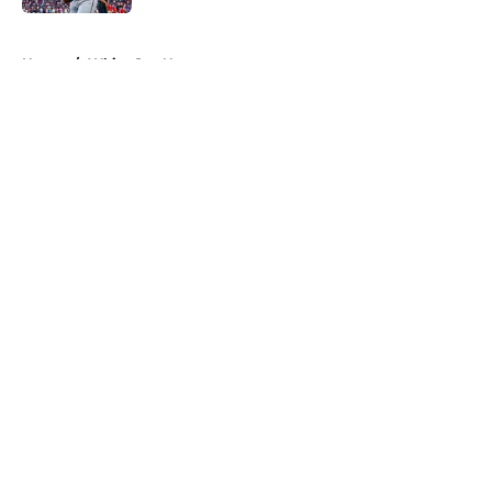
5 related articles loaded
Home
/
White Sox News
About
Openings
Contact
Our 300+ Sites
Mobile Apps
FanSided Daily
Pitch a Story
Privacy Policy
Terms of Use
Cookie Policy
Legal Disclaimer
Accessibility Statement
A-Z Index
Cookies Settings