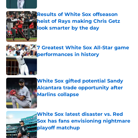
Published by on Invalid Date
Results of White Sox offseason
heist of Rays making Chris Getz
look smarter by the day
Published by on Invalid Date
7 Greatest White Sox All-Star game
performances in history
Published by on Invalid Date
White Sox gifted potential Sandy
Alcantara trade opportunity after
Marlins collapse
Published by on Invalid Date
White Sox latest disaster vs. Red
Sox has fans envisioning nightmare
playoff matchup
Published by on Invalid Date