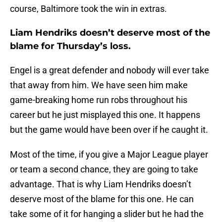
course, Baltimore took the win in extras.
Liam Hendriks doesn’t deserve most of the
blame for Thursday’s loss.
Engel is a great defender and nobody will ever take
that away from him. We have seen him make
game-breaking home run robs throughout his
career but he just misplayed this one. It happens
but the game would have been over if he caught it.
Most of the time, if you give a Major League player
or team a second chance, they are going to take
advantage. That is why Liam Hendriks doesn’t
deserve most of the blame for this one. He can
take some of it for hanging a slider but he had the