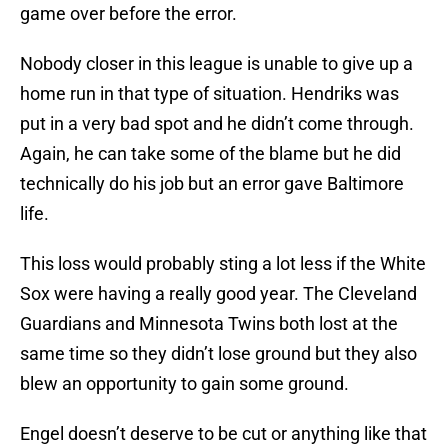
game over before the error.
Nobody closer in this league is unable to give up a
home run in that type of situation. Hendriks was
put in a very bad spot and he didn’t come through.
Again, he can take some of the blame but he did
technically do his job but an error gave Baltimore
life.
This loss would probably sting a lot less if the White
Sox were having a really good year. The Cleveland
Guardians and Minnesota Twins both lost at the
same time so they didn’t lose ground but they also
blew an opportunity to gain some ground.
Engel doesn’t deserve to be cut or anything like that