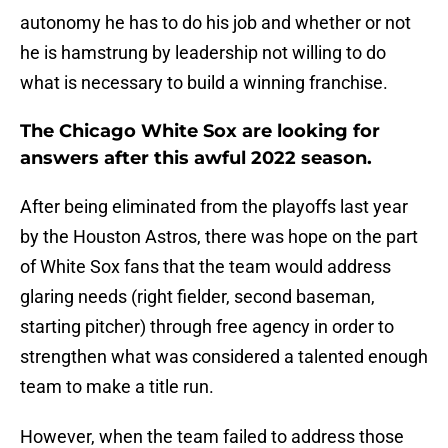
autonomy he has to do his job and whether or not
he is hamstrung by leadership not willing to do
what is necessary to build a winning franchise.
The Chicago White Sox are looking for
answers after this awful 2022 season.
After being eliminated from the playoffs last year
by the Houston Astros, there was hope on the part
of White Sox fans that the team would address
glaring needs (right fielder, second baseman,
starting pitcher) through free agency in order to
strengthen what was considered a talented enough
team to make a title run.
However, when the team failed to address those