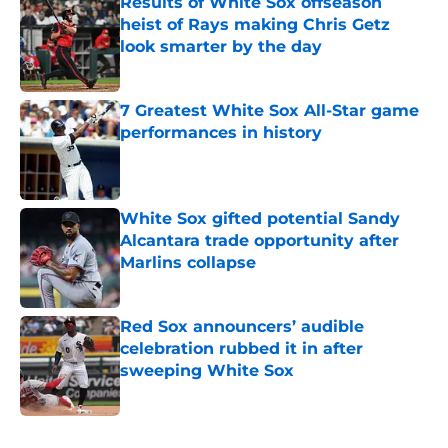
Results of White Sox offseason
heist of Rays making Chris Getz
look smarter by the day
Published by on Invalid Date
7 Greatest White Sox All-Star game
performances in history
Published by on Invalid Date
White Sox gifted potential Sandy
Alcantara trade opportunity after
Marlins collapse
Published by on Invalid Date
Red Sox announcers’ audible
celebration rubbed it in after
sweeping White Sox
Published by on Invalid Date
5 related articles loaded