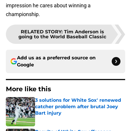
impression he cares about winning a
championship.
RELATED STORY
:
Tim Anderson is
going to the World Baseball Classic
Add us as a preferred source on
Google
More like this
3 solutions for White Sox' renewed
catcher problem after brutal Joey
Bart injury
Published by on Invalid Date