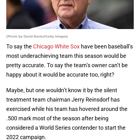
(Photo by David Banks/Getty Images)
To say the
Chicago White Sox
have been baseball’s
most underachieving team this season would be
pretty accurate. To say the team’s owner can’t be
happy about it would be accurate too, right?
Maybe, but one wouldn’t know it by the silent
treatment team chairman Jerry Reinsdorf has
exercised while his team has hovered around the
.500 mark most of the season after being
considered a World Series contender to start the
2022 campaign.