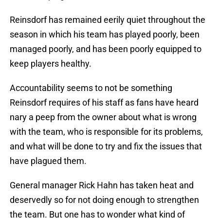
Reinsdorf has remained eerily quiet throughout the
season in which his team has played poorly, been
managed poorly, and has been poorly equipped to
keep players healthy.
Accountability seems to not be something
Reinsdorf requires of his staff as fans have heard
nary a peep from the owner about what is wrong
with the team, who is responsible for its problems,
and what will be done to try and fix the issues that
have plagued them.
General manager Rick Hahn has taken heat and
deservedly so for not doing enough to strengthen
the team. But one has to wonder what kind of