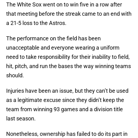
The White Sox went on to win five in a row after
that meeting before the streak came to an end with
a 21-5 loss to the Astros.
The performance on the field has been
unacceptable and everyone wearing a uniform
need to take responsibility for their inability to field,
hit, pitch, and run the bases the way winning teams
should.
Injuries have been an issue, but they can’t be used
as a legitimate excuse since they didn’t keep the
team from winning 93 games and a division title
last season.
Nonetheless, ownership has failed to do its part in