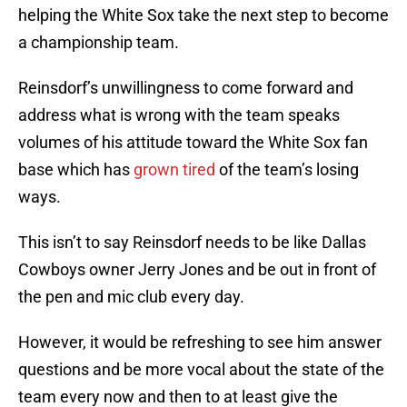
helping the White Sox take the next step to become
a championship team.
Reinsdorf’s unwillingness to come forward and
address what is wrong with the team speaks
volumes of his attitude toward the White Sox fan
base which has
grown tired
of the team’s losing
ways.
This isn’t to say Reinsdorf needs to be like Dallas
Cowboys owner Jerry Jones and be out in front of
the pen and mic club every day.
However, it would be refreshing to see him answer
questions and be more vocal about the state of the
team every now and then to at least give the