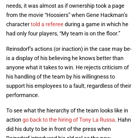
needs, it was almost as if ownership took a page
from the movie “Hoosiers” when Gene Hackman’s
character
told a referee
during a game in which he
had only four players, “My team is on the floor.”
Reinsdorf’s actions (or inaction) in the case may be-
is a display of his believing he knows better than
anyone what it takes to win. He rejects criticism of
his handling of the team by his willingness to
support his employees to a fault, regardless of their
performance.
To see what the hierarchy of the team looks like in
action
go back to the hiring of Tony La Russa
. Hahn
did his duty to be in front of the press when