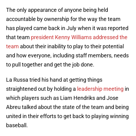
The only appearance of anyone being held
accountable by ownership for the way the team
has played came back in July when it was reported
that team
president Kenny Williams addressed the
team
about their inability to play to their potential
and how everyone, including staff members, needs
to pull together and get the job done.
La Russa tried his hand at getting things
straightened out by holding a
leadership meeting
in
which players such as Liam Hendriks and Jose
Abreu talked about the state of the team and being
united in their efforts to get back to playing winning
baseball.