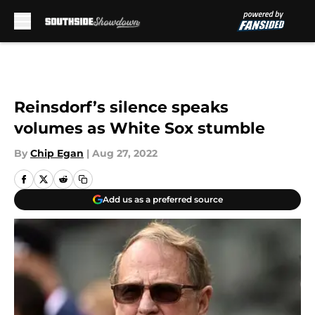
Skip to main content
Reinsdorf’s silence speaks
volumes as White Sox stumble
By
Chip Egan
|
Aug 27, 2022
Add us as a preferred source