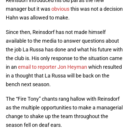
Reinsdorf introduced his old pal as the new
manager but it was
obvious
this was not a decision
Hahn was allowed to make.
Since then, Reinsdorf has not made himself
available to the media to answer questions about
the job La Russa has done and what his future with
the club is. His only response to the situation came
in an
email to reporter Jon Heyman
which resulted
in a thought that La Russa will be back on the
bench next season.
The “Fire Tony” chants rang hallow with Reinsdorf
as the multiple opportunities to make a managerial
change to shake up the team throughout the
season fell on deaf ears.