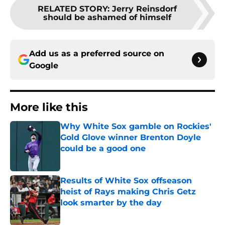
RELATED STORY
:
Jerry Reinsdorf
should be ashamed of himself
Add us as a preferred source on
Google
More like this
Why White Sox gamble on Rockies'
Gold Glove winner Brenton Doyle
could be a good one
Published by on Invalid Date
Results of White Sox offseason
heist of Rays making Chris Getz
look smarter by the day
Published by on Invalid Date