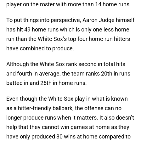
player on the roster with more than 14 home runs.
To put things into perspective, Aaron Judge himself
has hit 49 home runs which is only one less home
run than the White Sox’s top four home run hitters
have combined to produce.
Although the White Sox rank second in total hits
and fourth in average, the team ranks 20th in runs
batted in and 26th in home runs.
Even though the White Sox play in what is known
as a hitter-friendly ballpark, the offense can no
longer produce runs when it matters. It also doesn’t
help that they cannot win games at home as they
have only produced 30 wins at home compared to