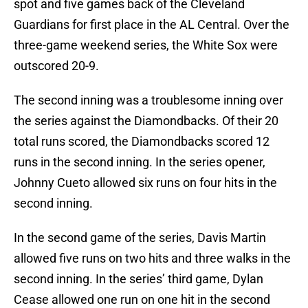
spot and five games back of the Cleveland
Guardians for first place in the AL Central. Over the
three-game weekend series, the White Sox were
outscored 20-9.
The second inning was a troublesome inning over
the series against the Diamondbacks. Of their 20
total runs scored, the Diamondbacks scored 12
runs in the second inning. In the series opener,
Johnny Cueto allowed six runs on four hits in the
second inning.
In the second game of the series, Davis Martin
allowed five runs on two hits and three walks in the
second inning. In the series’ third game, Dylan
Cease allowed one run on one hit in the second