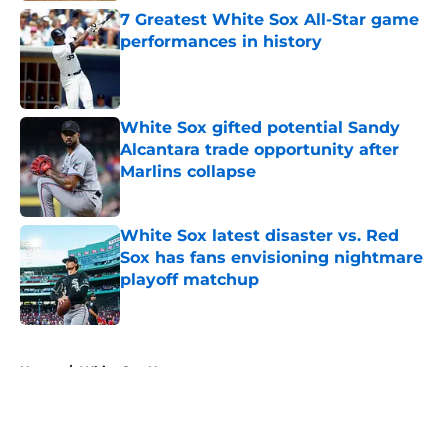
7 Greatest White Sox All-Star game
performances in history
Published by on Invalid Date
White Sox gifted potential Sandy
Alcantara trade opportunity after
Marlins collapse
Published by on Invalid Date
White Sox latest disaster vs. Red
Sox has fans envisioning nightmare
playoff matchup
Published by on Invalid Date
5 related articles loaded
Home
/
White Sox News