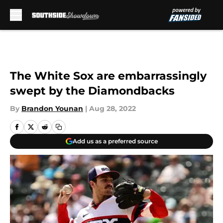
Skip to main content
The White Sox are embarrassingly
swept by the Diamondbacks
By
Brandon Younan
|
Aug 28, 2022
Add us as a preferred source