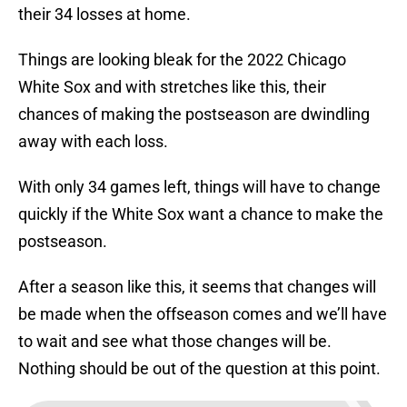
their 34 losses at home.
Things are looking bleak for the 2022 Chicago
White Sox and with stretches like this, their
chances of making the postseason are dwindling
away with each loss.
With only 34 games left, things will have to change
quickly if the White Sox want a chance to make the
postseason.
After a season like this, it seems that changes will
be made when the offseason comes and we’ll have
to wait and see what those changes will be.
Nothing should be out of the question at this point.