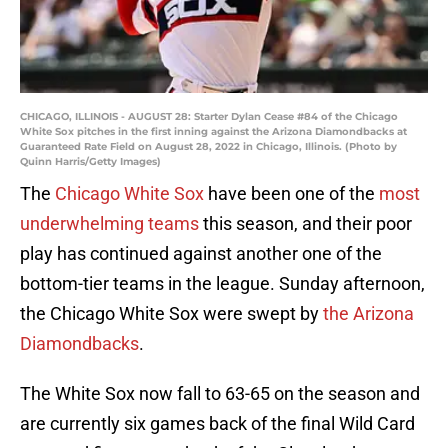
CHICAGO, ILLINOIS - AUGUST 28: Starter Dylan Cease #84 of the Chicago
White Sox pitches in the first inning against the Arizona Diamondbacks at
Guaranteed Rate Field on August 28, 2022 in Chicago, Illinois. (Photo by
Quinn Harris/Getty Images)
The
Chicago White Sox
have been one of the
most
underwhelming teams
this season, and their poor
play has continued against another one of the
bottom-tier teams in the league. Sunday afternoon,
the Chicago White Sox were swept by
the Arizona
Diamondbacks
.
The White Sox now fall to 63-65 on the season and
are currently six games back of the final Wild Card