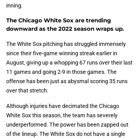
inning.
The Chicago White Sox are trending
downward as the 2022 season wraps up.
The White Sox pitching has struggled immensely
since their five-game winning streak earlier in
August, giving up a whopping 67 runs over their last
11 games and going 2-9 in those games. The
offense has been just as abysmal scoring 35 runs
over that stretch.
Although injuries have decimated the Chicago
White Sox this season, the team has severely
underperformed. The power has been zapped out
of the lineup. The White Sox do not have a single