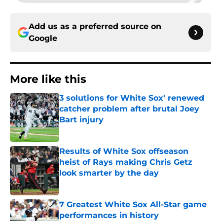
Add us as a preferred source on
Google
More like this
3 solutions for White Sox' renewed
catcher problem after brutal Joey
Bart injury
Published by on Invalid Date
Results of White Sox offseason
heist of Rays making Chris Getz
look smarter by the day
Published by on Invalid Date
7 Greatest White Sox All-Star game
performances in history