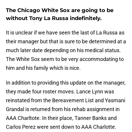
The Chicago White Sox are going to be
without Tony La Russa indefinitely.
It is unclear if we have seen the last of La Russa as
their manager but that is sure to be determined at a
much later date depending on his medical status.
The White Sox seem to be very accommodating to
him and his family which is nice.
In addition to providing this update on the manager,
they made four roster moves. Lance Lynn was
reinstated from the Bereavement List and Yasmani
Grandal is returned from his rehab assignment in
AAA Charltote. In their place, Tanner Banks and
Carlos Perez were sent down to AAA Charlotte.