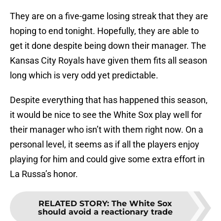
They are on a five-game losing streak that they are
hoping to end tonight. Hopefully, they are able to
get it done despite being down their manager. The
Kansas City Royals have given them fits all season
long which is very odd yet predictable.
Despite everything that has happened this season,
it would be nice to see the White Sox play well for
their manager who isn’t with them right now. On a
personal level, it seems as if all the players enjoy
playing for him and could give some extra effort in
La Russa’s honor.
RELATED STORY
:
The White Sox
should avoid a reactionary trade