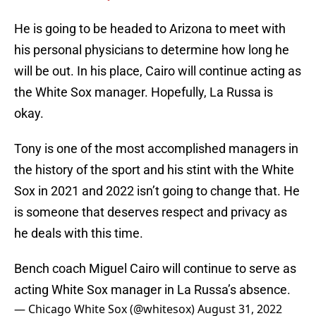
He is going to be headed to Arizona to meet with
his personal physicians to determine how long he
will be out. In his place, Cairo will continue acting as
the White Sox manager. Hopefully, La Russa is
okay.
Tony is one of the most accomplished managers in
the history of the sport and his stint with the White
Sox in 2021 and 2022 isn’t going to change that. He
is someone that deserves respect and privacy as
he deals with this time.
Bench coach Miguel Cairo will continue to serve as
acting White Sox manager in La Russa’s absence.
— Chicago White Sox (@whitesox)
August 31, 2022