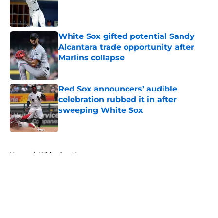
Published by on Invalid Date
White Sox gifted potential Sandy
Alcantara trade opportunity after
Marlins collapse
Published by on Invalid Date
Red Sox announcers’ audible
celebration rubbed it in after
sweeping White Sox
Published by on Invalid Date
5 related articles loaded
Home
/
White Sox News