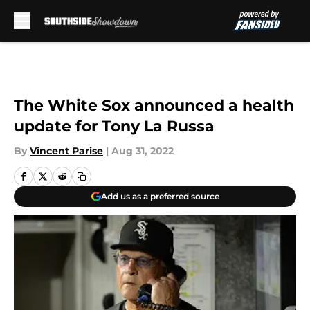
Skip to main content
The White Sox announced a health
update for Tony La Russa
By
Vincent Parise
|
Aug 31, 2022
Add us as a preferred source