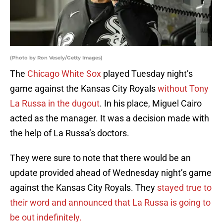
(Photo by Ron Vesely/Getty Images)
The
Chicago White Sox
played Tuesday night’s
game against the Kansas City Royals
without Tony
La Russa in the dugout
. In his place, Miguel Cairo
acted as the manager. It was a decision made with
the help of La Russa’s doctors.
They were sure to note that there would be an
update provided ahead of Wednesday night’s game
against the Kansas City Royals. They
stayed true to
their word and announced that La Russa is going to
be out indefinitely.