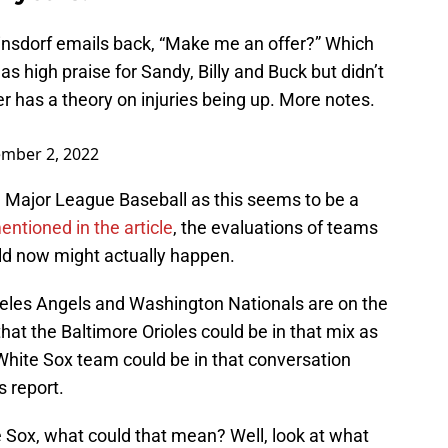
einsdorf emails back, “Make me an offer?” Which
as high praise for Sandy, Billy and Buck but didn’t
 has a theory on injuries being up. More notes.
mber 2, 2022
n Major League Baseball as this seems to be a
tioned in the article
, the evaluations of teams
old now might actually happen.
eles Angels and Washington Nationals are on the
 that the Baltimore Orioles could be in that mix as
s White Sox team could be in that conversation
s report.
te Sox, what could that mean? Well, look at what