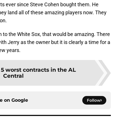
ts ever since Steve Cohen bought them. He
hey land all of these amazing players now. They
oon.
en to the White Sox, that would be amazing. There
Jerry as the owner but it is clearly a time for a
few years.
:
5 worst contracts in the AL
Central
ce on
Google
Follow