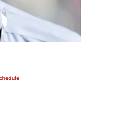
chedule