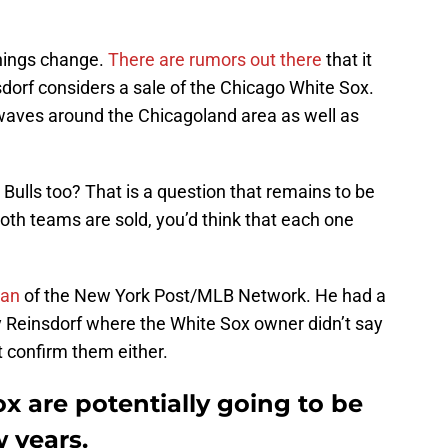
things change.
There are rumors out there
that it
orf considers a sale of the Chicago White Sox.
waves around the Chicagoland area as well as
 Bulls too? That is a question that remains to be
both teams are sold, you’d think that each one
an
of the New York Post/MLB Network. He had a
 Reinsdorf where the White Sox owner didn’t say
t confirm them either.
x are potentially going to be
w years.