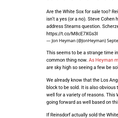
Are the White Sox for sale too? R
isn’t a yes (or a no). Steve Cohen h
address Stearns question. Scherzer
https://t.co/M8cE7XGs3I
— Jon Heyman (@JonHeyman)
Septe
This seems to be a strange time i
common thing now.
As Heyman men
are sky high so seeing a few be s
We already know that the Los Ang
block to be sold. It is also obvious
well for a variety of reasons. Thi
going forward as well based on thi
If Reinsdorf actually sold the Whi