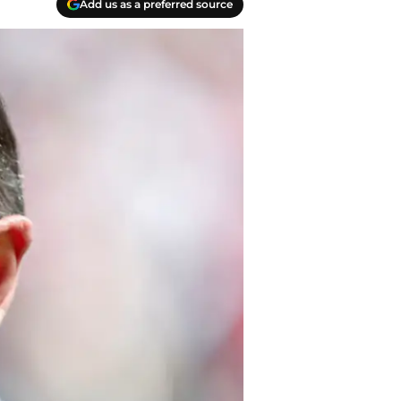
Add us as a preferred source