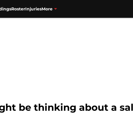
dings
Roster
Injuries
More
ght be thinking about a sa