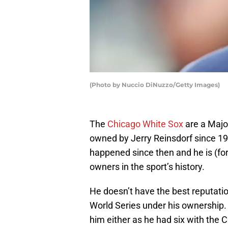
(Photo by Nuccio DiNuzzo/Getty Images)
The
Chicago White Sox
are a Majo
owned by Jerry Reinsdorf since 19
happened since then and he is (for
owners in the sport’s history.
He doesn’t have the best reputati
World Series under his ownership
him either as he had six with the 