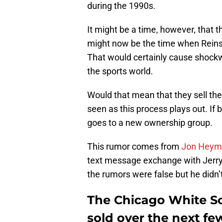
during the 1990s.
It might be a time, however, that 
might now be the time when Reinsd
That would certainly cause shock
the sports world.
Would that mean that they sell the
seen as this process plays out. If 
goes to a new ownership group.
This rumor comes from
Jon Heym
text message exchange with Jerry
the rumors were false but he didn’
The Chicago White So
sold over the next fe