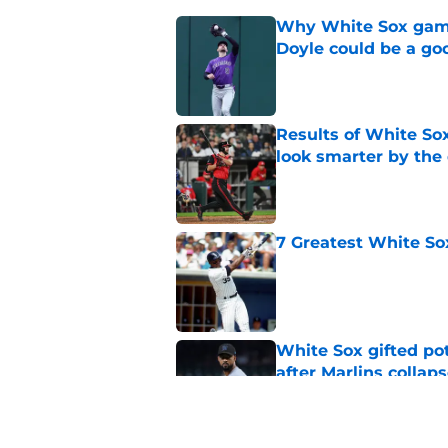
Why White Sox gamb
Doyle could be a go
Published by on Invalid Dat
Results of White So
look smarter by the
Published by on Invalid Dat
7 Greatest White So
Published by on Invalid Dat
White Sox gifted po
after Marlins collap
Published by on Invalid Dat