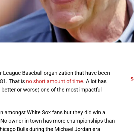
r League Baseball organization that have been
S
81. That is
no short amount of time
. A lot has
 better or worse) one of the most impactful
on amongst White Sox fans but they did win a
. No owner in town has more championships than
Chicago Bulls during the Michael Jordan era