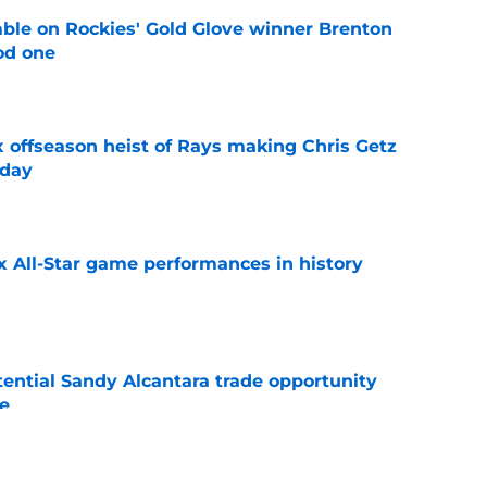
le on Rockies' Gold Glove winner Brenton
od one
e
x offseason heist of Rays making Chris Getz
 day
e
x All-Star game performances in history
e
tential Sandy Alcantara trade opportunity
se
e