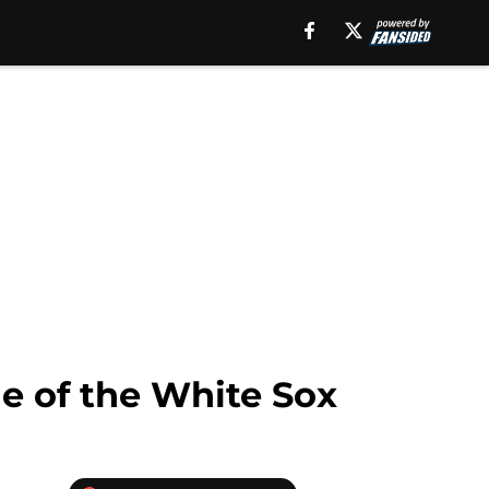
le of the White Sox