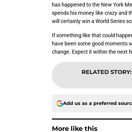
has happened to the New York Me
spends his money like crazy and t
will certainly win a World Series s
If something like that could happ
have been some good moments with 
change. Expect it within the next 
RELATED STORY
Add us as a preferred sour
More like this