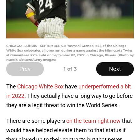
CHICAGO, ILLINOIS - SEPTEMBER 02: Yasmani Grandal #24 of the Chicago
White Sox celebrates a home run during a game against the Minnesota Twins
at Guaranteed Rate Field on September 02, 2022 in Chicago, Illinois. (Photo by
Nuccio DiNuzzo/Getty Images)
Prev
Next
1
of 3
The
Chicago White Sox
have
underperformed a bit
in 2022
. They actually have a long way to go before
they are a legit threat to win the World Series.
There are some players
on the team right now
that
would have helped elevate them to that status if
they played up to their contracts but that never