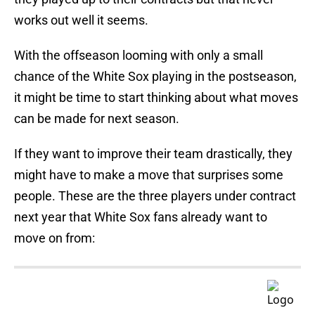
works out well it seems.
With the offseason looming with only a small
chance of the White Sox playing in the postseason,
it might be time to start thinking about what moves
can be made for next season.
If they want to improve their team drastically, they
might have to make a move that surprises some
people. These are the three players under contract
next year that White Sox fans already want to
move on from: