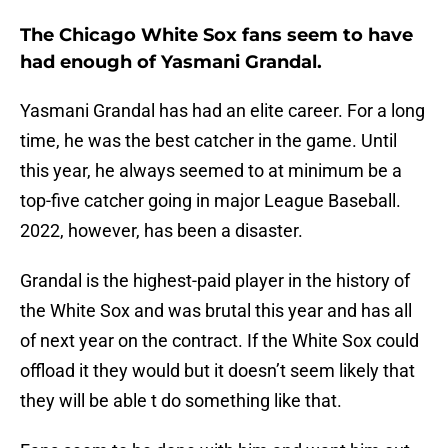
The Chicago White Sox fans seem to have
had enough of Yasmani Grandal.
Yasmani Grandal has had an elite career. For a long
time, he was the best catcher in the game. Until
this year, he always seemed to at minimum be a
top-five catcher going in major League Baseball.
2022, however, has been a disaster.
Grandal is the highest-paid player in the history of
the White Sox and was brutal this year and has all
of next year on the contract. If the White Sox could
offload it they would but it doesn’t seem likely that
they will be able t do something like that.