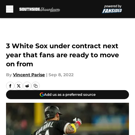
Skip to main content
3 White Sox under contract next
year that fans are ready to move
on from
By
Vincent Parise
|
Sep 8, 2022
Add us as a preferred source