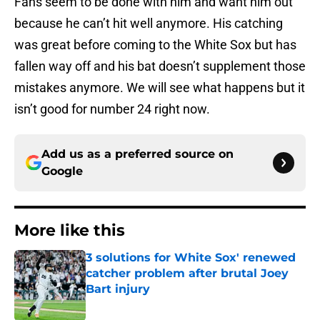
Fans seem to be done with him and want him out
because he can’t hit well anymore. His catching
was great before coming to the White Sox but has
fallen way off and his bat doesn’t supplement those
mistakes anymore. We will see what happens but it
isn’t good for number 24 right now.
Add us as a preferred source on
Google
More like this
3 solutions for White Sox' renewed
catcher problem after brutal Joey
Bart injury
Published by on Invalid Date