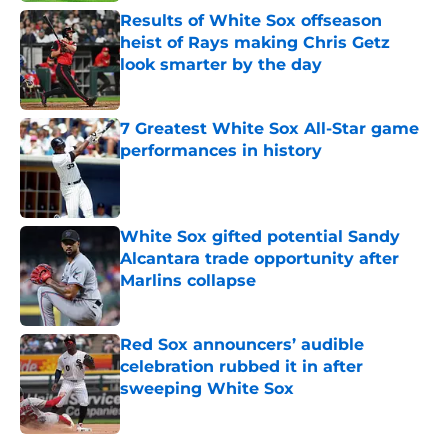
Results of White Sox offseason
heist of Rays making Chris Getz
look smarter by the day
Published by on Invalid Date
7 Greatest White Sox All-Star game
performances in history
Published by on Invalid Date
White Sox gifted potential Sandy
Alcantara trade opportunity after
Marlins collapse
Published by on Invalid Date
Red Sox announcers’ audible
celebration rubbed it in after
sweeping White Sox
Published by on Invalid Date