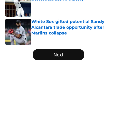
Published by on Invalid Date
White Sox gifted potential Sandy
Alcantara trade opportunity after
Marlins collapse
Published by on Invalid Date
5 related articles loaded
Next
Home
/
White Sox News
About
Openings