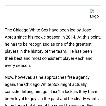
The Chicago White Sox have been led by Jose
Abreu since his rookie season in 2014. At this point,
he has to be recognized as one of the greatest
players in the history of the team. He has been
their best and most consistent player each and
every season.
Now, however, as he approaches free agency
again, the Chicago White Sox might actually
consider letting him go. It isn’t a lock as they have
been loyal to guys in the past and he clearly wants
to be there but it might be smart to say goodbye.