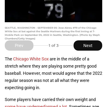
SEATTLE, WASHINGTON - SEPTEMBER 05: Jose Abreu #79 of the Chicago
White Sox at bat against the Seattle Mariners during the first inning at T-
Mobile Park on September 05, 2022 in Seattle, Washington. (Photo by Steph
Chambers/Getty Images)
Prev
Next
1
of 3
The
Chicago White Sox
are in the middle of a
stretch where they are playing some pretty good
baseball. However, most would agree that the 2022
regular season was not at all what they were
expecting going in.
Some players have carried their own weight and
some have underperformed a lot
. Sometimes age,