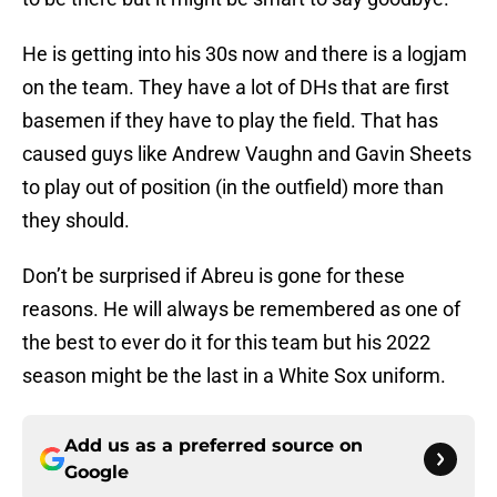
He is getting into his 30s now and there is a logjam
on the team. They have a lot of DHs that are first
basemen if they have to play the field. That has
caused guys like Andrew Vaughn and Gavin Sheets
to play out of position (in the outfield) more than
they should.
Don’t be surprised if Abreu is gone for these
reasons. He will always be remembered as one of
the best to ever do it for this team but his 2022
season might be the last in a White Sox uniform.
Add us as a preferred source on
Google