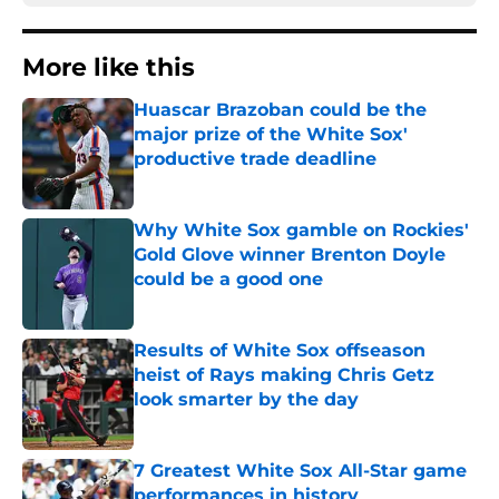
More like this
Huascar Brazoban could be the
major prize of the White Sox'
productive trade deadline
Published by on Invalid Date
Why White Sox gamble on Rockies'
Gold Glove winner Brenton Doyle
could be a good one
Published by on Invalid Date
Results of White Sox offseason
heist of Rays making Chris Getz
look smarter by the day
Published by on Invalid Date
7 Greatest White Sox All-Star game
performances in history