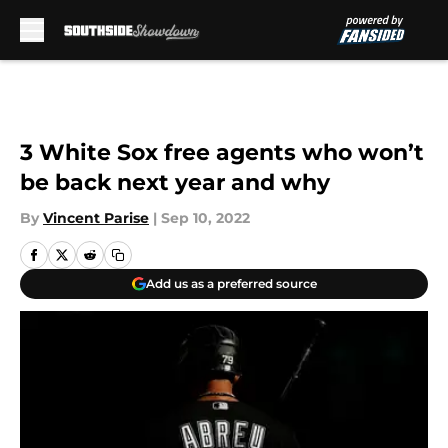
Skip to main content
3 White Sox free agents who won’t
be back next year and why
By
Vincent Parise
|
Sep 10, 2022
Add us as a preferred source