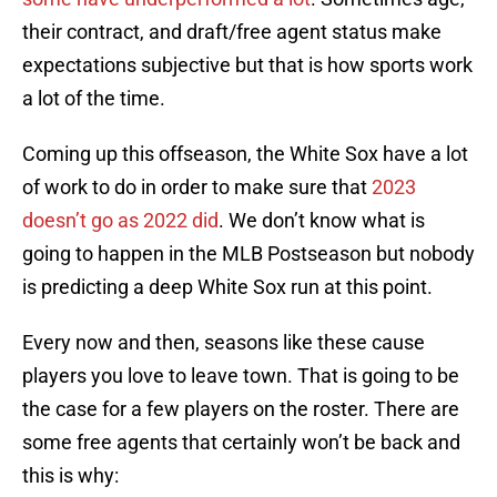
their contract, and draft/free agent status make
expectations subjective but that is how sports work
a lot of the time.
Coming up this offseason, the White Sox have a lot
of work to do in order to make sure that
2023
doesn’t go as 2022 did
. We don’t know what is
going to happen in the MLB Postseason but nobody
is predicting a deep White Sox run at this point.
Every now and then, seasons like these cause
players you love to leave town. That is going to be
the case for a few players on the roster. There are
some free agents that certainly won’t be back and
this is why: