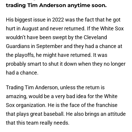
trading Tim Anderson anytime soon.
His biggest issue in 2022 was the fact that he got
hurt in August and never returned. If the White Sox
wouldn’t have been swept by the Cleveland
Guardians in September and they had a chance at
the playoffs, he might have returned. It was
probably smart to shut it down when they no longer
had a chance.
Trading Tim Anderson, unless the return is
amazing, would be a very bad idea for the White
Sox organization. He is the face of the franchise
that plays great baseball. He also brings an attitude
that this team really needs.