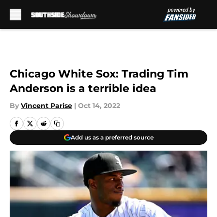
Skip to main content
Chicago White Sox: Trading Tim
Anderson is a terrible idea
By
Vincent Parise
|
Oct 14, 2022
Add us as a preferred source