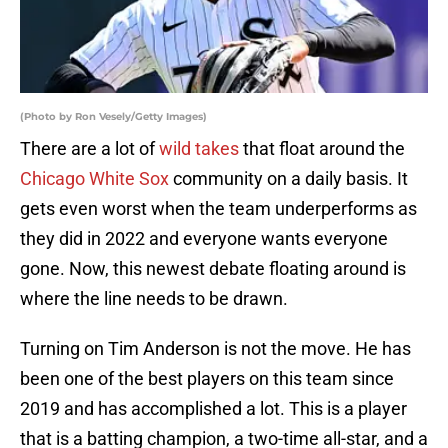
(Photo by Ron Vesely/Getty Images)
There are a lot of
wild takes
that float around the
Chicago White Sox
community on a daily basis. It
gets even worst when the team underperforms as
they did in 2022 and everyone wants everyone
gone. Now, this newest debate floating around is
where the line needs to be drawn.
Turning on Tim Anderson is not the move. He has
been one of the best players on this team since
2019 and has accomplished a lot. This is a player
that is a batting champion, a two-time all-star, and a