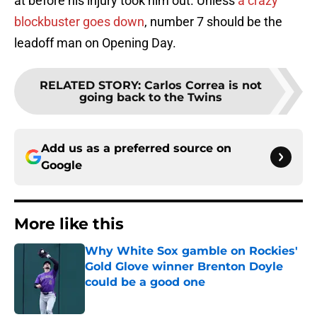
at before his injury took him out. Unless
a crazy
blockbuster goes down
, number 7 should be the
leadoff man on Opening Day.
RELATED STORY
:
Carlos Correa is not
going back to the Twins
Add us as a preferred source on
Google
More like this
Why White Sox gamble on Rockies'
Gold Glove winner Brenton Doyle
could be a good one
Published by on Invalid Date