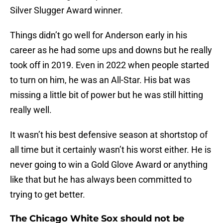
Silver Slugger Award winner.
Things didn’t go well for Anderson early in his
career as he had some ups and downs but he really
took off in 2019. Even in 2022 when people started
to turn on him, he was an All-Star. His bat was
missing a little bit of power but he was still hitting
really well.
It wasn’t his best defensive season at shortstop of
all time but it certainly wasn’t his worst either. He is
never going to win a Gold Glove Award or anything
like that but he has always been committed to
trying to get better.
The Chicago White Sox should not be