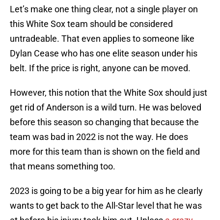
Let’s make one thing clear, not a single player on
this White Sox team should be considered
untradeable. That even applies to someone like
Dylan Cease who has one elite season under his
belt. If the price is right, anyone can be moved.
However, this notion that the White Sox should just
get rid of Anderson is a wild turn. He was beloved
before this season so changing that because the
team was bad in 2022 is not the way. He does
more for this team than is shown on the field and
that means something too.
2023 is going to be a big year for him as he clearly
wants to get back to the All-Star level that he was