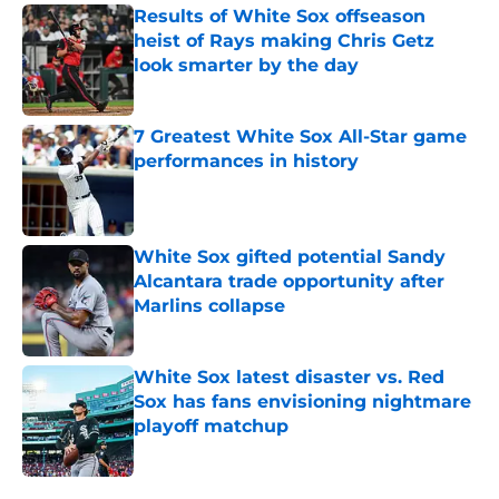
Results of White Sox offseason
heist of Rays making Chris Getz
look smarter by the day
Published by on Invalid Date
7 Greatest White Sox All-Star game
performances in history
Published by on Invalid Date
White Sox gifted potential Sandy
Alcantara trade opportunity after
Marlins collapse
Published by on Invalid Date
White Sox latest disaster vs. Red
Sox has fans envisioning nightmare
playoff matchup
Published by on Invalid Date
5 related articles loaded