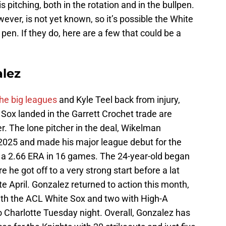
s pitching, both in the rotation and in the bullpen.
wever, is not yet known, so it’s possible the White
e pen. If they do, here are a few that could be a
lez
he big leagues
and Kyle Teel back from injury,
 Sox landed in the Garrett Crochet trade are
er. The lone pitcher in the deal, Wikelman
2025 and made his major league debut for the
 a 2.66 ERA in 16 games. The 24-year-old began
 he got off to a very strong start before a lat
ate April. Gonzalez returned to action this month,
th the ACL White Sox and two with High-A
o Charlotte Tuesday night. Overall, Gonzalez has