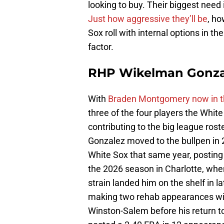
looking to buy. Their biggest need i
Just how aggressive they’ll be
, ho
Sox roll with internal options in th
factor.
RHP Wikelman Gonza
With
Braden Montgomery now in t
three of the four players the White
contributing to the big league rost
Gonzalez moved to the bullpen in 
White Sox that same year, posting
the 2026 season in Charlotte, where
strain landed him on the shelf in l
making two rehab appearances wi
Winston-Salem before his return t