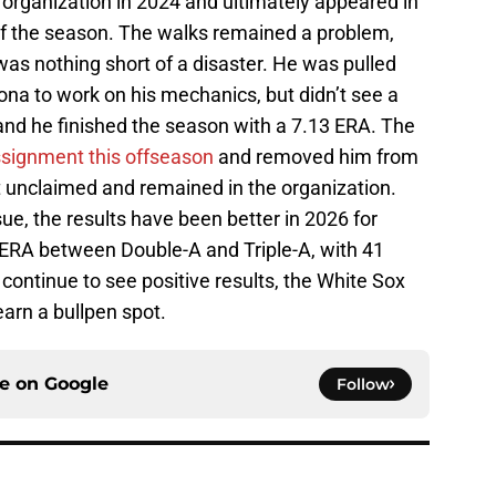
the organization in 2024 and ultimately appeared in
 of the season. The walks remained a problem,
was nothing short of a disaster. He was pulled
na to work on his mechanics, but didn’t see a
 and he finished the season with a 7.13 ERA. The
assignment this offseason
and removed him from
 unclaimed and remained in the organization.
ue, the results have been better in 2026 for
9 ERA between Double-A and Triple-A, with 41
 continue to see positive results, the White Sox
arn a bullpen spot.
ce on
Google
Follow