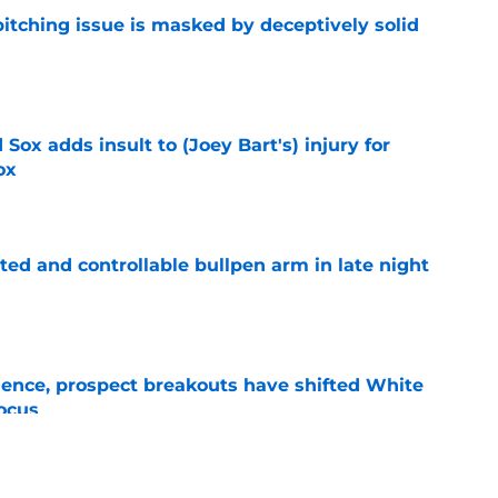
itching issue is masked by deceptively solid
e
Sox adds insult to (Joey Bart's) injury for
ox
e
ed and controllable bullpen arm in late night
e
ence, prospect breakouts have shifted White
focus
e