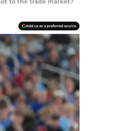
not to the trade market?
Add us as a preferred source