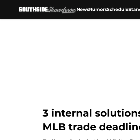
News
Rumors
Schedule
Stan
Skip to main content
3 internal solution
MLB trade deadlin