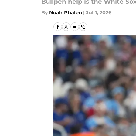
Bullpen help is the White So
By
Noah Phalen
|
Jul 1, 2026