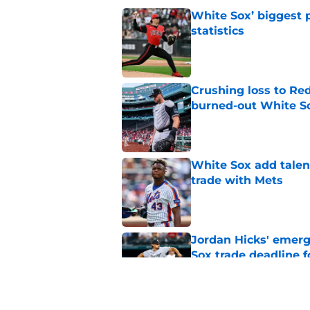
White Sox’ biggest p
statistics
Published by on Invalid Dat
Crushing loss to Red 
burned-out White S
Published by on Invalid Dat
White Sox add talent
trade with Mets
Published by on Invalid Dat
Jordan Hicks' emerg
Sox trade deadline 
Published by on Invalid Dat