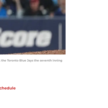
t the Toronto Blue Jays the seventh inning
chedule