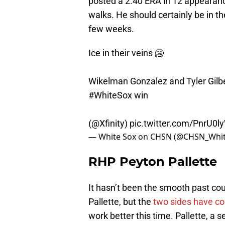
posted a 2.40 ERA in 12 appearance
walks. He should certainly be in t
few weeks.
Ice in their veins 🥶
Wikelman Gonzalez and Tyler Gilber
#WhiteSox
win
(
@Xfinity
)
pic.twitter.com/PnrU0l
— White Sox on CHSN (@CHSN_Whi
RHP Peyton Pallette
It hasn’t been the smooth past co
Pallette, but the
two sides have c
work better this time. Pallette, a