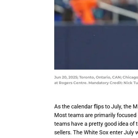
Jun 20, 2025; Toronto, Ontario, CAN; Chicag
at Rogers Centre. Mandatory Credit: Nick 
As the calendar flips to July, the 
Most teams are primarily focused o
teams have a pretty good idea of t
sellers. The White Sox enter July 