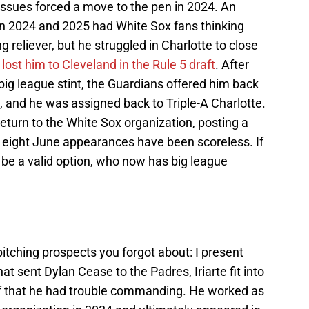
l issues forced a move to the pen in 2024. An
n 2024 and 2025 had White Sox fans thinking
ng reliever, but he struggled in Charlotte to close
y
lost him to Cleveland in the Rule 5 draft
. After
 big league stint, the Guardians offered him back
, and he was assigned back to Triple-A Charlotte.
 return to the White Sox organization, posting a
s eight June appearances have been scoreless. If
d be a valid option, who now has big league
.
itching prospects you forgot about: I present
that sent Dylan Cease to the Padres, Iriarte fit into
uff that he had trouble commanding. He worked as