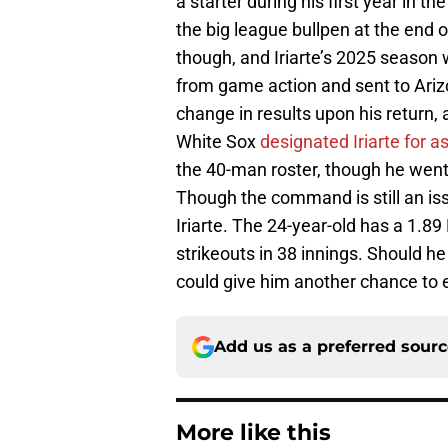
a starter during his first year in 
the big league bullpen at the end
though, and Iriarte’s 2025 season 
from game action and sent to Arizo
change in results upon his return,
White Sox
designated Iriarte for 
the 40-man roster, though he went
Though the command is still an iss
Iriarte. The 24-year-old has a 1.8
strikeouts in 38 innings. Should he
could give him another chance to e
Add us as a preferred sour
More like this