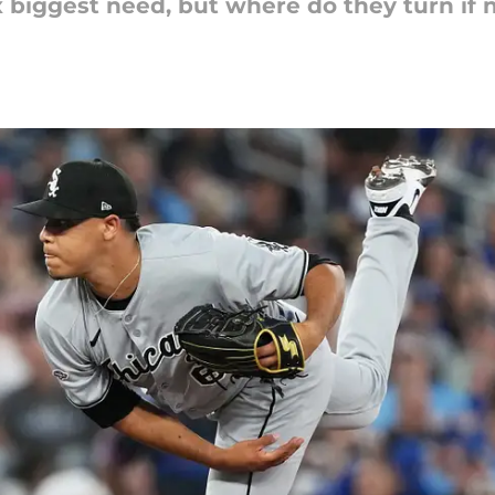
x biggest need, but where do they turn if 