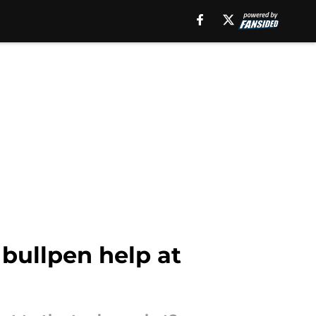
 bullpen help at