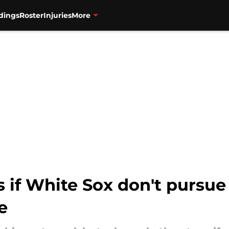
dings
Roster
Injuries
More
s if White Sox don't pursue
e