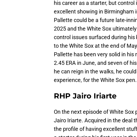
his career as a starter, but contro
excellent showing in Birmingham i
Pallette could be a future late-inni
2025 and the White Sox ultimatel
control issues surfaced during his
to the White Sox at the end of May
Pallette has been very solid in his
2.45 ERA in June, and seven of hi
he can reign in the walks, he coul
experience, for the White Sox pen
RHP Jairo Iriarte
On the next episode of White Sox p
Jairo Iriarte. Acquired in the deal 
the profile of having excellent st