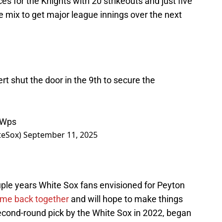
s for the Knights with 20 strikeouts and just five
he mix to get major league innings over the next
t shut the door in the 9th to secure the
yWps
teSox)
September 11, 2025
uple years White Sox fans envisioned for Peyton
ome back together
and will hope to make things
 second-round pick by the White Sox in 2022, began