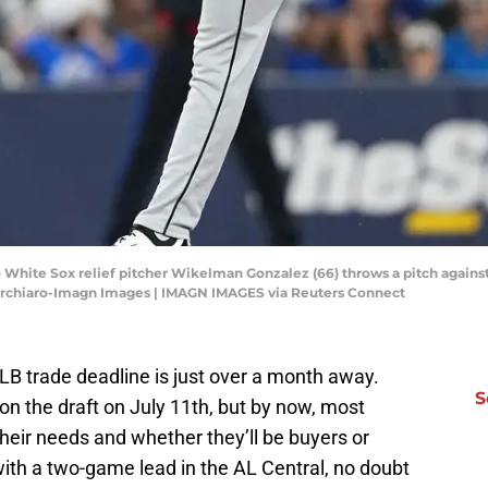
o White Sox relief pitcher Wikelman Gonzalez (66) throws a pitch agains
Turchiaro-Imagn Images | IMAGN IMAGES via Reuters Connect
MLB trade deadline is just over a month away.
S
n the draft on July 11th, but by now, most
heir needs and whether they’ll be buyers or
with a two-game lead in the AL Central, no doubt