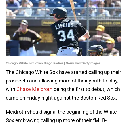
Chicago White Sox v San Diego Padres | Norm Hall/GettyImages
The Chicago White Sox have started calling up their
prospects and allowing more of their youth to play,
with
Chase Meidroth
being the first to debut, which
came on Friday night against the Boston Red Sox.
Meidroth should signal the beginning of the White
Sox embracing calling up more of their “MLB-