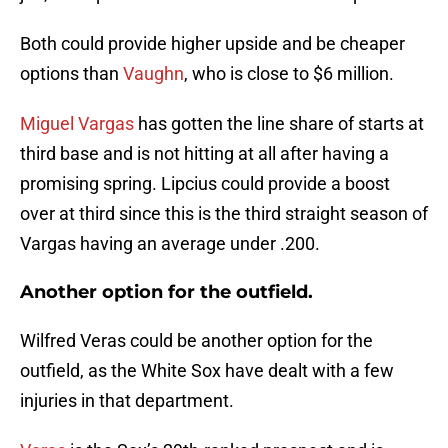
Both could provide higher upside and be cheaper
options than
Vaughn
, who is close to $6 million.
Miguel Vargas
has gotten the line share of starts at
third base and is not hitting at all after having a
promising spring. Lipcius could provide a boost
over at third since this is the third straight season of
Vargas having an average under .200.
Another option for the outfield.
Wilfred Veras could be another option for the
outfield, as the White Sox have dealt with a few
injuries in that department.