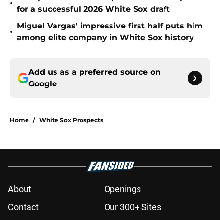
•
for a successful 2026 White Sox draft
Miguel Vargas' impressive first half puts him
•
among elite company in White Sox history
Add us as a preferred source on
Google
Home
/
White Sox Prospects
About
Openings
Contact
Our 300+ Sites