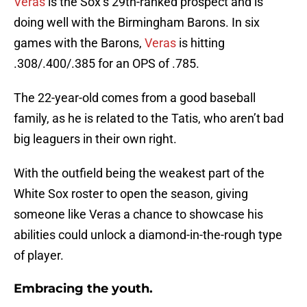
Veras
is the Sox’s 29th-ranked prospect and is
doing well with the Birmingham Barons. In six
games with the Barons,
Veras
is hitting
.308/.400/.385 for an OPS of .785.
The 22-year-old comes from a good baseball
family, as he is related to the Tatis, who aren’t bad
big leaguers in their own right.
With the outfield being the weakest part of the
White Sox roster to open the season, giving
someone like Veras a chance to showcase his
abilities could unlock a diamond-in-the-rough type
of player.
Embracing the youth.