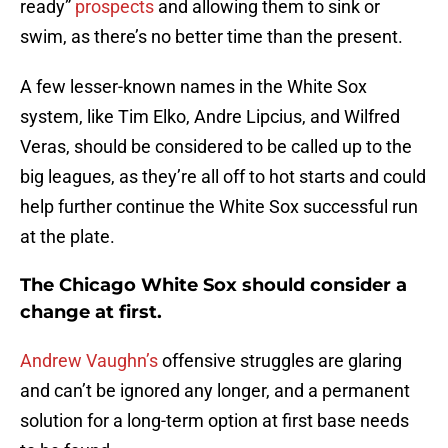
ready”
prospects
and allowing them to sink or
swim, as there’s no better time than the present.
A few lesser-known names in the White Sox
system, like Tim Elko, Andre Lipcius, and Wilfred
Veras, should be considered to be called up to the
big leagues, as they’re all off to hot starts and could
help further continue the White Sox successful run
at the plate.
The Chicago White Sox should consider a
change at first.
Andrew Vaughn’s
offensive struggles are glaring
and can’t be ignored any longer, and a permanent
solution for a long-term option at first base needs