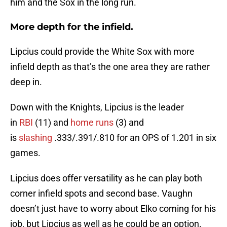
him and the Sox in the long run.
More depth for the infield.
Lipcius could provide the White Sox with more
infield depth as that’s the one area they are rather
deep in.
Down with the Knights, Lipcius is the leader
in
RBI
(11) and
home runs
(3) and
is
slashing
.333/.391/.810 for an OPS of 1.201 in six
games.
Lipcius does offer versatility as he can play both
corner infield spots and second base. Vaughn
doesn’t just have to worry about Elko coming for his
job, but Lipcius as well as he could be an option.