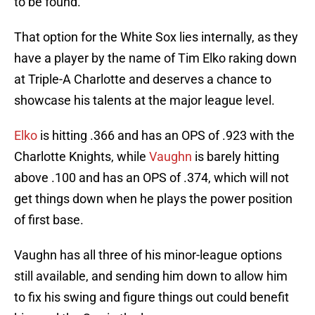
to be found.
That option for the White Sox lies internally, as they
have a player by the name of Tim Elko raking down
at Triple-A Charlotte and deserves a chance to
showcase his talents at the major league level.
Elko
is hitting .366 and has an OPS of .923 with the
Charlotte Knights, while
Vaughn
is barely hitting
above .100 and has an OPS of .374, which will not
get things down when he plays the power position
of first base.
Vaughn has all three of his minor-league options
still available, and sending him down to allow him
to fix his swing and figure things out could benefit