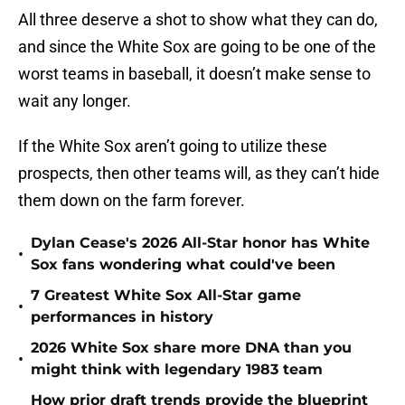
All three deserve a shot to show what they can do,
and since the White Sox are going to be one of the
worst teams in baseball, it doesn’t make sense to
wait any longer.
If the White Sox aren’t going to utilize these
prospects, then other teams will, as they can’t hide
them down on the farm forever.
Dylan Cease's 2026 All-Star honor has White
•
Sox fans wondering what could've been
7 Greatest White Sox All-Star game
•
performances in history
2026 White Sox share more DNA than you
•
might think with legendary 1983 team
How prior draft trends provide the blueprint