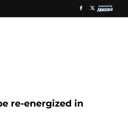
e re-energized in