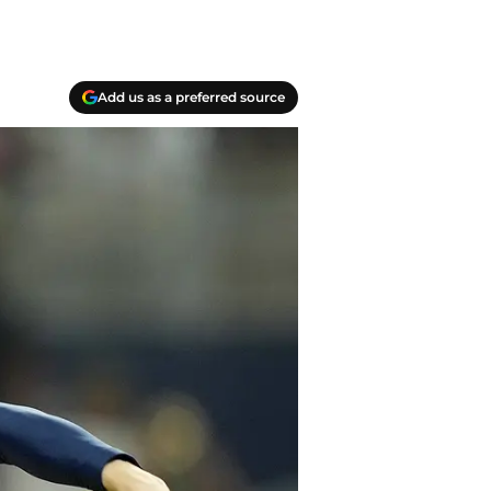
Add us as a preferred source