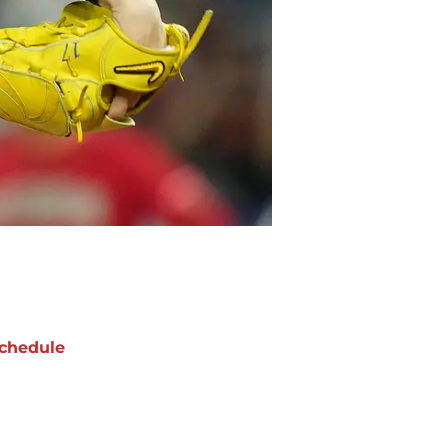
chedule