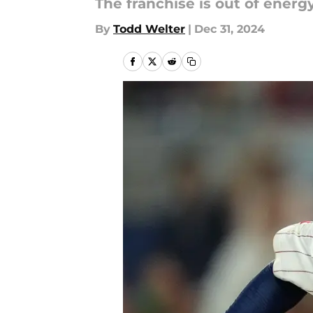
The franchise is out of energy
By
Todd Welter
|
Dec 31, 2024