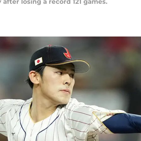
 after losing a record 121 games.