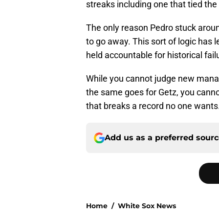
streaks including one that tied t
The only reason Pedro stuck around
to go away. This sort of logic has 
held accountable for historical fail
While you cannot judge new manag
the same goes for Getz, you cannot 
that breaks a record no one wants.
Add us as a preferred sour
Home
/
White Sox News