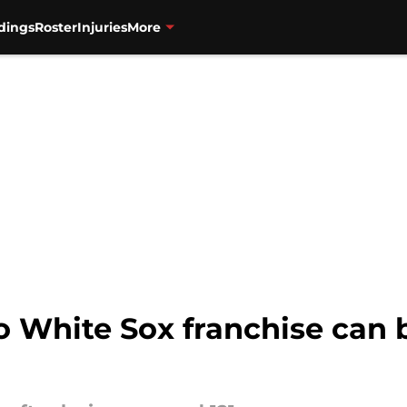
dings
Roster
Injuries
More
 White Sox franchise can b