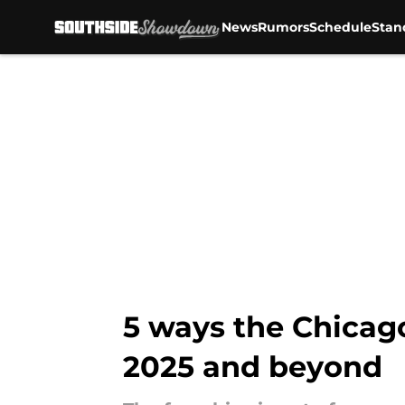
News
Rumors
Schedule
Stan
Skip to main content
5 ways the Chicago
2025 and beyond