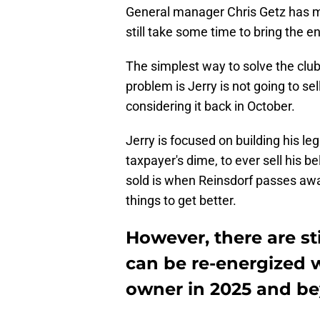
General manager Chris Getz has made
still take some time to bring the e
The simplest way to solve the club'
problem is Jerry is not going to s
considering it back in October.
Jerry is focused on building his le
taxpayer's dime, to ever sell his 
sold is when Reinsdorf passes away
things to get better.
However, there are sti
can be re-energized w
owner in 2025 and be