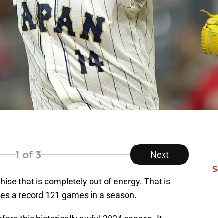
1
of 3
Next
S
ise that is completely out of energy. That is
es a record 121 games in a season.