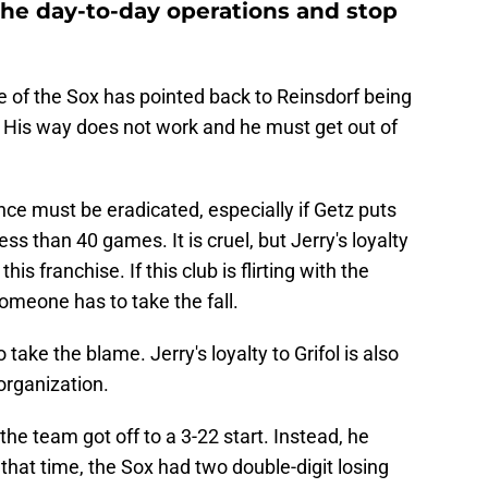
 the day-to-day operations and stop
se of the Sox has pointed back to Reinsdorf being
n. His way does not work and he must get out of
nce must be eradicated, especially if Getz puts
ss than 40 games. It is cruel, but Jerry's loyalty
his franchise. If this club is flirting with the
someone has to take the fall.
 take the blame. Jerry's loyalty to Grifol is also
organization.
the team got off to a 3-22 start. Instead, he
that time, the Sox had two double-digit losing