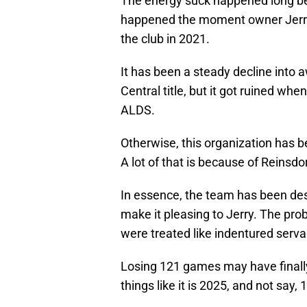
The energy suck happened long befo
happened the moment owner Jerry
the club in 2021.
It has been a steady decline into 
Central title, but it got ruined wh
ALDS.
Otherwise, this organization has b
A lot of that is because of Reinsdo
In essence, the team has been desi
make it pleasing to Jerry. The prob
were treated like indentured serva
Losing 121 games may have finally 
things like it is 2025, and not say, 