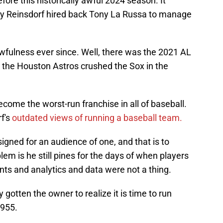
re this historically awful 2024 season. It
 Reinsdorf hired back Tony La Russa to manage
awfulness ever since. Well, there was the 2021 AL
en the Houston Astros crushed the Sox in the
ecome the worst-run franchise in all of baseball.
rf's
outdated views of running a baseball team.
gned for an audience of one, and that is to
lem is he still pines for the days of when players
nts and analytics and data were not a thing.
gotten the owner to realize it is time to run
1955.