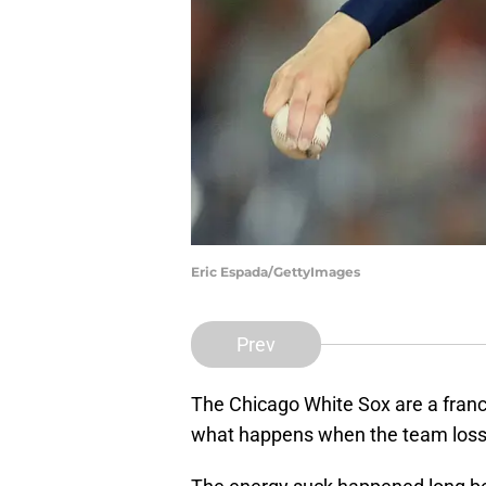
Eric Espada/GettyImages
Prev
The Chicago White Sox are a franch
what happens when the team loss