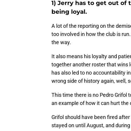
1) Jerry has to get out of
being loyal.
A lot of the reporting on the demi
too involved in how the club is ru
the way.
It also means his loyalty and patie
together another roster that wins le
has also led to no accountability in t
wrong side of history again, well, 
This time there is no Pedro Grifol to
an example of how it can hurt the 
Grifol should have been fired after 
stayed on until August, and during 