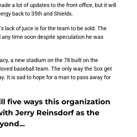
 a lot of updates to the front office, but it will
nergy back to 35th and Shields.
s lack of juice is for the team to be sold. The
ell any time soon despite speculation he was
gacy, a new stadium on the 78 built on the
beloved baseball team. The only way the Sox get
. It is sad to hope for a man to pass away for
ll five ways this organization
ith Jerry Reinsdorf as the
yond...