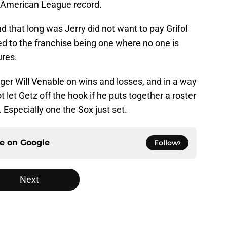
he American League record.
 that long was Jerry did not want to pay Grifol
led to the franchise being one where no one is
ures.
er Will Venable on wins and losses, and in a way
let Getz off the hook if he puts together a roster
 Especially one the Sox just set.
ce on
Google
Follow
Next