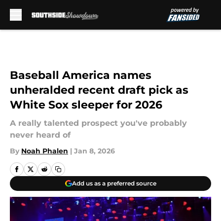
Skip to main content
Baseball America names
unheralded recent draft pick as
White Sox sleeper for 2026
A really talented prospect you've probably
never heard of
By
Noah Phalen
|
Jan 8, 2026
Add us as a preferred source