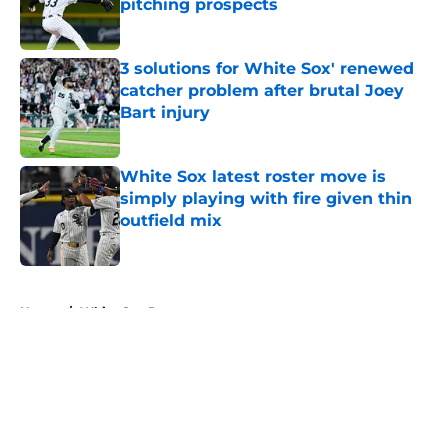
pitching prospects
Published by on Invalid Date
3 solutions for White Sox' renewed
catcher problem after brutal Joey
Bart injury
Published by on Invalid Date
White Sox latest roster move is
simply playing with fire given thin
outfield mix
Published by on Invalid Date
5 related articles loaded
Home
/
White Sox Prospects