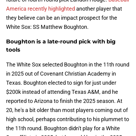
America recently highlighted
another player that
they believe can be an impact prospect for the
White Sox: SS Matthew Boughton.
Boughton is a late-round pick with big
tools
The White Sox selected Boughton in the 11th round
in 2025 out of Covenant Christian Academy in
Texas. Boughton elected to sign for just under
$200k instead of attending Texas A&M, and he
reported to Arizona to finish the 2025 season. At
20, he's a bit older than most players coming out of
high school, perhaps contributing to his plummet to
the 11th round. Boughton didn't play for a White