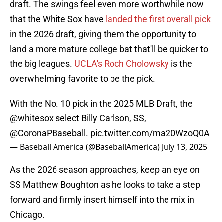
draft. The swings feel even more worthwhile now
that the White Sox have
landed the first overall pick
in the 2026 draft, giving them the opportunity to
land a more mature college bat that'll be quicker to
the big leagues.
UCLA's Roch Cholowsky
is the
overwhelming favorite to be the pick.
With the No. 10 pick in the 2025 MLB Draft, the
@whitesox
select Billy Carlson, SS,
@CoronaPBaseball
.
pic.twitter.com/ma20WzoQ0A
— Baseball America (@BaseballAmerica)
July 13, 2025
As the 2026 season approaches, keep an eye on
SS Matthew Boughton as he looks to take a step
forward and firmly insert himself into the mix in
Chicago.