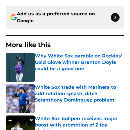
Add us as a preferred source on
Google
More like this
Why White Sox gamble on Rockies'
Gold Glove winner Brenton Doyle
could be a good one
Published by on Invalid Date
White Sox trade with Mariners to
add rotation splash, ditch
Seranthony Dominguez problem
Published by on Invalid Date
White Sox bullpen receives major
boost with promotion of 2 top