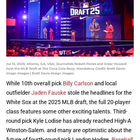
Jul 13, 2025; Atlanta, GA, USA; Journalists Robert Flores and Greer Howard
host the MLB Draft at The Coca-Cola Roxy. Mandatory Credit: Brett Davis-
Imagn Images | Brett Davis-Imagn Images
While 10th overall pick
Billy Carlson
and local
outfielder
Jaden Fauske
stole the headlines for the
White Sox at the 2025 MLB draft, the full 20-player
class features some other exciting talents. Third-
round pick Kyle Lodise has already reached High-A
Winston-Salem. and many are optimistic about the
future of fourth-round pick Landon Hodge.
Baseball