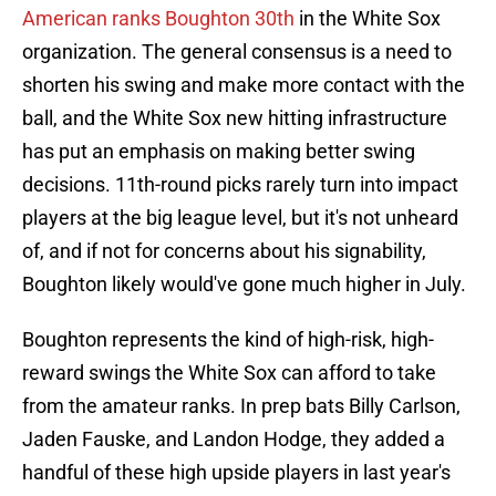
American ranks Boughton 30th
in the White Sox
organization. The general consensus is a need to
shorten his swing and make more contact with the
ball, and the White Sox new hitting infrastructure
has put an emphasis on making better swing
decisions. 11th-round picks rarely turn into impact
players at the big league level, but it's not unheard
of, and if not for concerns about his signability,
Boughton likely would've gone much higher in July.
Boughton represents the kind of high-risk, high-
reward swings the White Sox can afford to take
from the amateur ranks. In prep bats Billy Carlson,
Jaden Fauske, and Landon Hodge, they added a
handful of these high upside players in last year's