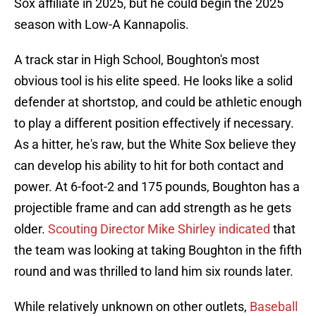
Sox affiliate in 2025, but he could begin the 2025
season with Low-A Kannapolis.
A track star in High School, Boughton's most
obvious tool is his elite speed. He looks like a solid
defender at shortstop, and could be athletic enough
to play a different position effectively if necessary.
As a hitter, he's raw, but the White Sox believe they
can develop his ability to hit for both contact and
power. At 6-foot-2 and 175 pounds, Boughton has a
projectible frame and can add strength as he gets
older.
Scouting Director Mike Shirley indicated
that
the team was looking at taking Boughton in the fifth
round and was thrilled to land him six rounds later.
While relatively unknown on other outlets,
Baseball