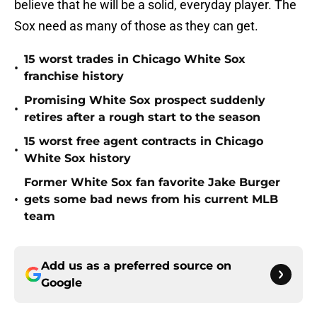
believe that he will be a solid, everyday player. The
Sox need as many of those as they can get.
15 worst trades in Chicago White Sox
•
franchise history
Promising White Sox prospect suddenly
•
retires after a rough start to the season
15 worst free agent contracts in Chicago
•
White Sox history
Former White Sox fan favorite Jake Burger
•
gets some bad news from his current MLB
team
Add us as a preferred source on
Google