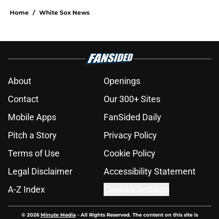
Home
/
White Sox News
About
Openings
Contact
Our 300+ Sites
Mobile Apps
FanSided Daily
Pitch a Story
Privacy Policy
Terms of Use
Cookie Policy
Legal Disclaimer
Accessibility Statement
A-Z Index
Cookies Settings
© 2026
Minute Media
-
All Rights Reserved. The content on this site is