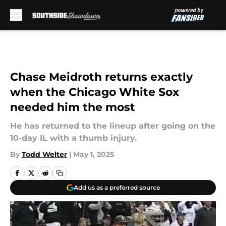
Skip to main content
Chase Meidroth returns exactly
when the Chicago White Sox
needed him the most
He has returned to the lineup after going on the
10-day IL with a thumb injury.
By
Todd Welter
|
May 1, 2025
Add us as a preferred source