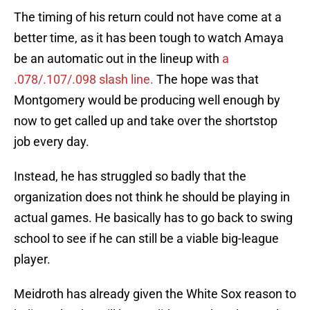
The timing of his return could not have come at a
better time, as it has been tough to watch Amaya
be an automatic out in the lineup with
a
.078/.107/.098 slash line.
The hope was that
Montgomery would be producing well enough by
now to get called up and take over the shortstop
job every day.
Instead, he has struggled so badly that the
organization does not think he should be playing in
actual games. He basically has to go back to swing
school to see if he can still be a viable big-league
player.
Meidroth has already given the White Sox reason to