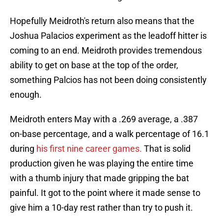
Hopefully Meidroth's return also means that the
Joshua Palacios experiment as the leadoff hitter is
coming to an end. Meidroth provides tremendous
ability to get on base at the top of the order,
something Palcios has not been doing consistently
enough.
Meidroth enters May with a .269 average, a .387
on-base percentage, and a walk percentage of 16.1
during
his first nine career games.
That is solid
production given he was playing the entire time
with a thumb injury that made gripping the bat
painful. It got to the point where it made sense to
give him a 10-day rest rather than try to push it.