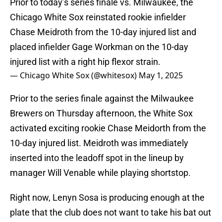
Prior to today’s series finale vs. Milwaukee, the
Chicago White Sox reinstated rookie infielder
Chase Meidroth from the 10-day injured list and
placed infielder Gage Workman on the 10-day
injured list with a right hip flexor strain.
— Chicago White Sox (@whitesox)
May 1, 2025
Prior to the series finale against the Milwaukee
Brewers on Thursday afternoon, the White Sox
activated exciting rookie Chase Meidorth from the
10-day injured list. Meidroth was immediately
inserted into the leadoff spot in the lineup by
manager Will Venable while playing shortstop.
Right now, Lenyn Sosa is producing enough at the
plate that the club does not want to take his bat out