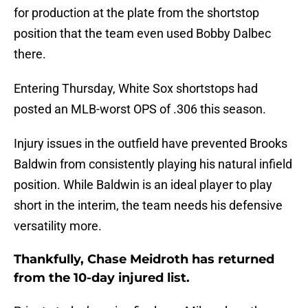
for production at the plate from the shortstop
position that the team even used Bobby Dalbec
there.
Entering Thursday, White Sox shortstops had
posted an MLB-worst OPS of .306 this season.
Injury issues in the outfield have prevented Brooks
Baldwin from consistently playing his natural infield
position. While Baldwin is an ideal player to play
short in the interim, the team needs his defensive
versatility more.
Thankfully, Chase Meidroth has returned
from the 10-day injured list.