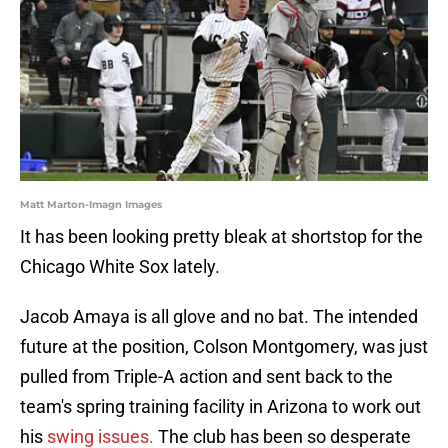
Matt Marton-Imagn Images
It has been looking pretty bleak at shortstop for the
Chicago White Sox lately.
Jacob Amaya is all glove and no bat. The intended
future at the position, Colson Montgomery, was just
pulled from Triple-A action and sent back to the
team's spring training facility in Arizona to work out
his
swing issues.
The club has been so desperate