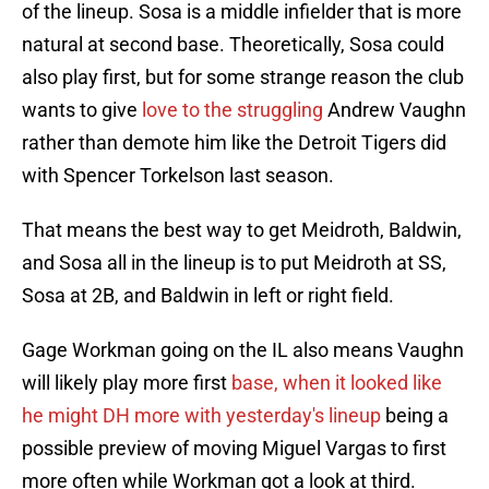
of the lineup. Sosa is a middle infielder that is more
natural at second base. Theoretically, Sosa could
also play first, but for some strange reason the club
wants to give
love to the struggling
Andrew Vaughn
rather than demote him like the Detroit Tigers did
with Spencer Torkelson last season.
That means the best way to get Meidroth, Baldwin,
and Sosa all in the lineup is to put Meidroth at SS,
Sosa at 2B, and Baldwin in left or right field.
Gage Workman going on the IL also means Vaughn
will likely play more first
base, when it looked like
he might DH more with yesterday's lineup
being a
possible preview of moving Miguel Vargas to first
more often while Workman got a look at third.