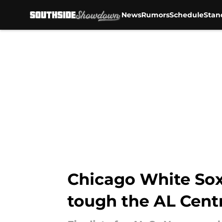
News
Rumors
Schedule
Stan
Skip to main content
Chicago White Sox
tough the AL Centr