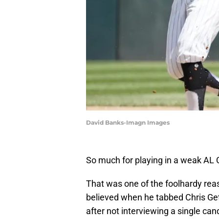
David Banks-Imagn Images
So much for playing in a weak AL 
That was one of the foolhardy re
believed when he tabbed Chris Ge
after not interviewing a single can