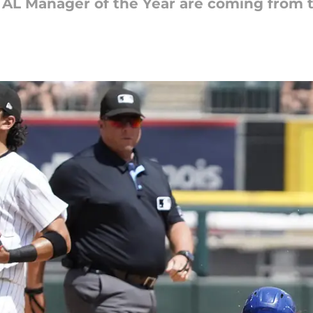
d AL Manager of the Year are coming from t