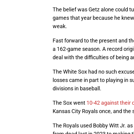
The belief was Getz alone could tu
games that year because he knew 
weak.
Fast forward to the present and th
a 162-game season. A record origi
deal with the difficulties of being 
The White Sox had no such excuse,
losses came in part to playing in
divisions in baseball.
The Sox went
10-42 against their d
Kansas City Royals once, and the
The Royals used Bobby Witt Jr. as 
from dead last in 2023 to making t