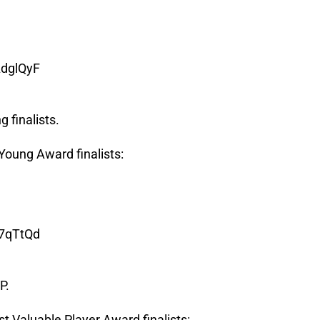
AdglQyF
 finalists.
oung Award finalists:
67qTtQd
P.
 Valuable Player Award finalists: