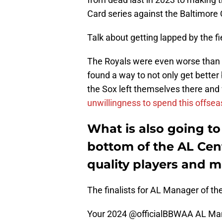
Card series against the Baltimore 
Talk about getting lapped by the fi
The Royals were even worse than 
found a way to not only get better
the Sox left themselves there and w
unwillingness to spend this offsea
What is also going to
bottom of the AL Cent
quality players and m
The finalists for AL Manager of the
Your 2024
@officialBBWAA
AL Mana