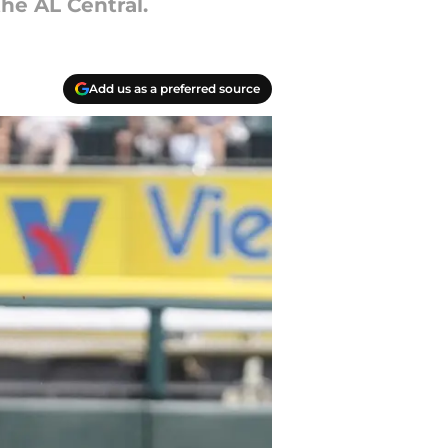
he AL Central.
Add us as a preferred source