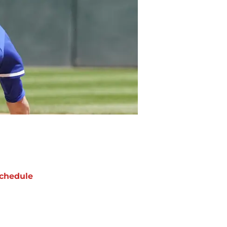
chedule