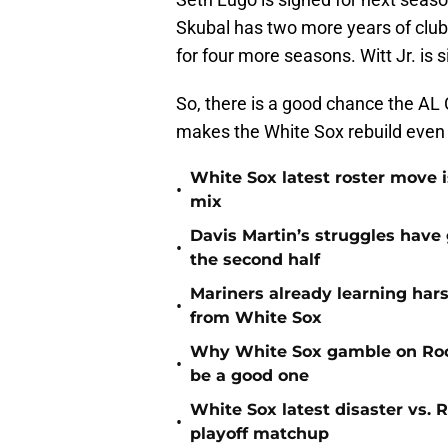
Skubal has two more years of club
for four more seasons. Witt Jr. is 
So, there is a good chance the AL 
makes the White Sox rebuild even
White Sox latest roster move i
•
mix
Davis Martin’s struggles have
•
the second half
Mariners already learning har
•
from White Sox
Why White Sox gamble on Rock
•
be a good one
White Sox latest disaster vs.
•
playoff matchup