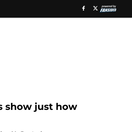
s show just how