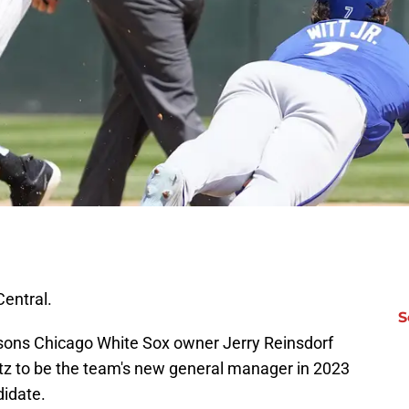
Central.
S
asons Chicago White Sox owner Jerry Reinsdorf
tz to be the team's new general manager in 2023
didate.