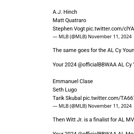
A.J. Hinch
Matt Quatraro
Stephen Vogt
pic.twitter.com/clY
— MLB (@MLB)
November 11, 2024
The same goes for the AL Cy Young
Your 2024
@officialBBWAA
AL Cy Y
Emmanuel Clase
Seth Lugo
Tarik Skubal
pic.twitter.com/TA6
— MLB (@MLB)
November 11, 2024
Then Witt Jr. is a finalist for AL MV
Your 2024
@officialBBWAA
AL Most