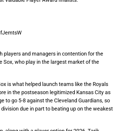
B5fJemtsW
 players and managers in contention for the
e Sox, who play in the largest market of the
ox is what helped launch teams like the Royals
more in the postseason legitimized Kansas City as
e to go 5-8 against the Cleveland Guardians, so
 division due in part to beating up on the weakest
, along with a player option for 2026. Tarik