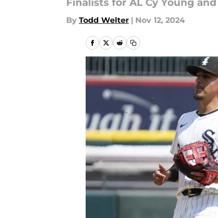
Finalists for AL Cy Young an
By
Todd Welter
|
Nov 12, 2024