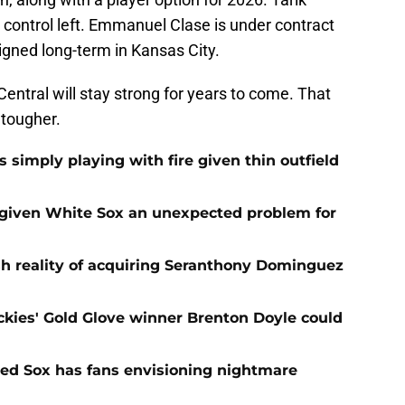
 control left. Emmanuel Clase is under contract
signed long-term in Kansas City.
Central will stay strong for years to come. That
 tougher.
s simply playing with fire given thin outfield
 given White Sox an unexpected problem for
sh reality of acquiring Seranthony Dominguez
ies' Gold Glove winner Brenton Doyle could
 Red Sox has fans envisioning nightmare