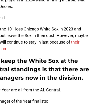
Orioles.
eld.
the 101-loss Chicago White Sox in 2023 and
 but leave the Sox in their dust. However, maybe
ill continue to stay in last because of
their
son.
 keep the White Sox at the
ral standings is that there are
anagers now in the division.
 Year are all from the AL Central.
ger of the Year finalists: