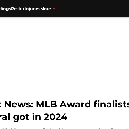
dings
Roster
Injuries
More
 News: MLB Award finalist
al got in 2024