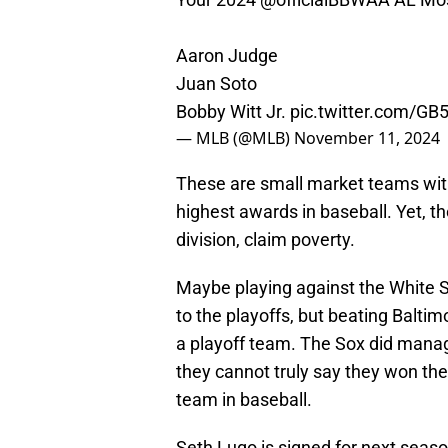
Aaron Judge
Juan Soto
Bobby Witt Jr.
pic.twitter.com/G
— MLB (@MLB)
November 11, 2024
These are small market teams with
highest awards in baseball. Yet, th
division, claim poverty.
Maybe playing against the White S
to the playoffs, but beating Balti
a playoff team. The Sox did manag
they cannot truly say they won the
team in baseball.
Seth Lugo is signed for next season