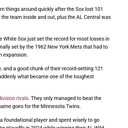
rn things around quickly after the Sox lost 101
the team inside and out, plus the AL Central was
e White Sox just set the record for most losses in
nally set by the 1962 New York Mets that had to
an expansion.
 and a good chunk of their record-setting 121
 suddenly what became one of the toughest
ivision rivals
. They only managed to beat the
 same goes for the Minnesota Twins.
a foundational player and spent wisely to go
he playoffs in 2024 while winning their AL Wild