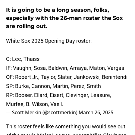
It is going to be a long season, folks,
especially with the 26-man roster the Sox
are rolling out.
White Sox 2025 Opening Day roster:
C: Lee, Thaiss
IF: Vaughn, Sosa, Baldwin, Amaya, Maton, Vargas
OF: Robert Jr., Taylor, Slater, Jankowski, Benintendi
SP: Burke, Cannon, Martin, Perez, Smith
RP: Booser, Ellard, Eisert, Clevinger, Leasure,
Murfee, B. Wilson, Vasil.
— Scott Merkin (@scottmerkin)
March 26, 2025
This roster feels like something you would see out