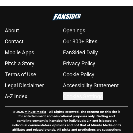
About
Openings
Contact
Our 300+ Sites
Mobile Apps
FanSided Daily
Pitch a Story
Privacy Policy
Terms of Use
Cookie Policy
Legal Disclaimer
Accessibility Statement
A-Z Index
Cookies Settings
© 2026
Minute Media
-
All Rights Reserved. The content on this site is
for entertainment and educational purposes only. Betting and
gambling content is intended for individuals 21+ and is based on
individual commentators' opinions and not that of Minute Media or its
affiliates and related brands. All picks and predictions are suggestions