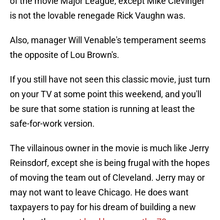
of the movie Major League, except Mike Clevinger
is not the lovable renegade Rick Vaughn was.
Also, manager Will Venable's temperament seems
the opposite of Lou Brown's.
If you still have not seen this classic movie, just turn
on your TV at some point this weekend, and you'll
be sure that some station is running at least the
safe-for-work version.
The villainous owner in the movie is much like Jerry
Reinsdorf, except she is being frugal with the hopes
of moving the team out of Cleveland. Jerry may or
may not want to leave Chicago. He does want
taxpayers to pay for his dream of building a new