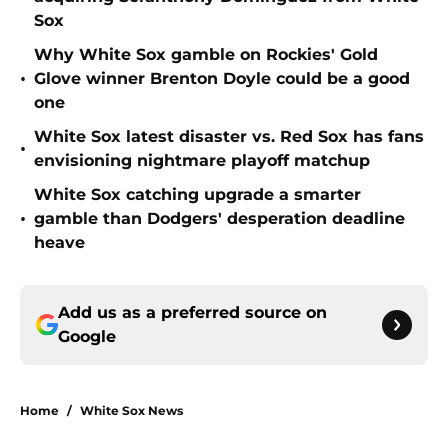
Sox
Why White Sox gamble on Rockies' Gold
•
Glove winner Brenton Doyle could be a good
one
White Sox latest disaster vs. Red Sox has fans
•
envisioning nightmare playoff matchup
White Sox catching upgrade a smarter
•
gamble than Dodgers' desperation deadline
heave
Add us as a preferred source on
Google
Home
/
White Sox News