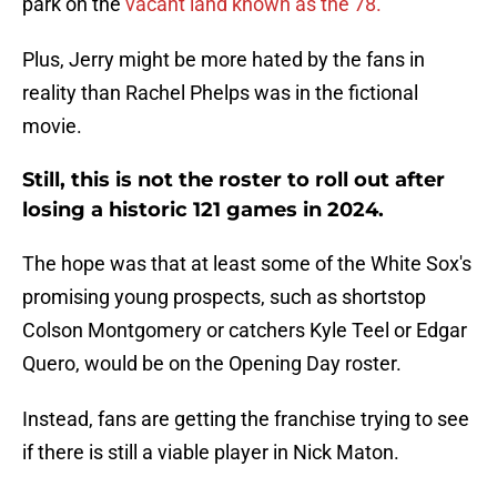
park on the
vacant land known as the 78.
Plus, Jerry might be more hated by the fans in
reality than Rachel Phelps was in the fictional
movie.
Still, this is not the roster to roll out after
losing a historic 121 games in 2024.
The hope was that at least some of the White Sox's
promising young prospects, such as shortstop
Colson Montgomery or catchers Kyle Teel or Edgar
Quero, would be on the Opening Day roster.
Instead, fans are getting the franchise trying to see
if there is still a viable player in Nick Maton.