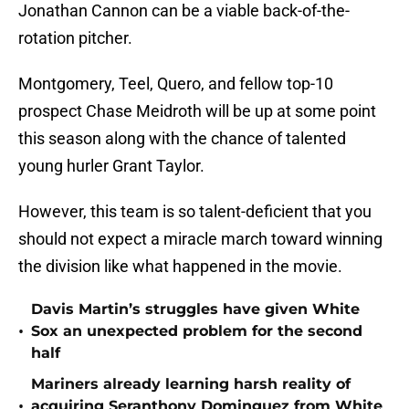
Jonathan Cannon can be a viable back-of-the-
rotation pitcher.
Montgomery, Teel, Quero, and fellow top-10
prospect Chase Meidroth will be up at some point
this season along with the chance of talented
young hurler Grant Taylor.
However, this team is so talent-deficient that you
should not expect a miracle march toward winning
the division like what happened in the movie.
Davis Martin’s struggles have given White
•
Sox an unexpected problem for the second
half
Mariners already learning harsh reality of
•
acquiring Seranthony Dominguez from White