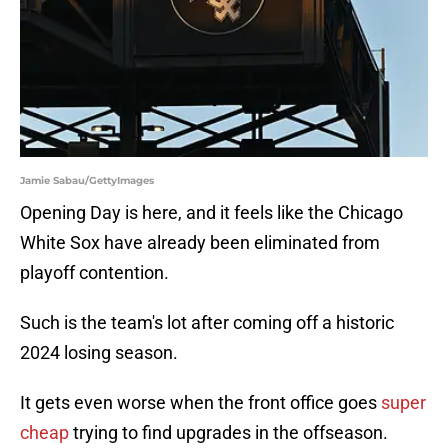
Jamie Sabau/GettyImages
Opening Day is here, and it feels like the Chicago
White Sox have already been eliminated from
playoff contention.
Such is the team's lot after coming off a historic
2024 losing season.
It gets even worse when the front office goes
super
cheap
trying to find upgrades in the offseason.