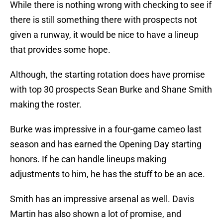
While there is nothing wrong with checking to see if
there is still something there with prospects not
given a runway, it would be nice to have a lineup
that provides some hope.
Although, the starting rotation does have promise
with top 30 prospects Sean Burke and Shane Smith
making the roster.
Burke was impressive in a four-game cameo last
season and has earned the Opening Day starting
honors. If he can handle lineups making
adjustments to him, he has the stuff to be an ace.
Smith has an impressive arsenal as well. Davis
Martin has also shown a lot of promise, and