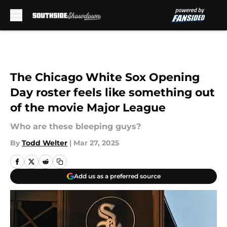
Skip to main content
The Chicago White Sox Opening
Day roster feels like something out
of the movie Major League
Who are these bleeping guys?
By
Todd Welter
|
Mar 27, 2025
Add us as a preferred source