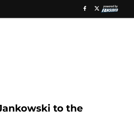
 Jankowski to the