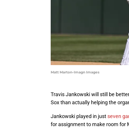
Matt Marton-Imagn Images
Travis Jankowski will still be bet
Sox than actually helping the organ
Jankowski played in just
seven g
for assignment to make room for 