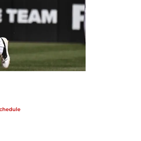
chedule