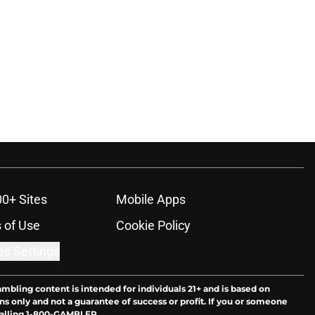
00+ Sites
Mobile Apps
 of Use
Cookie Policy
es Settings
ambling content is intended for individuals 21+ and is based on
ns only and not a guarantee of success or profit. If you or someone
calling 1-800-GAMBLER.