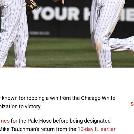
ter known for robbing a win from the Chicago White
S
ization to victory.
ames
for the Pale Hose before being designated
Mike Tauchman's return from the
10-day IL earlier