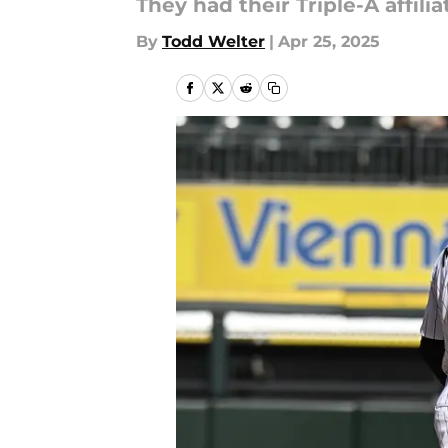
They had their Triple-A affil
By
Todd Welter
|
Apr 25, 2025