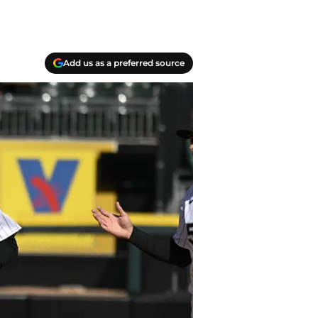
Add us as a preferred source