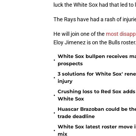
luck the White Sox had that led to 
The Rays have had a rash of injurie
He will join one of the
most disappo
Eloy Jimenez is on the Bulls roster
White Sox bullpen receives ma
•
prospects
3 solutions for White Sox' ren
•
injury
Crushing loss to Red Sox adds i
•
White Sox
Huascar Brazoban could be the
•
trade deadline
White Sox latest roster move i
•
mix