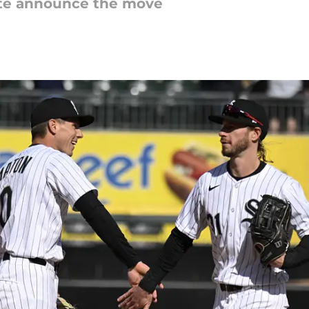
iate announce the move