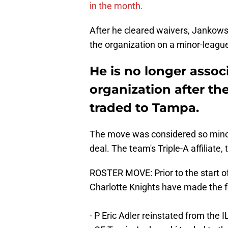
in the month.
After he cleared waivers, Jankowsk
the organization on a minor-league
He is no longer assoc
organization after t
traded to Tampa.
The move was considered so minor
deal. The team's Triple-A affiliate
ROSTER MOVE: Prior to the start o
Charlotte Knights have made the f
- P Eric Adler reinstated from the I