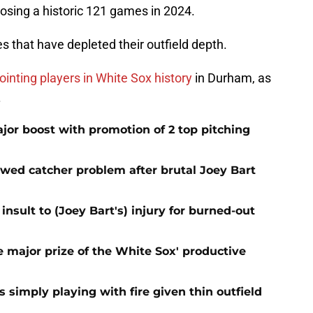
losing a historic 121 games in 2024.
s that have depleted their outfield depth.
inting players in White Sox history
in Durham, as
.
jor boost with promotion of 2 top pitching
ewed catcher problem after brutal Joey Bart
nsult to (Joey Bart's) injury for burned-out
 major prize of the White Sox' productive
s simply playing with fire given thin outfield