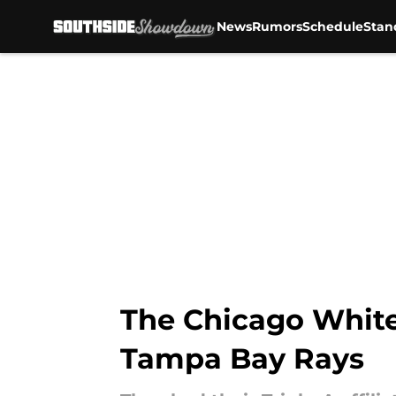
News
Rumors
Schedule
Stan
Skip to main content
The Chicago White 
Tampa Bay Rays