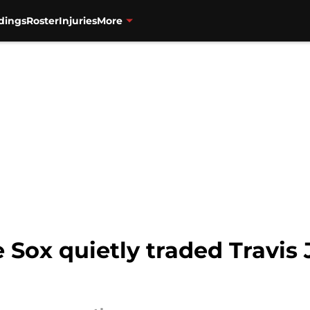
dings
Roster
Injuries
More
Sox quietly traded Travis