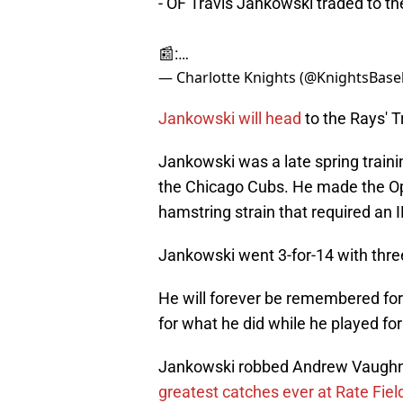
- OF Travis Jankowski traded to t
📰:…
— Charlotte Knights (@KnightsBase
Jankowski will head
to the Rays' T
Jankowski was a late spring trainin
the Chicago Cubs. He made the Op
hamstring strain that required an IL
Jankowski went 3-for-14 with thre
He will forever be remembered for
for what he did while he played for
Jankowski robbed Andrew Vaughn of
greatest catches ever at Rate Fiel