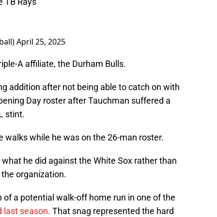
he TB Rays
ball)
April 25, 2025
riple-A affiliate, the Durham Bulls.
g addition after not being able to catch on with
ening Day roster after Tauchman suffered a
 stint.
e walks while he was on the 26-man roster.
 what he did against the White Sox rather than
 the organization.
 a potential walk-off home run in one of the
d last season.
That snag represented the hard