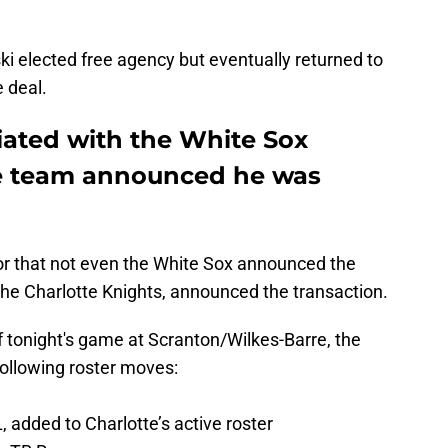
i elected free agency but eventually returned to
 deal.
iated with the White Sox
he team announced he was
 that not even the White Sox announced the
, the Charlotte Knights, announced the transaction.
f tonight's game at Scranton/Wilkes-Barre, the
ollowing roster moves:
L, added to Charlotte’s active roster