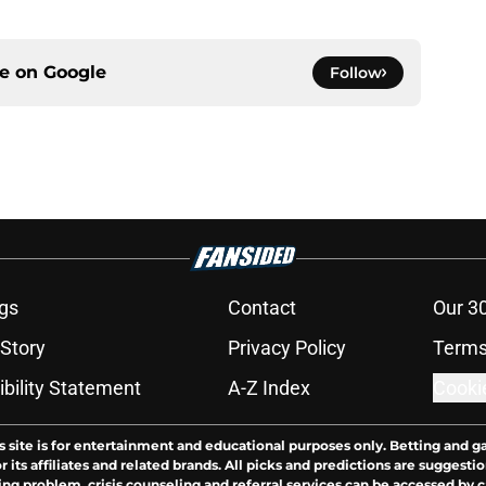
ce on
Google
Follow
gs
Contact
Our 3
 Story
Privacy Policy
Terms
bility Statement
A-Z Index
Cooki
s site is for entertainment and educational purposes only. Betting and g
its affiliates and related brands. All picks and predictions are suggestio
ng problem, crisis counseling and referral services can be accessed by 