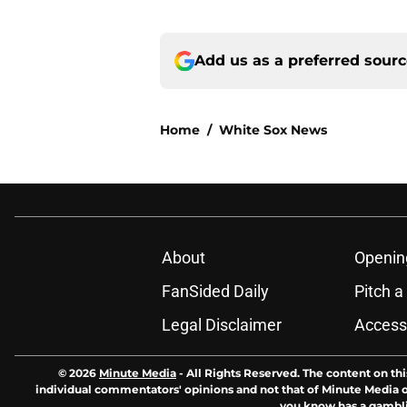
Add us as a preferred sour
Home
/
White Sox News
About
Openin
FanSided Daily
Pitch a
Legal Disclaimer
Accessi
© 2026
Minute Media
-
All Rights Reserved. The content on thi
individual commentators' opinions and not that of Minute Media or 
you know has a gambli