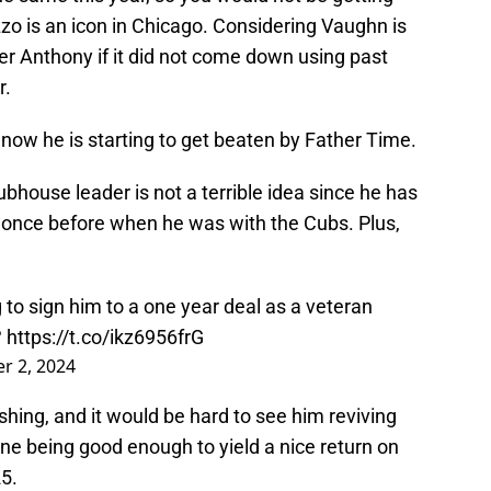
zo is an icon in Chicago. Considering Vaughn is
ver Anthony if it did not come down using past
r.
 now he is starting to get beaten by Father Time.
ubhouse leader is not a terrible idea since he has
 once before when he was with the Cubs. Plus,
.
 to sign him to a one year deal as a veteran
?
https://t.co/ikz6956frG
r 2, 2024
ishing, and it would be hard to see him reviving
one being good enough to yield a nice return on
5.