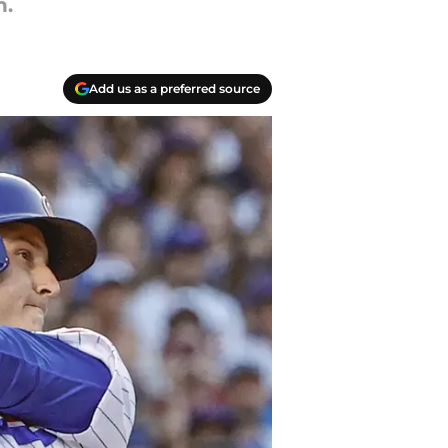
n.
Add us as a preferred source