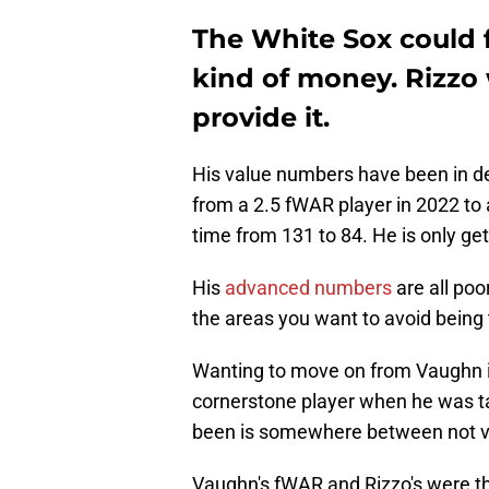
The White Sox could f
kind of money. Rizzo 
provide it.
His value numbers have been in de
from a 2.5 fWAR player in 2022 to 
time from 131 to 84. He is only get
His
advanced numbers
are all poo
the areas you want to avoid being t
Wanting to move on from Vaughn i
cornerstone player when he was tak
been is somewhere between not ve
Vaughn's fWAR and Rizzo's were th