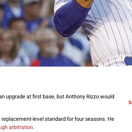
n upgrade at first base, but Anthony Rizzo would
S
replacement-level standard for four seasons. He
ugh arbitration.