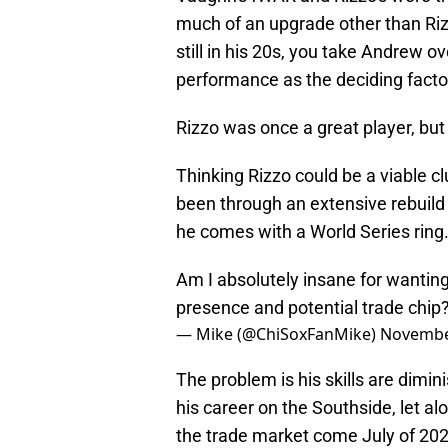
much of an upgrade other than Riz
still in his 20s, you take Andrew o
performance as the deciding facto
Rizzo was once a great player, but
Thinking Rizzo could be a viable cl
been through an extensive rebuild
he comes with a World Series ring
Am I absolutely insane for wanting
presence and potential trade chip
— Mike (@ChiSoxFanMike)
Novembe
The problem is his skills are dimin
his career on the Southside, let al
the trade market come July of 202