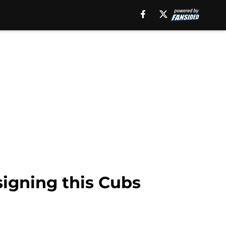
signing this Cubs