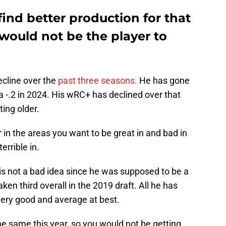
ind better production for that
would not be the player to
cline over the
past three seasons.
He has gone
a -.2 in 2024. His wRC+ has declined over that
ting older.
r in the areas you want to be great in and bad in
errible in.
s not a bad idea since he was supposed to be a
en third overall in the 2019 draft. All he has
ry good and average at best.
e same this year, so you would not be getting