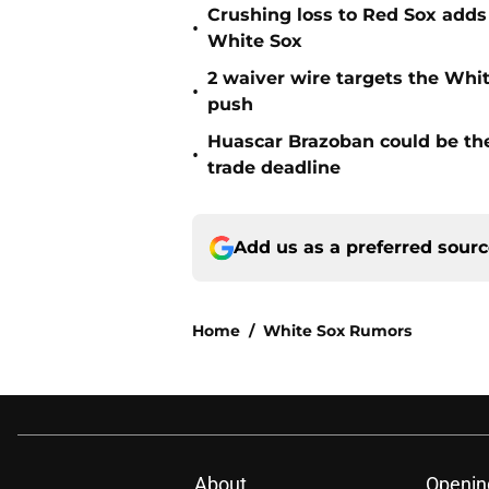
Crushing loss to Red Sox adds i
•
White Sox
2 waiver wire targets the Whit
•
push
Huascar Brazoban could be the
•
trade deadline
Add us as a preferred sour
Home
/
White Sox Rumors
About
Openin