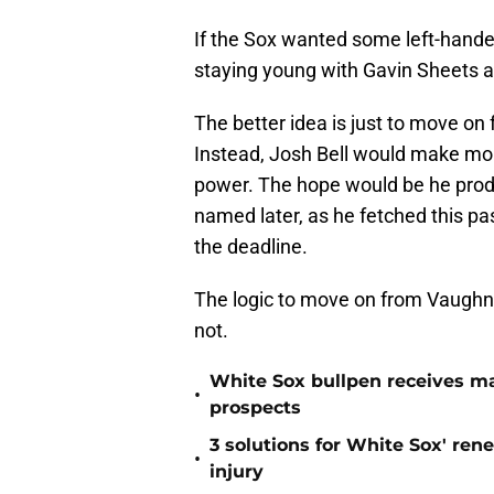
If the Sox wanted some left-handed
staying young with Gavin Sheets an
The better idea is just to move on
Instead, Josh Bell would make mor
power. The hope would be he produc
named later, as he fetched this pa
the deadline.
The logic to move on from Vaughn
not.
White Sox bullpen receives ma
•
prospects
3 solutions for White Sox' ren
•
injury