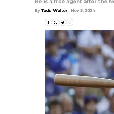
He is a free agent after the 
By
Todd Welter
|
Nov 3, 2024