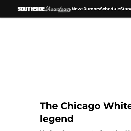
News
Rumors
Schedule
Stan
Skip to main content
The Chicago White 
legend