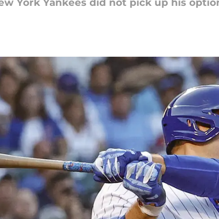
New York Yankees did not pick up his optio