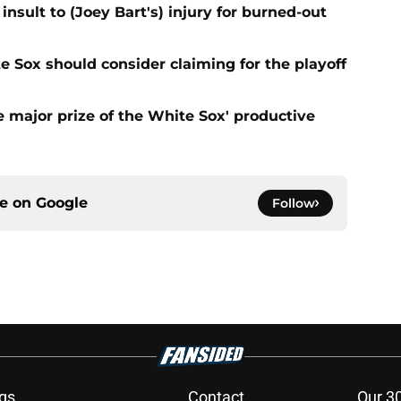
nsult to (Joey Bart's) injury for burned-out
e Sox should consider claiming for the playoff
 major prize of the White Sox' productive
ce on
Google
Follow
gs
Contact
Our 3