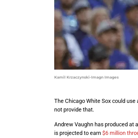
Kamil Krzaczynski-Imagn Images
The Chicago White Sox could use a
not provide that.
Andrew Vaughn has produced at a 
is projected to earn
$6 million thro