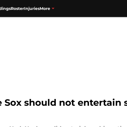
dings
Roster
Injuries
More
Sox should not entertain 