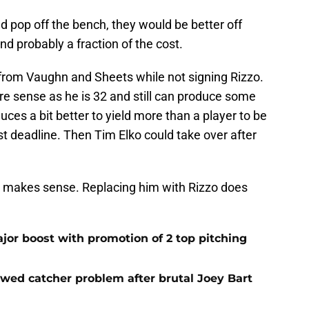
 pop off the bench, they would be better off
d probably a fraction of the cost.
 from Vaughn and Sheets while not signing Rizzo.
e sense as he is 32 and still can produce some
es a bit better to yield more than a player to be
st deadline. Then Tim Elko could take over after
 makes sense. Replacing him with Rizzo does
jor boost with promotion of 2 top pitching
ewed catcher problem after brutal Joey Bart