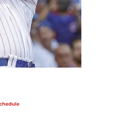
chedule