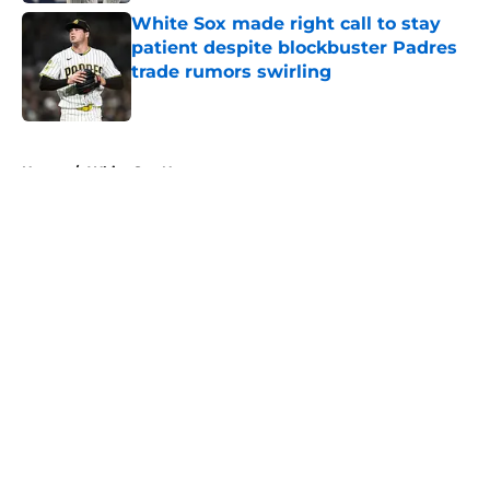
White Sox made right call to stay
patient despite blockbuster Padres
trade rumors swirling
Published by on Invalid Date
5 related articles loaded
Home
/
White Sox News
About
Openings
Contact
Our 300+ Sites
Mobile Apps
FanSided Daily
Pitch a Story
Privacy Policy
Terms of Use
Cookie Policy