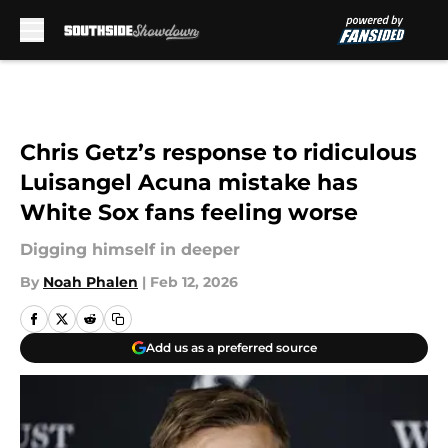
Skip to main content
Chris Getz’s response to ridiculous
Luisangel Acuna mistake has
White Sox fans feeling worse
Digging himself in deeper
By
Noah Phalen
|
Feb 12, 2026
Add us as a preferred source