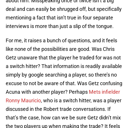
about him. Misspeaking once or twice isn’t a big
deal and can easily be shrugged off, but specifically
mentioning a fact that isn’t true in four separate
interviews is more than just a slip of the tongue.
For me, it raises a bunch of questions, and it feels
like none of the possibilities are good. Was Chris
Getz unaware that the player he traded for was not
a switch hitter? That information is readily available
simply by google searching a player, so there’s no
excuse to not be aware of that. Was Getz confusing
Acuna with another player? Perhaps
Mets infielder
Ronny Mauricio
, who is a switch hitter, was a player
discussed in the Robert trade conversations. If
that’s the case, how can we be sure Getz didn’t mix
the two players up when making the trade? It feels