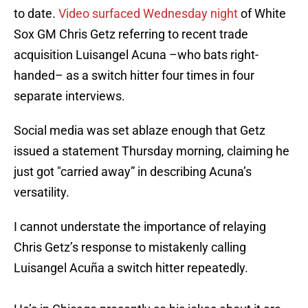
to date.
Video surfaced Wednesday night
of White
Sox GM Chris Getz referring to recent trade
acquisition Luisangel Acuna –who bats right-
handed– as a switch hitter four times in four
separate interviews.
Social media was set ablaze enough that Getz
issued a statement Thursday morning, claiming he
just got "carried away” in describing Acuna’s
versatility.
I cannot understate the importance of relaying
Chris Getz’s response to mistakenly calling
Luisangel Acuña a switch hitter repeatedly.