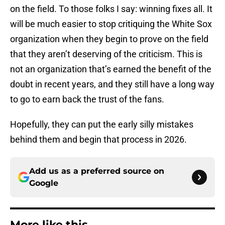
on the field. To those folks I say: winning fixes all. It
will be much easier to stop critiquing the White Sox
organization when they begin to prove on the field
that they aren’t deserving of the criticism. This is
not an organization that’s earned the benefit of the
doubt in recent years, and they still have a long way
to go to earn back the trust of the fans.
Hopefully, they can put the early silly mistakes
behind them and begin that process in 2026.
Add us as a preferred source on
Google
More like this