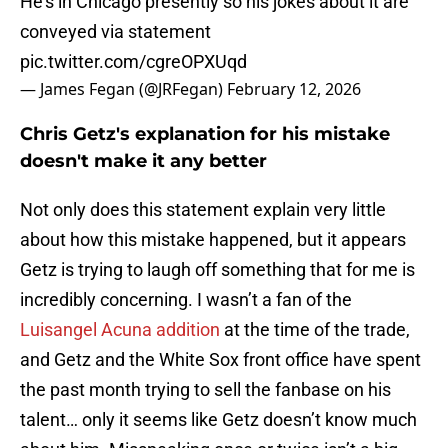
He’s in Chicago presently so his jokes about it are
conveyed via statement
pic.twitter.com/cgreOPXUqd
— James Fegan (@JRFegan)
February 12, 2026
Chris Getz's explanation for his mistake
doesn't make it any better
Not only does this statement explain very little
about how this mistake happened, but it appears
Getz is trying to laugh off something that for me is
incredibly concerning. I wasn’t a fan of the
Luisangel Acuna addition
at the time of the trade,
and Getz and the White Sox front office have spent
the past month trying to sell the fanbase on his
talent… only it seems like Getz doesn’t know much