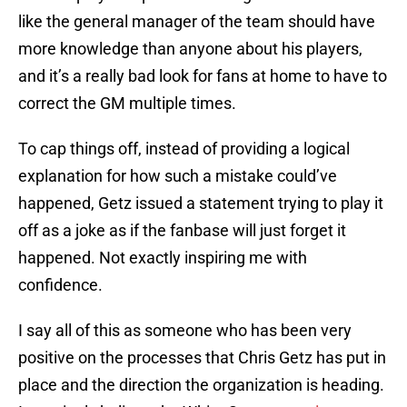
like the general manager of the team should have
more knowledge than anyone about his players,
and it’s a really bad look for fans at home to have to
correct the GM multiple times.
To cap things off, instead of providing a logical
explanation for how such a mistake could’ve
happened, Getz issued a statement trying to play it
off as a joke as if the fanbase will just forget it
happened. Not exactly inspiring me with
confidence.
I say all of this as someone who has been very
positive on the processes that Chris Getz has put in
place and the direction the organization is heading.