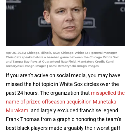
Apr 26, 2024; Chicago, Illinois, USA; Chicago White Sox general manager
Chris Getz speaks before a baseball game between the Chicago White Sox
and Tampa Bay Rays at Guaranteed Rate Field. Mandatory Credit: Kamil
Krzaczynski-Imagn Images | Kamil Krzaczynski-Imagn Images
If you aren’t active on social media, you may have
missed the hot topic in White Sox circles over the
past 24 hours. The organization that
misspelled the
name of prized offseason acquisition Munetaka
Murakami
and largely excluded franchise legend
Frank Thomas from a graphic honoring the team’s
best black players made arguably their worst gaff