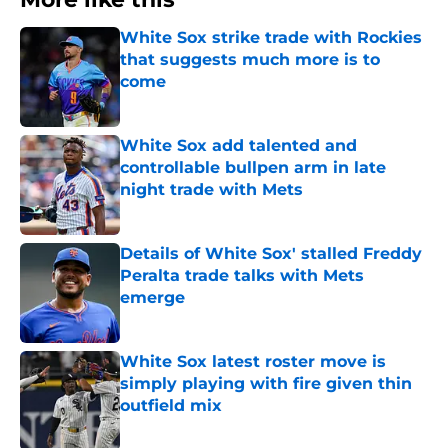
White Sox strike trade with Rockies
that suggests much more is to
come
Published by on Invalid Date
White Sox add talented and
controllable bullpen arm in late
night trade with Mets
Published by on Invalid Date
Details of White Sox' stalled Freddy
Peralta trade talks with Mets
emerge
Published by on Invalid Date
White Sox latest roster move is
simply playing with fire given thin
outfield mix
Published by on Invalid Date