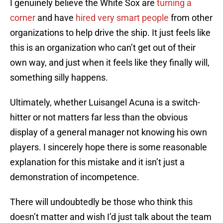
I genuinely believe the White Sox are
turning a
corner
and have
hired very smart people
from other
organizations to help drive the ship. It just feels like
this is an organization who can’t get out of their
own way, and just when it feels like they finally will,
something silly happens.
Ultimately, whether Luisangel Acuna is a switch-
hitter or not matters far less than the obvious
display of a general manager not knowing his own
players. I sincerely hope there is some reasonable
explanation for this mistake and it isn’t just a
demonstration of incompetence.
There will undoubtedly be those who think this
doesn’t matter and wish I’d just talk about the team