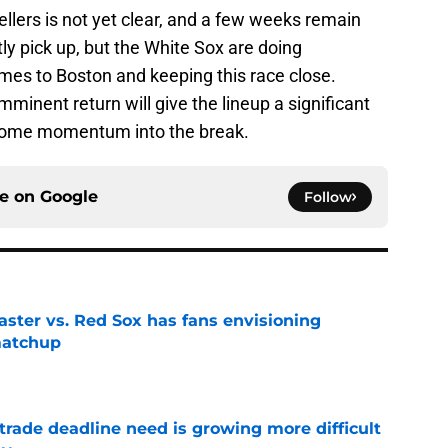
llers is not yet clear, and a few weeks remain
ntly pick up, but the White Sox are doing
mes to Boston and keeping this race close.
inent return will give the lineup a significant
y some momentum into the break.
ce on
Google
Follow
aster vs. Red Sox has fans envisioning
matchup
e
trade deadline need is growing more difficult