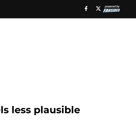
s less plausible