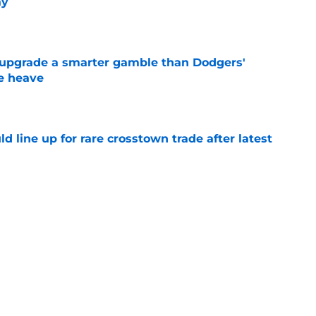
ay
e
 upgrade a smarter gamble than Dodgers'
e heave
e
d line up for rare crosstown trade after latest
e
t incomplete trade deadline sets up AL
final 2 months
e