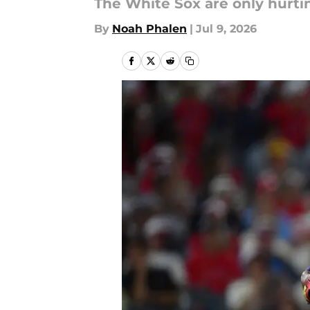
The White Sox are only hurti
By
Noah Phalen
|
Jul 9, 2026