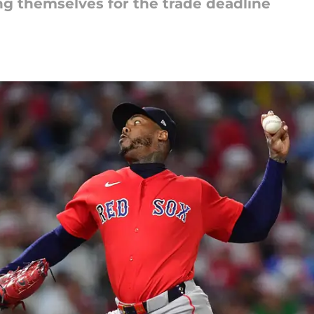
ng themselves for the trade deadline