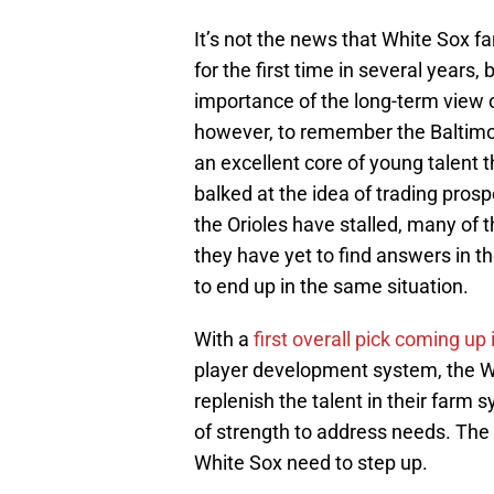
It’s not the news that White Sox fa
for the first time in several years
importance of the long-term view o
however, to remember the Baltimor
an excellent core of young talent
balked at the idea of trading prosp
the Orioles have stalled, many of 
they have yet to find answers in th
to end up in the same situation.
With a
first overall pick coming up
player development system, the Whi
replenish the talent in their farm 
of strength to address needs. The
White Sox need to step up.