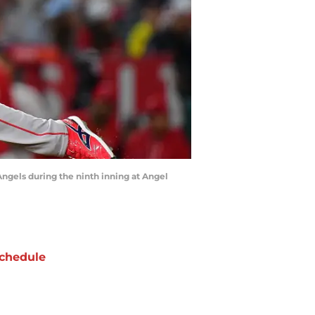
Angels during the ninth inning at Angel
chedule