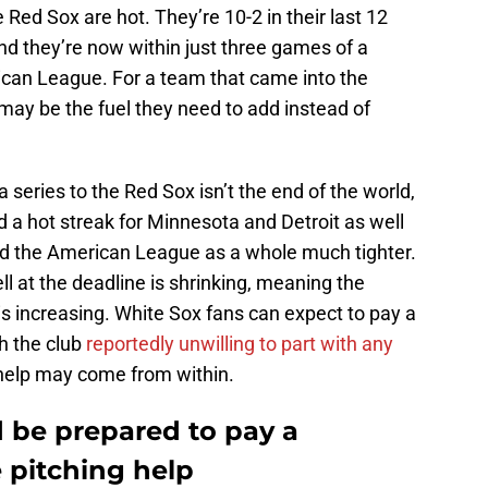
Red Sox are hot. They’re 10-2 in their last 12
d they’re now within just three games of a
ican League. For a team that came into the
 may be the fuel they need to add instead of
 series to the Red Sox isn’t the end of the world,
d a hot streak for Minnesota and Detroit as well
d the American League as a whole much tighter.
l at the deadline is shrinking, meaning the
s increasing. White Sox fans can expect to pay a
th the club
reportedly unwilling to part with any
e help may come from within.
 be prepared to pay a
 pitching help