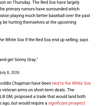
ason on Thursday. The Red Sox have largely
 the primary rumors have surrounded which
Boston playing much better baseball over the past
y be hurting themselves at the upcoming
the White Sox if the Red Sox end up selling, says
and get Sonny Gray."
July 8, 2026
 Aroldis Chapman have been
tied to the White Sox
s veteran arms on short-term deals. The
LB GM, proposed a trade that would land both
s ago, but would require a
significant prospect