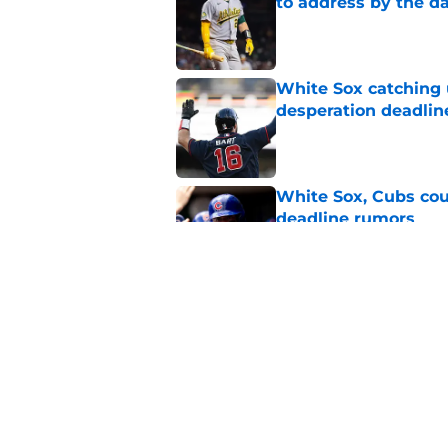
to address by the d
Published by on Invalid Dat
White Sox catching
desperation deadlin
Published by on Invalid Dat
White Sox, Cubs coul
deadline rumors
Published by on Invalid Dat
White Sox strong bu
Central dogfight in 
Published by on Invalid Dat
5 related articles loaded
Home
/
White Sox Rumors