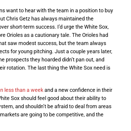
ns want to hear with the team in a position to buy
, but Chris Getz has always maintained the
ver short-term success. I’d urge the White Sox,
e Orioles as a cautionary tale. The Orioles had
 that saw modest success, but the team always
ects for young pitching. Just a couple years later,
the prospects they hoarded didn’t pan out, and
eir rotation. The last thing the White Sox need is
 in less than a week
and a new confidence in their
te Sox should feel good about their ability to
system, and shouldn’t be afraid to deal from areas
 markets are going to be competitive, and the