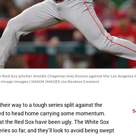
on Red Sox pitcher Aroldis Chapman (44) throws against the Los Angeles 
ez-Imagn Images | IMAGN IMAGES via Reuters Connect
eir way to a tough series split against the
S
ked to head home carrying some momentum.
nst the Red Sox have been ugly. The White Sox
ies so far, and they’ll look to avoid being swept