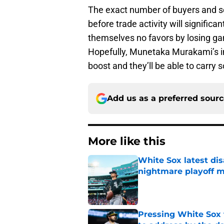
The exact number of buyers and se
before trade activity will significa
themselves no favors by losing ga
Hopefully, Munetaka Murakami’s imm
boost and they’ll be able to carr
Add us as a preferred sour
More like this
White Sox latest dis
nightmare playoff 
Published by on Invalid Dat
Pressing White Sox 