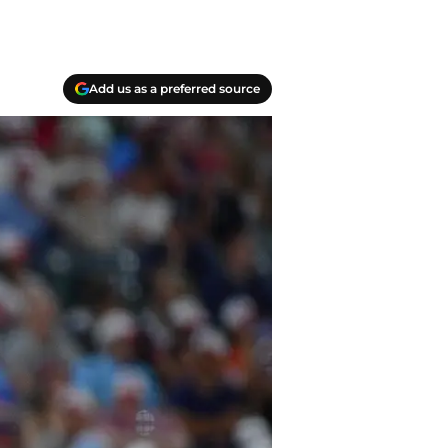
Add us as a preferred source