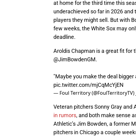
at home for the third time this se
underachieved so far in 2026 and
players they might sell. But with 
few weeks, the White Sox may onl
deadline.
Aroldis Chapman is a great fit for 
@JimBowdenGM
.
"Maybe you make the deal bigger 
pic.twitter.com/mjCqMcYjEN
— Foul Territory (@FoulTerritoryTV)
Veteran pitchers Sonny Gray and
in rumors
, and both make sense a
Athletic’s Jim Bowden, a former M
pitchers in Chicago a couple week