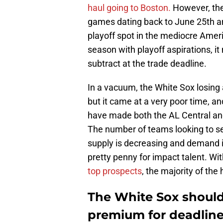
haul going to Boston.
However, the 
games dating back to June 25th an
playoff spot in the mediocre Amer
season with playoff aspirations, it
subtract at the trade deadline.
In a vacuum, the White Sox losing a
but it came at a very poor time, an
have made both the AL Central an
The number of teams looking to sel
supply is decreasing and demand i
pretty penny for impact talent. Wi
top prospects
, the majority of th
The White Sox should
premium for deadline