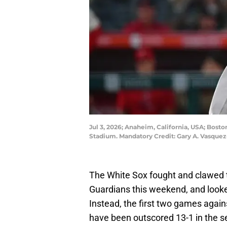
Jul 3, 2026; Anaheim, California, USA; Bost
Stadium. Mandatory Credit: Gary A. Vasqu
The White Sox fought and clawed th
Guardians this weekend, and loo
Instead, the first two games agai
have been outscored 13-1 in the ser