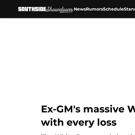
News
Rumors
Schedule
Stan
Skip to main content
Ex-GM's massive Wh
with every loss