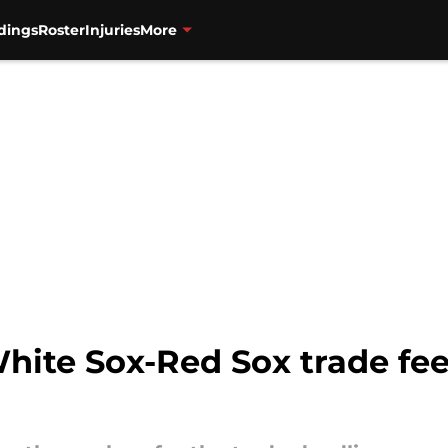
dings
Roster
Injuries
More
ite Sox-Red Sox trade feel