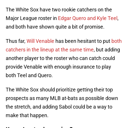
The White Sox have two rookie catchers on the
Major League roster in
Edgar Quero and Kyle Teel
,
and both have shown quite a bit of promise.
Thus far,
Will Venable
has been hesitant to put
both
catchers in the lineup at the same time
, but adding
another player to the roster who can catch could
provide Venable with enough insurance to play
both Teel and Quero.
The White Sox should prioritize getting their top
prospects as many MLB at-bats as possible down
the stretch, and adding Sabol could be a way to
make that happen.