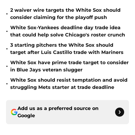
2 waiver wire targets the White Sox should
•
consider claiming for the playoff push
White Sox-Yankees deadline day trade idea
•
that could help solve Chicago's roster crunch
3 starting pitchers the White Sox should
•
target after Luis Castillo trade with Mariners
White Sox have prime trade target to consider
•
in Blue Jays veteran slugger
White Sox should resist temptation and avoid
•
struggling Mets starter at trade deadline
Add us as a preferred source on
Google