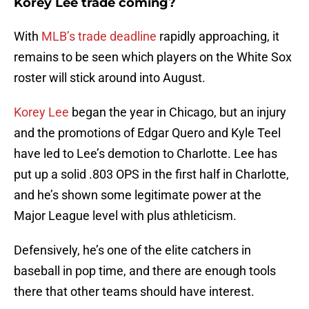
Korey Lee trade coming?
With
MLB’s trade deadline
rapidly approaching, it
remains to be seen which players on the White Sox
roster will stick around into August.
Korey Lee
began the year in Chicago, but an injury
and the promotions of Edgar Quero and Kyle Teel
have led to Lee’s demotion to Charlotte. Lee has
put up a solid .803 OPS in the first half in Charlotte,
and he’s shown some legitimate power at the
Major League level with plus athleticism.
Defensively, he’s one of the elite catchers in
baseball in pop time, and there are enough tools
there that other teams should have interest.