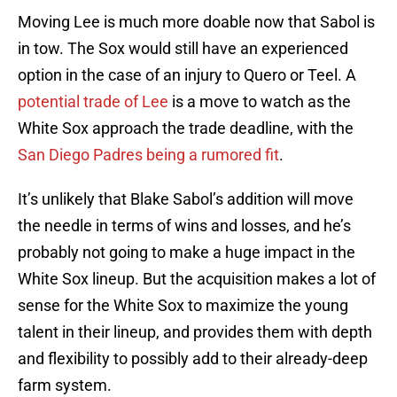
Moving Lee is much more doable now that Sabol is
in tow. The Sox would still have an experienced
option in the case of an injury to Quero or Teel. A
potential trade of Lee
is a move to watch as the
White Sox approach the trade deadline, with the
San Diego Padres being a rumored fit
.
It’s unlikely that Blake Sabol’s addition will move
the needle in terms of wins and losses, and he’s
probably not going to make a huge impact in the
White Sox lineup. But the acquisition makes a lot of
sense for the White Sox to maximize the young
talent in their lineup, and provides them with depth
and flexibility to possibly add to their already-deep
farm system.