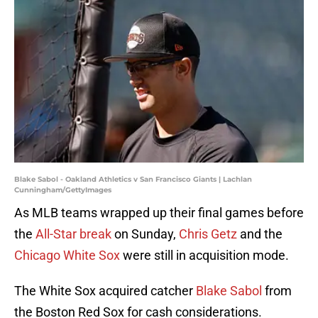
Blake Sabol - Oakland Athletics v San Francisco Giants | Lachlan
Cunningham/GettyImages
As MLB teams wrapped up their final games before
the
All-Star break
on Sunday,
Chris Getz
and the
Chicago White Sox
were still in acquisition mode.
The White Sox acquired catcher
Blake Sabol
from
the Boston Red Sox for cash considerations.