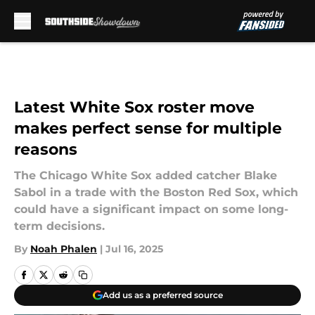
Skip to main content
Latest White Sox roster move
makes perfect sense for multiple
reasons
The Chicago White Sox added catcher Blake
Sabol in a trade with the Boston Red Sox, which
could have a significant impact on some long-
term decisions.
By
Noah Phalen
|
Jul 16, 2025
Add us as a preferred source