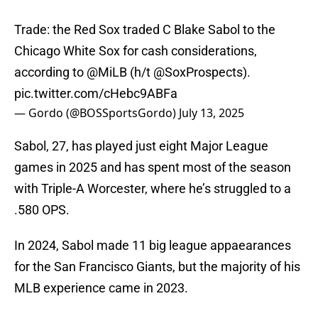
Trade: the Red Sox traded C Blake Sabol to the
Chicago White Sox for cash considerations,
according to
@MiLB
(h/t
@SoxProspects
).
pic.twitter.com/cHebc9ABFa
— Gordo (@BOSSportsGordo)
July 13, 2025
Sabol, 27, has played just eight Major League
games in 2025 and has spent most of the season
with Triple-A Worcester, where he’s struggled to a
.580 OPS.
In 2024, Sabol made 11 big league appaearances
for the San Francisco Giants, but the majority of his
MLB experience came in 2023.