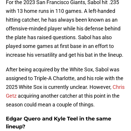
For the 2023 San Francisco Giants, Sabol hit .235
with 13 home runs in 110 games. A left-handed
hitting catcher, he has always been known as an
offensive-minded player while his defense behind
the plate has raised questions. Sabol has also
played some games at first base in an effort to
increase his versatility and get his bat in the lineup.
After being acquired by the White Sox, Sabol was
assigned to Triple-A Charlotte, and his role with the
2025 White Sox is currently unclear. However,
Chris
Getz
acquiring another catcher at this point in the
season could mean a couple of things.
Edgar Quero and Kyle Teel in the same
lineup?