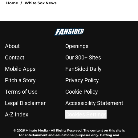
Home
/
White Sox News
About
Openings
Contact
Our 300+ Sites
Mobile Apps
FanSided Daily
Pitch a Story
Privacy Policy
Terms of Use
Cookie Policy
Legal Disclaimer
Accessibility Statement
A-Z Index
Cookies Settings
© 2026
Minute Media
-
All Rights Reserved. The content on this site is
for entertainment and educational purposes only. Betting and