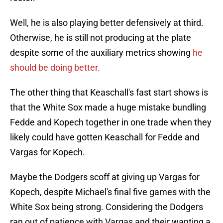
Well, he is also playing better defensively at third.
Otherwise, he is still not producing at the plate
despite some of the auxiliary metrics showing
he
should be doing better.
The other thing that Keaschall's fast start shows is
that the White Sox made a huge mistake bundling
Fedde and Kopech together in one trade when they
likely could have gotten Keaschall for Fedde and
Vargas for Kopech.
Maybe the Dodgers scoff at giving up Vargas for
Kopech, despite Michael's final five games with the
White Sox being strong. Considering the Dodgers
ran out of patience with Vargas and their wanting a