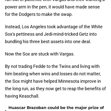
power arm in the pen, it would have made sense
for the Dodgers to make the swap.
Instead, Los Angeles took advantage of the White
Sox's pettiness and Jedi-mind-tricked Getz into
bundling his three best assets into one deal.
Now the Sox are stuck with Vargas.
By not trading Fedde to the Twins and living with
him beating when wins and losses do not matter,
the Sox might have helped Minnesota improve in
the long run, as they now get to reap the benefits of
having Keaschall.
Huascar Brazoban could be the major prize of
•