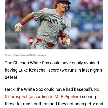
Brace Hemmelgarn/GettyImages
The Chicago White Sox could have easily avoided
having Luke Keaschall score two runs in last night's
defeat.
Heck, the White Sox could have had baseball's
No.
57 prospect (according to MLB Pipeline)
scoring
those for runs for them had they not been petty and