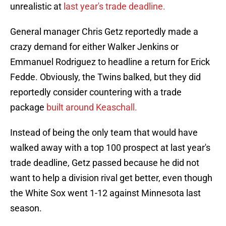
unrealistic at
last year's trade deadline.
General manager Chris Getz reportedly made a
crazy demand for either Walker Jenkins or
Emmanuel Rodriguez to headline a return for Erick
Fedde. Obviously, the Twins balked, but they did
reportedly consider countering with a trade
package
built around Keaschall.
Instead of being the only team that would have
walked away with a top 100 prospect at last year's
trade deadline, Getz passed because he did not
want to help a division rival get better, even though
the White Sox went 1-12 against Minnesota last
season.