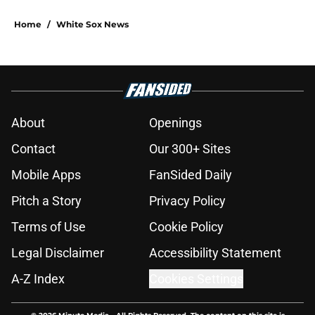
Home
/
White Sox News
About
Openings
Contact
Our 300+ Sites
Mobile Apps
FanSided Daily
Pitch a Story
Privacy Policy
Terms of Use
Cookie Policy
Legal Disclaimer
Accessibility Statement
A-Z Index
Cookies Settings