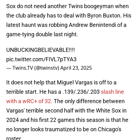
Sox do not need another Twins boogeyman when
the club already has to deal with Byron Buxton. His
latest haunt was robbing Andrew Benintendi of a
game-tying double last night.
UNBUCKINGBELIEVABLE!!!!
pic.twitter.com/FIVL7pTYA3
— Twins.TV (@twinstv)
April 23, 2025
It does not help that Miguel Vargas is off to a
terrible start. He has a .139/.236/.203
slash line
with a wRC+ of 32.
The only difference between
Vargas' terrible second half with the White Sox in
2024 and his first 22 games this season is that he
no longer looks traumatized to be on Chicago's
roster.