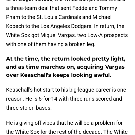
a three-team deal that sent Fedde and Tommy
Pham to the St. Louis Cardinals and Michael
Kopech to the Los Angeles Dodgers. In return, the
White Sox got Miguel Vargas, two Low-A prospects
with one of them having a broken leg.
At the time, the return looked pretty light,
and as time marches on, acquiring Vargas
over Keaschall's keeps looking awful.
Keaschall's hot start to his big-league career is one
reason. He is 5-for-14 with three runs scored and
three stolen bases.
He is giving off vibes that he will be a problem for
the White Sox for the rest of the decade. The White