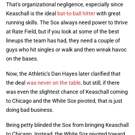
That's organizational negligence, especially since
Keaschall is the ideal
bat-to-ball hitter
with great
running skills. The Sox always need power to thrive
at Rate Field, but if you look at some of the best
lineups the team has had, they need a couple of
guys who hit singles or walk and then wreak havoc
on the bases.
Now, the Athletic's Dan Hayes later clarified that
the deal
was never on the table
, but still, if there
was even the slightest chance of Keaschall coming
to Chicago and the White Sox pivoted, that is just
doing bad business.
Being petty blinded the Sox from bringing Keaschall
to Chicago. Instead, the White Sox pivoted toward