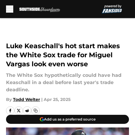
Skip to main content
Luke Keaschall's hot start makes
the White Sox trade for Miguel
Vargas look even worse
The White Sox hypothetically could have had
Keaschall in a deal before last year's trade
deadline.
By
Todd Welter
|
Apr 25, 2025
Add us as a preferred source