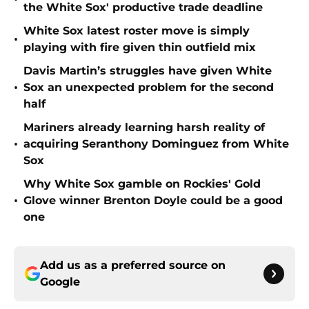
the White Sox' productive trade deadline
White Sox latest roster move is simply
•
playing with fire given thin outfield mix
Davis Martin’s struggles have given White
•
Sox an unexpected problem for the second
half
Mariners already learning harsh reality of
•
acquiring Seranthony Dominguez from White
Sox
Why White Sox gamble on Rockies' Gold
•
Glove winner Brenton Doyle could be a good
one
Add us as a preferred source on
Google