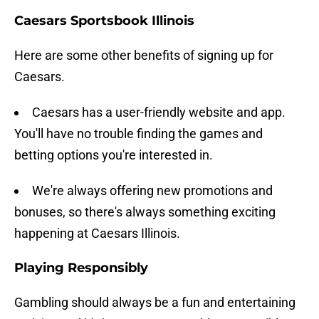
Caesars Sportsbook Illinois
Here are some other benefits of signing up for
Caesars.
Caesars has a user-friendly website and app.
You'll have no trouble finding the games and
betting options you're interested in.
We're always offering new promotions and
bonuses, so there's always something exciting
happening at Caesars Illinois.
Playing Responsibly
Gambling should always be a fun and entertaining