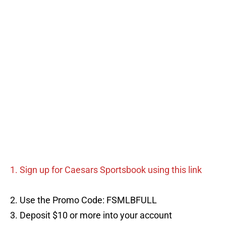
1. Sign up for Caesars Sportsbook using this link
2. Use the Promo Code: FSMLBFULL
3. Deposit $10 or more into your account