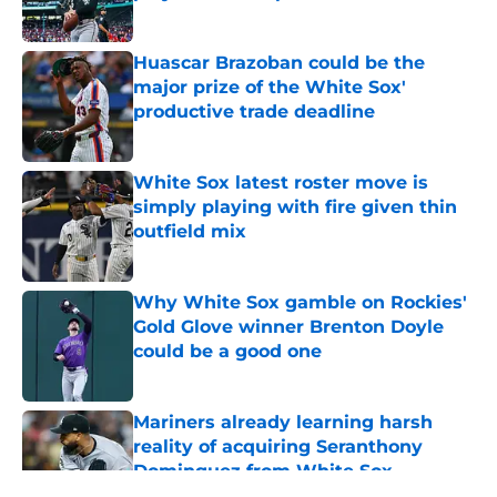
Published by on Invalid Date
Huascar Brazoban could be the
major prize of the White Sox'
productive trade deadline
Published by on Invalid Date
White Sox latest roster move is
simply playing with fire given thin
outfield mix
Published by on Invalid Date
Why White Sox gamble on Rockies'
Gold Glove winner Brenton Doyle
could be a good one
Published by on Invalid Date
Mariners already learning harsh
reality of acquiring Seranthony
Dominguez from White Sox
Published by on Invalid Date