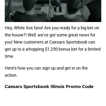
Hey, White Sox fans! Are you ready for a big bet on
the house?! Well, we’ve got some great news for
you! New customers at Caesars Sportsbook can
get up to a whopping $1,250 bonus bet for a limited
time.
Here’s how you can sign up and get in on the
action.
Caesars Sportsbook Illinois Promo Code