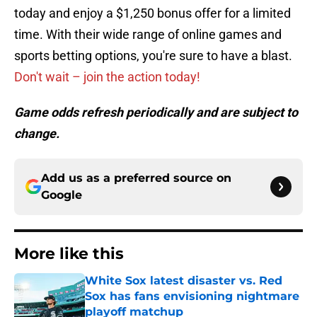
today and enjoy a $1,250 bonus offer for a limited
time. With their wide range of online games and
sports betting options, you're sure to have a blast.
Don't wait – join the action today!
Game odds refresh periodically and are subject to
change.
Add us as a preferred source on
Google
More like this
White Sox latest disaster vs. Red
Sox has fans envisioning nightmare
playoff matchup