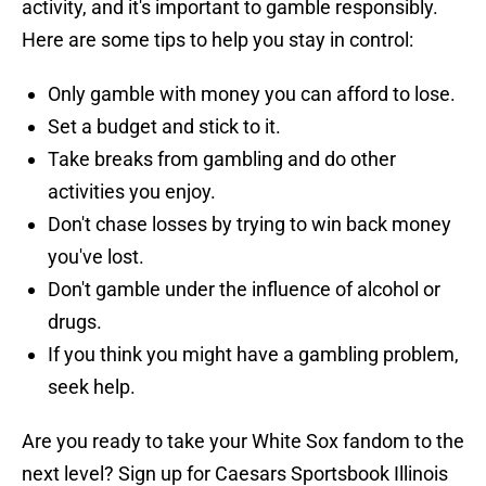
activity, and it's important to gamble responsibly.
Here are some tips to help you stay in control:
Only gamble with money you can afford to lose.
Set a budget and stick to it.
Take breaks from gambling and do other
activities you enjoy.
Don't chase losses by trying to win back money
you've lost.
Don't gamble under the influence of alcohol or
drugs.
If you think you might have a gambling problem,
seek help.
Are you ready to take your White Sox fandom to the
next level? Sign up for Caesars Sportsbook Illinois