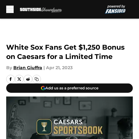
Skip to main content
White Sox Fans Get $1,250 Bonus
on Caesars for a Limited Time
By
Brian Giuffra
|
Apr 21, 2023
Add us as a preferred source