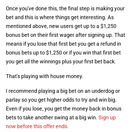
Once you've done this, the final step is making your
bet and this is where things get interesting. As
mentioned above, new users get up to a $1,250
bonus bet on their first wager after signing up. That
means if you lose that first bet you get a refund in
bonus bets up to $1,250 or if you win that first bet
you get all the winnings plus your first bet back.
That's playing with house money.
I recommend playing a big bet on an underdog or
parlay so you get higher odds to try and win big.
Even if you lose, you get the money back in bonus
bets to take another swing at a big win.
Sign up
now before this offer ends.