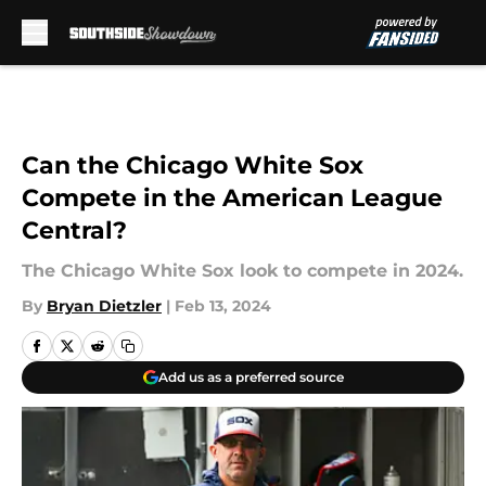
Skip to main content
Can the Chicago White Sox
Compete in the American League
Central?
The Chicago White Sox look to compete in 2024.
By
Bryan Dietzler
|
Feb 13, 2024
Add us as a preferred source