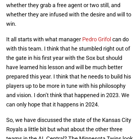
whether they grab a free agent or two still, and
whether they are infused with the desire and will to
win.
It all starts with what manager
Pedro Grifol
can do
with this team. I think that he stumbled right out of
the gate in his first year with the Sox but should
have learned his lesson and will be much better
prepared this year. I think that he needs to build his
players up to be more in tune with his philosophy
and vision. I don’t think that happened in 2023. We
can only hope that it happens in 2024.
So, we have discussed the state of the Kansas City
Royals a little bit but what about the other three
teams in the AL Central? The Minnesota Twins look