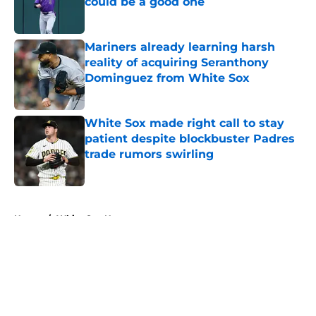
could be a good one
Published by on Invalid Date
Mariners already learning harsh
reality of acquiring Seranthony
Dominguez from White Sox
Published by on Invalid Date
White Sox made right call to stay
patient despite blockbuster Padres
trade rumors swirling
Published by on Invalid Date
5 related articles loaded
Home
/
White Sox News