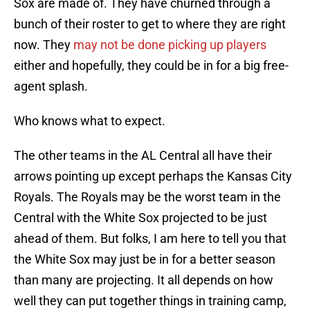
Sox are made of. They have churned through a
bunch of their roster to get to where they are right
now. They
may not be done picking up players
either and hopefully, they could be in for a big free-
agent splash.
Who knows what to expect.
The other teams in the AL Central all have their
arrows pointing up except perhaps the Kansas City
Royals. The Royals may be the worst team in the
Central with the White Sox projected to be just
ahead of them. But folks, I am here to tell you that
the White Sox may just be in for a better season
than many are projecting. It all depends on how
well they can put together things in training camp,