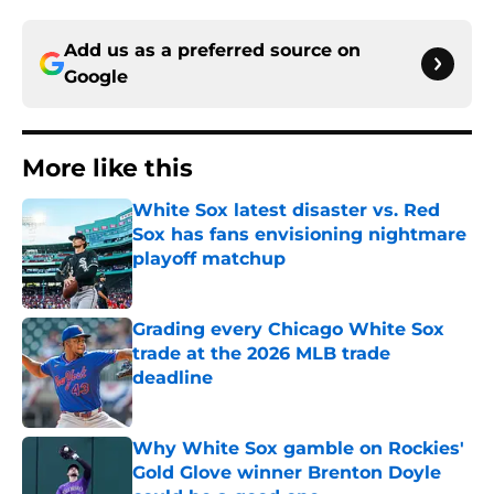
Add us as a preferred source on
Google
More like this
White Sox latest disaster vs. Red
Sox has fans envisioning nightmare
playoff matchup
Published by on Invalid Date
Grading every Chicago White Sox
trade at the 2026 MLB trade
deadline
Published by on Invalid Date
Why White Sox gamble on Rockies'
Gold Glove winner Brenton Doyle