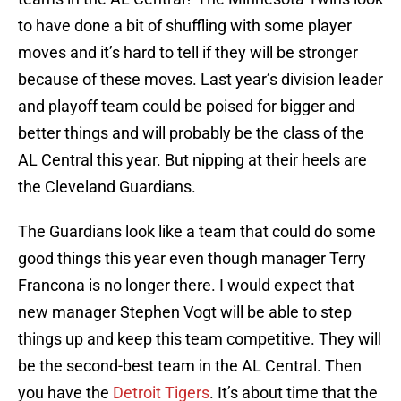
to have done a bit of shuffling with some player
moves and it’s hard to tell if they will be stronger
because of these moves. Last year’s division leader
and playoff team could be poised for bigger and
better things and will probably be the class of the
AL Central this year. But nipping at their heels are
the Cleveland Guardians.
The Guardians look like a team that could do some
good things this year even though manager Terry
Francona is no longer there. I would expect that
new manager Stephen Vogt will be able to step
things up and keep this team competitive. They will
be the second-best team in the AL Central. Then
you have the
Detroit Tigers
. It’s about time that the