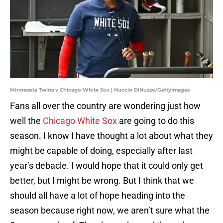
Minnesota Twins v Chicago White Sox | Nuccio DiNuzzo/GettyImages
Fans all over the country are wondering just how
well the
Chicago White Sox
are going to do this
season. I know I have thought a lot about what they
might be capable of doing, especially after last
year’s debacle. I would hope that it could only get
better, but I might be wrong. But I think that we
should all have a lot of hope heading into the
season because right now, we aren’t sure what the