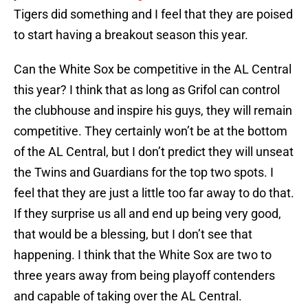
Tigers did something and I feel that they are poised
to start having a breakout season this year.
Can the White Sox be competitive in the AL Central
this year? I think that as long as Grifol can control
the clubhouse and inspire his guys, they will remain
competitive. They certainly won’t be at the bottom
of the AL Central, but I don’t predict they will unseat
the Twins and Guardians for the top two spots. I
feel that they are just a little too far away to do that.
If they surprise us all and end up being very good,
that would be a blessing, but I don’t see that
happening. I think that the White Sox are two to
three years away from being playoff contenders
and capable of taking over the AL Central.