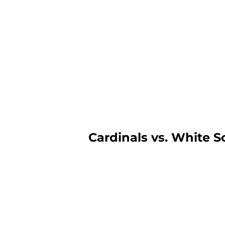
Cardinals vs. White S