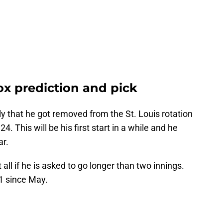
ox prediction and pick
y that he got removed from the St. Louis rotation
. This will be his first start in a while and he
ar.
at all if he is asked to go longer than two innings.
.1 since May.