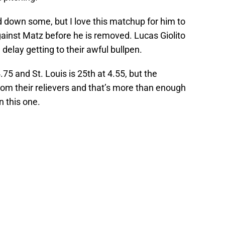
d down some, but I love this matchup for him to
gainst Matz before he is removed. Lucas Giolito
 delay getting to their awful bullpen.
.75 and St. Louis is 25th at 4.55, but the
rom their relievers and that’s more than enough
n this one.