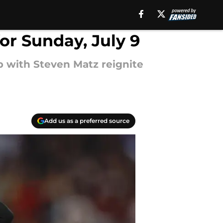
or Sunday, July 9
up with Steven Matz reignite
Add us as a preferred source