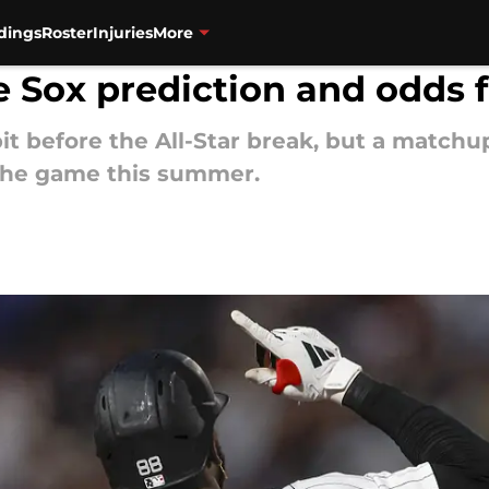
dings
Roster
Injuries
More
e Sox prediction and odds f
bit before the All-Star break, but a match
n the game this summer.