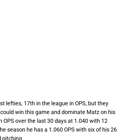
 lefties, 17th in the league in OPS, but they
 could win this game and dominate Matz on his
in OPS over the last 30 days at 1.040 with 12
the season he has a 1.060 OPS with six of his 26
 pitching.