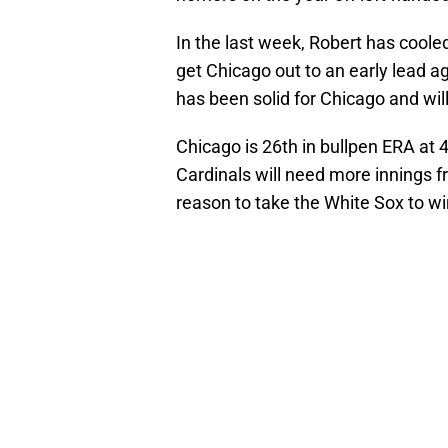
In the last week, Robert has coole
get Chicago out to an early lead a
has been solid for Chicago and will
Chicago is 26th in bullpen ERA at 4
Cardinals will need more innings f
reason to take the White Sox to wi