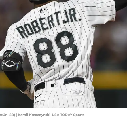
rt Jr. (88) | Kamil Krzaczynski-USA TODAY Sports