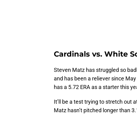
Cardinals vs. White S
Steven Matz has struggled so badl
and has been a reliever since May 24
has a 5.72 ERA as a starter this ye
It’ll be a test trying to stretch out 
Matz hasn’t pitched longer than 3