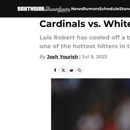
News
Rumors
Schedule
Stan
Skip to main content
Cardinals vs. Whit
Luis Robert has cooled off a 
one of the hottest hitters i
By
Josh Yourish
|
Jul 9, 2023