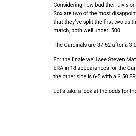
Considering how bad their division
Sox are two of the most disappointi
that they’ve split the first two as 
match, both well under .500.
The Cardinals are 37-52 after a 3
For the finale we’ll see Steven Mat
ERA in 18 appearances for the Card
the other side is 6-5 with a 3.50 ER
Let’s take a look at the odds for t