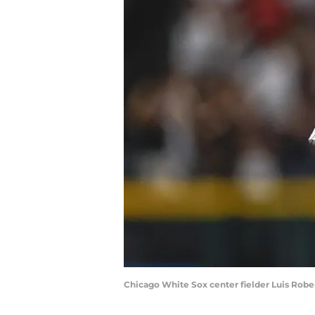
Chicago White Sox center fielder Luis Robe