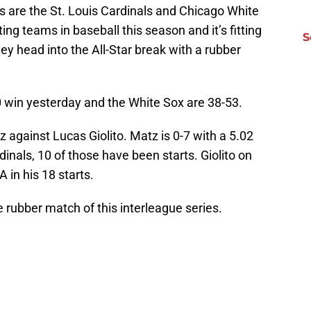
s are the St. Louis Cardinals and Chicago White
ng teams in baseball this season and it’s fitting
S
they head into the All-Star break with a rubber
-0 win yesterday and the White Sox are 38-53.
z against Lucas Giolito. Matz is 0-7 with a 5.02
inals, 10 of those have been starts. Giolito on
A in his 18 starts.
he rubber match of this interleague series.