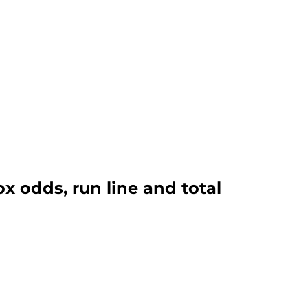
ox odds, run line and total