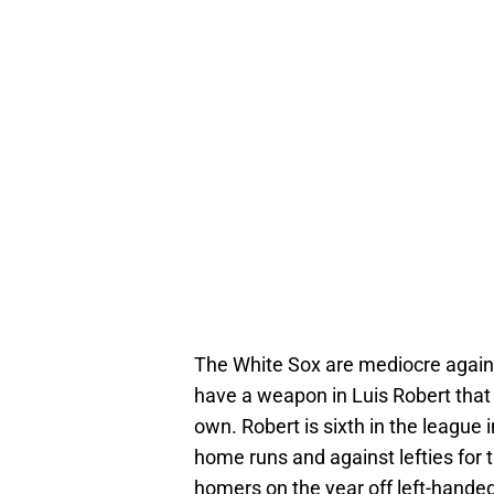
The White Sox are mediocre against
have a weapon in Luis Robert that
own. Robert is sixth in the league 
home runs and against lefties for 
homers on the year off left-handed