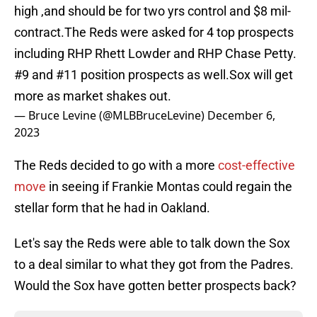
high ,and should be for two yrs control and $8 mil-
contract.The Reds were asked for 4 top prospects
including RHP Rhett Lowder and RHP Chase Petty.
#9 and #11 position prospects as well.Sox will get
more as market shakes out.
— Bruce Levine (@MLBBruceLevine)
December 6,
2023
The Reds decided to go with a more
cost-effective
move
in seeing if Frankie Montas could regain the
stellar form that he had in Oakland.
Let's say the Reds were able to talk down the Sox
to a deal similar to what they got from the Padres.
Would the Sox have gotten better prospects back?