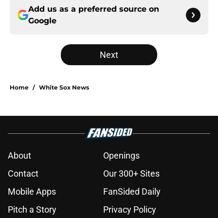
Add us as a preferred source on
Google
Next
Home
/
White Sox News
About
Openings
Contact
Our 300+ Sites
Mobile Apps
FanSided Daily
Pitch a Story
Privacy Policy