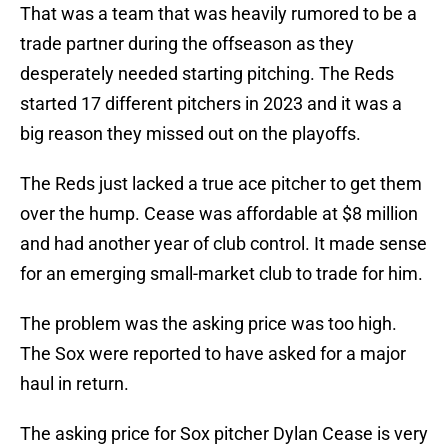
That was a team that was heavily rumored to be a
trade partner during the offseason as they
desperately needed starting pitching. The Reds
started 17 different pitchers in 2023 and it was a
big reason they missed out on the playoffs.
The Reds just lacked a true ace pitcher to get them
over the hump. Cease was affordable at $8 million
and had another year of club control. It made sense
for an emerging small-market club to trade for him.
The problem was the asking price was too high.
The Sox were reported to have asked for a major
haul in return.
The asking price for Sox pitcher Dylan Cease is very