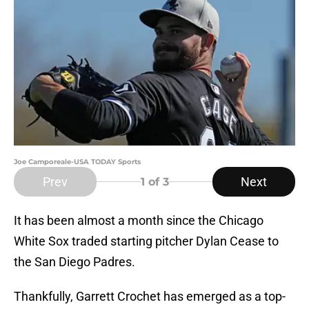
Joe Camporeale-USA TODAY Sports
Prev
Next
1
of 3
It has been almost a month since the Chicago
White Sox traded starting pitcher Dylan Cease to
the San Diego Padres.
Thankfully, Garrett Crochet has emerged as a top-