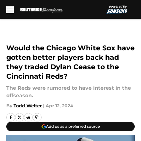
Skip to main content
Would the Chicago White Sox have
gotten better players back had
they traded Dylan Cease to the
Cincinnati Reds?
The Reds were rumored to have interest in the
offseason.
By
Todd Welter
|
Apr 12, 2024
Add us as a preferred source