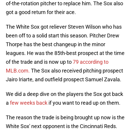
of-the-rotation pitcher to replace him. The Sox also
got a good return for their ace.
The White Sox got reliever Steven Wilson who has
been off to a solid start this season. Pitcher Drew
Thorpe has the best changeup in the minor
leagues. He was the 85th-best prospect at the time
of the trade and is now up to
79 according to
MLB.com.
The Sox also received pitching prospect
Jairo Iriarte, and outfield prospect Samuel Zavala.
We did a deep dive on the players the Sox got back
a
few weeks back
if you want to read up on them.
The reason the trade is being brought up now is the
White Sox' next opponent is the Cincinnati Reds.