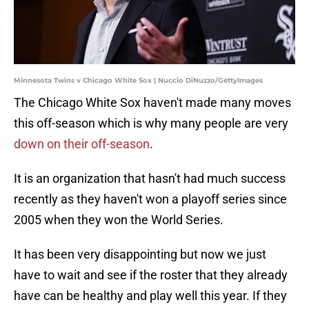
Minnesota Twins v Chicago White Sox | Nuccio DiNuzzo/GettyImages
The Chicago White Sox haven't made many moves
this off-season which is why many people are very
down on their off-season
.
It is an organization that hasn't had much success
recently as they haven't won a playoff series since
2005 when they won the World Series.
It has been very disappointing but now we just
have to wait and see if the roster that they already
have can be healthy and play well this year. If they