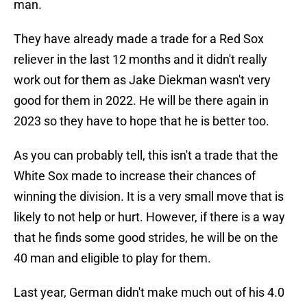
man.
They have already made a trade for a Red Sox
reliever in the last 12 months and it didn't really
work out for them as Jake Diekman wasn't very
good for them in 2022. He will be there again in
2023 so they have to hope that he is better too.
As you can probably tell, this isn't a trade that the
White Sox made to increase their chances of
winning the division. It is a very small move that is
likely to not help or hurt. However, if there is a way
that he finds some good strides, he will be on the
40 man and eligible to play for them.
Last year, German didn't make much out of his 4.0