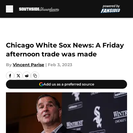
Skip to main content
Chicago White Sox News: A Friday
afternoon trade was made
By
Vincent Parise
|
Feb 3, 2023
Add us as a preferred source