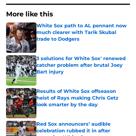
More like this
White Sox path to AL pennant now
much clearer with Tarik Skubal
trade to Dodgers
Published by on Invalid Date
3 solutions for White Sox' renewed
catcher problem after brutal Joey
Bart injury
Published by on Invalid Date
Results of White Sox offseason
heist of Rays making Chris Getz
look smarter by the day
Published by on Invalid Date
Red Sox announcers’ audible
celebration rubbed it in after