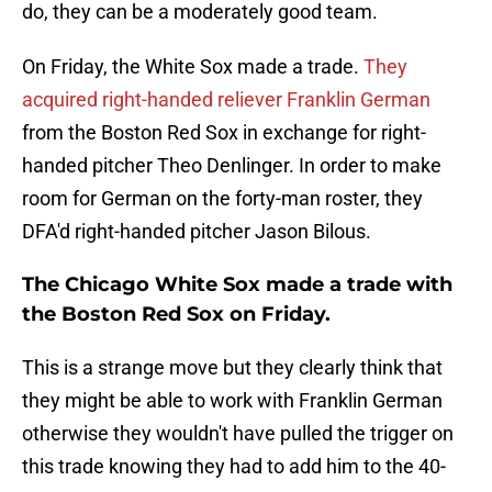
do, they can be a moderately good team.
On Friday, the White Sox made a trade.
They
acquired right-handed reliever Franklin German
from the Boston Red Sox in exchange for right-
handed pitcher Theo Denlinger. In order to make
room for German on the forty-man roster, they
DFA'd right-handed pitcher Jason Bilous.
The Chicago White Sox made a trade with
the Boston Red Sox on Friday.
This is a strange move but they clearly think that
they might be able to work with Franklin German
otherwise they wouldn't have pulled the trigger on
this trade knowing they had to add him to the 40-