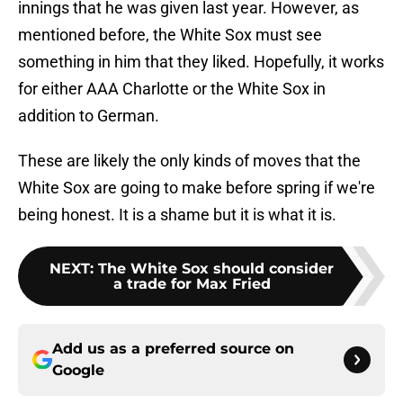
innings that he was given last year. However, as
mentioned before, the White Sox must see
something in him that they liked. Hopefully, it works
for either AAA Charlotte or the White Sox in
addition to German.
These are likely the only kinds of moves that the
White Sox are going to make before spring if we're
being honest. It is a shame but it is what it is.
NEXT
:
The White Sox should consider
a trade for Max Fried
Add us as a preferred source on
Google