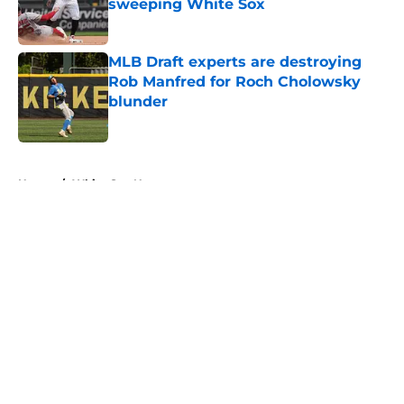
sweeping White Sox
Published by on Invalid Date
MLB Draft experts are destroying
Rob Manfred for Roch Cholowsky
blunder
Published by on Invalid Date
5 related articles loaded
Home
/
White Sox News
About
Openings
Contact
Our 300+ Sites
Mobile Apps
FanSided Daily