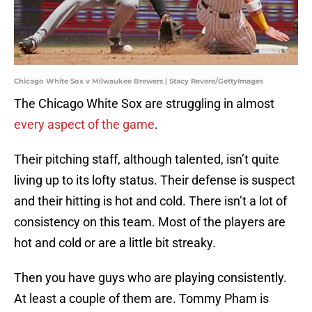
Chicago White Sox v Milwaukee Brewers | Stacy Revere/GettyImages
The Chicago White Sox are struggling in almost
every aspect of the game
.
Their pitching staff, although talented, isn’t quite
living up to its lofty status. Their defense is suspect
and their hitting is hot and cold. There isn’t a lot of
consistency on this team. Most of the players are
hot and cold or are a little bit streaky.
Then you have guys who are playing consistently.
At least a couple of them are. Tommy Pham is