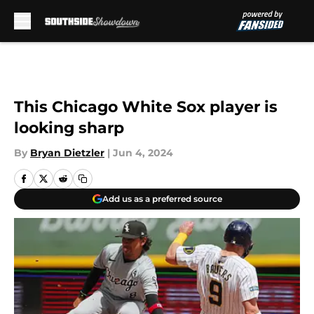
Skip to main content
This Chicago White Sox player is
looking sharp
By
Bryan Dietzler
|
Jun 4, 2024
Add us as a preferred source