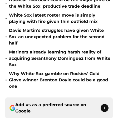
•
the White Sox' productive trade deadline
White Sox latest roster move is simply
•
playing with fire given thin outfield mix
Davis Martin’s struggles have given White
•
Sox an unexpected problem for the second
half
Mariners already learning harsh reality of
•
acquiring Seranthony Dominguez from White
Sox
Why White Sox gamble on Rockies' Gold
•
Glove winner Brenton Doyle could be a good
one
Add us as a preferred source on
Google