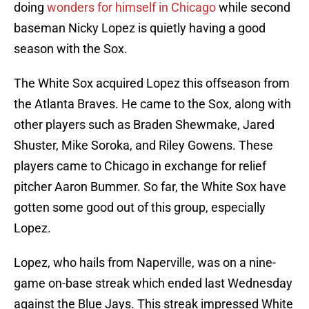
doing
wonders for himself in Chicago
while second
baseman Nicky Lopez is quietly having a good
season with the Sox.
The White Sox acquired Lopez this offseason from
the Atlanta Braves. He came to the Sox, along with
other players such as Braden Shewmake, Jared
Shuster, Mike Soroka, and Riley Gowens. These
players came to Chicago in exchange for relief
pitcher Aaron Bummer. So far, the White Sox have
gotten some good out of this group, especially
Lopez.
Lopez, who hails from Naperville, was on a nine-
game on-base streak which ended last Wednesday
against the Blue Jays. This streak impressed White