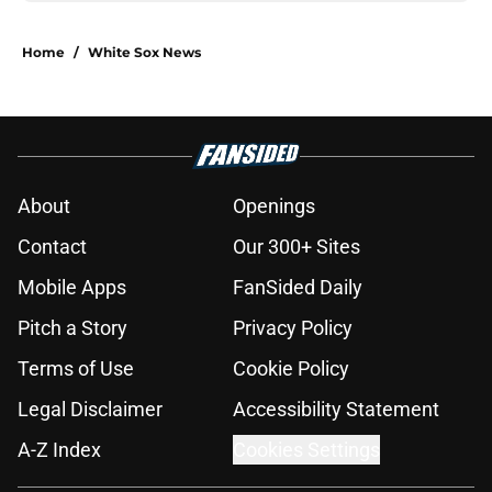
Home
/
White Sox News
About
Openings
Contact
Our 300+ Sites
Mobile Apps
FanSided Daily
Pitch a Story
Privacy Policy
Terms of Use
Cookie Policy
Legal Disclaimer
Accessibility Statement
A-Z Index
Cookies Settings