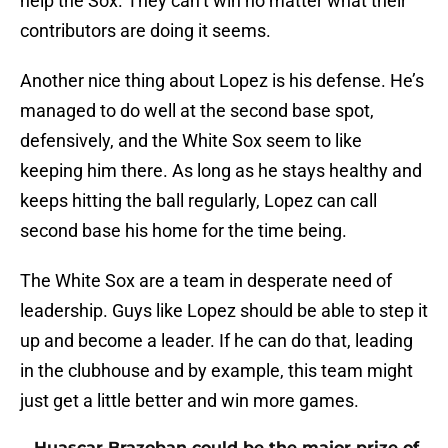
help the Sox. They can’t win no matter what their
contributors are doing it seems.
Another nice thing about Lopez is his defense. He’s
managed to do well at the second base spot,
defensively, and the White Sox seem to like
keeping him there. As long as he stays healthy and
keeps hitting the ball regularly, Lopez can call
second base his home for the time being.
The White Sox are a team in desperate need of
leadership. Guys like Lopez should be able to step it
up and become a leader. If he can do that, leading
in the clubhouse and by example, this team might
just get a little better and win more games.
Huascar Brazoban could be the major prize of