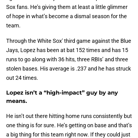
Sox fans. He’s giving them at least a little glimmer
of hope in what’s become a dismal season for the
team.
Through the White Sox' third game against the Blue
Jays, Lopez has been at bat 152 times and has 15
runs to go along with 36 hits, three RBIs’ and three
stolen bases. His average is .237 and he has struck
out 24 times.
Lopez isn’t a “high-impact” guy by any
means.
He isn’t out there hitting home runs consistently but
one thing is for sure. He’s getting on base and that’s
a big thing for this team right now. If they could just