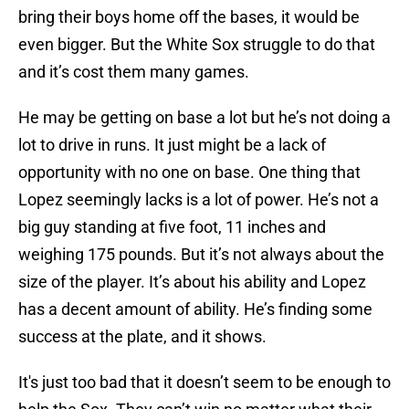
bring their boys home off the bases, it would be
even bigger. But the White Sox struggle to do that
and it’s cost them many games.
He may be getting on base a lot but he’s not doing a
lot to drive in runs. It just might be a lack of
opportunity with no one on base. One thing that
Lopez seemingly lacks is a lot of power. He’s not a
big guy standing at five foot, 11 inches and
weighing 175 pounds. But it’s not always about the
size of the player. It’s about his ability and Lopez
has a decent amount of ability. He’s finding some
success at the plate, and it shows.
It's just too bad that it doesn’t seem to be enough to