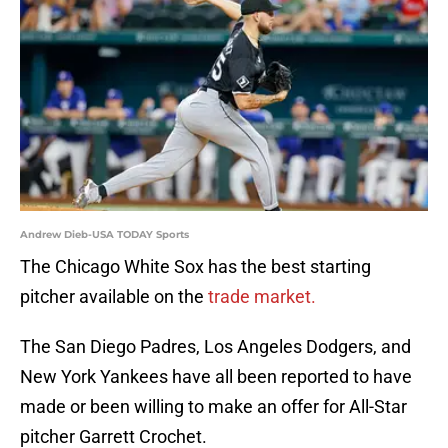
Andrew Dieb-USA TODAY Sports
The Chicago White Sox has the best starting
pitcher available on the
trade market.
The San Diego Padres, Los Angeles Dodgers, and
New York Yankees have all been reported to have
made or been willing to make an offer for All-Star
pitcher Garrett Crochet.