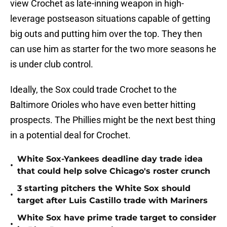
view Crochet as late-inning weapon in high-
leverage postseason situations capable of getting
big outs and putting him over the top. They then
can use him as starter for the two more seasons he
is under club control.
Ideally, the Sox could trade Crochet to the
Baltimore Orioles who have even better hitting
prospects. The Phillies might be the next best thing
in a potential deal for Crochet.
White Sox-Yankees deadline day trade idea
•
that could help solve Chicago's roster crunch
3 starting pitchers the White Sox should
•
target after Luis Castillo trade with Mariners
White Sox have prime trade target to consider
•