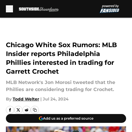
Skip to main content
Chicago White Sox Rumors: MLB
Insider reports Philadelphia
Phillies interested in trading for
Garrett Crochet
MLB Network's Jon Morosi tweeted that the
Phillies are considering trading for Crochet.
By
Todd Welter
|
Jul 24, 2024
Add us as a preferred source