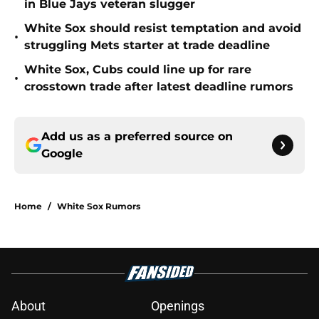
in Blue Jays veteran slugger
White Sox should resist temptation and avoid
•
struggling Mets starter at trade deadline
White Sox, Cubs could line up for rare
•
crosstown trade after latest deadline rumors
Add us as a preferred source on
Google
Home
/
White Sox Rumors
About
Openings