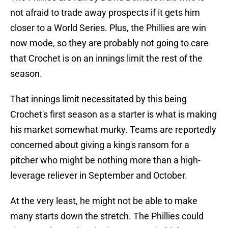
not afraid to trade away prospects if it gets him
closer to a World Series. Plus, the Phillies are win
now mode, so they are probably not going to care
that Crochet is on an innings limit the rest of the
season.
That innings limit necessitated by this being
Crochet's first season as a starter is what is making
his market somewhat murky. Teams are reportedly
concerned about giving a king's ransom for a
pitcher who might be nothing more than a high-
leverage reliever in September and October.
At the very least, he might not be able to make
many starts down the stretch. The Phillies could