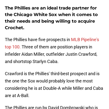
The Phillies are an ideal trade partner for
the Chicago White Sox when it comes to
their needs and being willing to acquire
Crochet.
The Phillies have five prospects in
MLB Pipeline's
top 100.
Three of them are position players in
infielder Aidan Miller, outfielder Justin Crawford,
and shortstop Starlyn Caba.
Crawford is the Phillies' third-best prospect and is
the one the Sox would probably love the most
considering he is at Double-A while Miller and Caba
are at A-Ball.
The Phillies are run by David Dombrowski who is