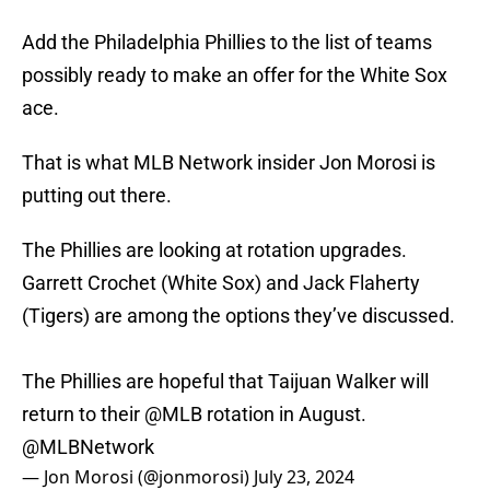
Add the Philadelphia Phillies to the list of teams
possibly ready to make an offer for the White Sox
ace.
That is what MLB Network insider Jon Morosi is
putting out there.
The Phillies are looking at rotation upgrades.
Garrett Crochet (White Sox) and Jack Flaherty
(Tigers) are among the options they’ve discussed.
The Phillies are hopeful that Taijuan Walker will
return to their
@MLB
rotation in August.
@MLBNetwork
— Jon Morosi (@jonmorosi)
July 23, 2024