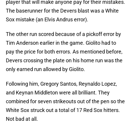
player that will make anyone pay for their mistakes.
The baserunner for the Devers blast was a White
Sox mistake (an Elvis Andrus error).
The other run scored because of a pickoff error by
Tim Anderson earlier in the game. Giolito had to
pay the price for both errors. As mentioned before,
Devers crossing the plate on his home run was the
only earned run allowed by Giolito.
Following him, Gregory Santos, Reynaldo Lopez,
and Keynan Middleton were all brilliant. They
combined for seven strikeouts out of the pen so the
White Sox struck out a total of 17 Red Sox hitters.
Not bad at all.