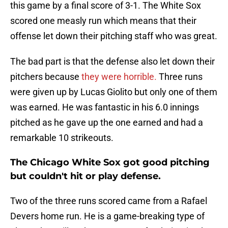
this game by a final score of 3-1. The White Sox
scored one measly run which means that their
offense let down their pitching staff who was great.
The bad part is that the defense also let down their
pitchers because
they were horrible.
Three runs
were given up by Lucas Giolito but only one of them
was earned. He was fantastic in his 6.0 innings
pitched as he gave up the one earned and had a
remarkable 10 strikeouts.
The Chicago White Sox got good pitching
but couldn't hit or play defense.
Two of the three runs scored came from a Rafael
Devers home run. He is a game-breaking type of