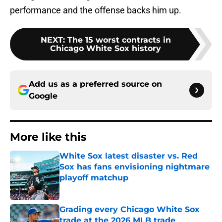
performance and the offense backs him up.
NEXT
:
The 15 worst contracts in
Chicago White Sox history
Add us as a preferred source on
Google
More like this
White Sox latest disaster vs. Red
Sox has fans envisioning nightmare
playoff matchup
Published by on Invalid Date
Grading every Chicago White Sox
trade at the 2026 MLB trade