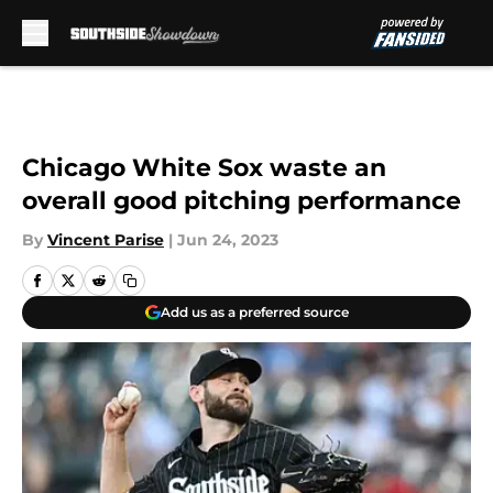
Skip to main content
Chicago White Sox waste an
overall good pitching performance
By
Vincent Parise
|
Jun 24, 2023
Add us as a preferred source