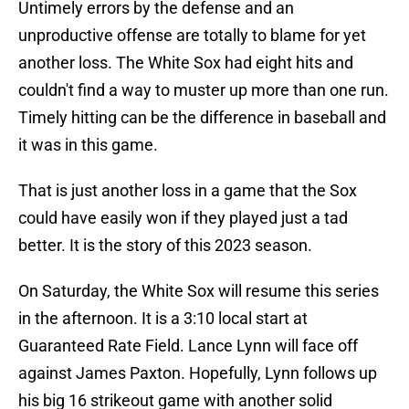
Untimely errors by the defense and an
unproductive offense are totally to blame for yet
another loss. The White Sox had eight hits and
couldn't find a way to muster up more than one run.
Timely hitting can be the difference in baseball and
it was in this game.
That is just another loss in a game that the Sox
could have easily won if they played just a tad
better. It is the story of this 2023 season.
On Saturday, the White Sox will resume this series
in the afternoon. It is a 3:10 local start at
Guaranteed Rate Field. Lance Lynn will face off
against James Paxton. Hopefully, Lynn follows up
his big 16 strikeout game with another solid