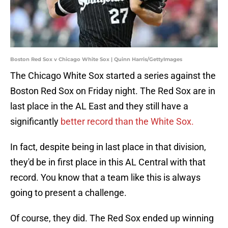
Boston Red Sox v Chicago White Sox | Quinn Harris/GettyImages
The Chicago White Sox started a series against the
Boston Red Sox on Friday night. The Red Sox are in
last place in the AL East and they still have a
significantly
better record than the White Sox.
In fact, despite being in last place in that division,
they'd be in first place in this AL Central with that
record. You know that a team like this is always
going to present a challenge.
Of course, they did. The Red Sox ended up winning