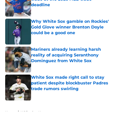
deadline
Published by on Invalid Date
Why White Sox gamble on Rockies'
Gold Glove winner Brenton Doyle
could be a good one
Published by on Invalid Date
Mariners already learning harsh
reality of acquiring Seranthony
Dominguez from White Sox
Published by on Invalid Date
White Sox made right call to stay
patient despite blockbuster Padres
trade rumors swirling
Published by on Invalid Date
5 related articles loaded
Home
/
White Sox News