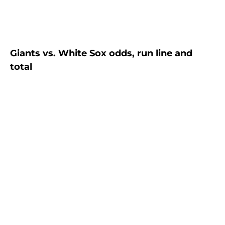
Giants vs. White Sox odds, run line and
total