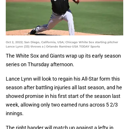
Oct 2, 2022; San Diego, California, USA; Chicago White Sox starting pitcher
Lance Lynn (33) throws a | Orlando Ramirez-USA TODAY Sports
The White Sox and Giants wrap up its early season
series on Thursday afternoon.
Lance Lynn will look to regain his All-Star form this
season after battling injuries all last season, and he
showed promise in his first start of the season last
week, allowing only two earned runs across 5 2/3
innings.
The right hander will match up against a lefty in