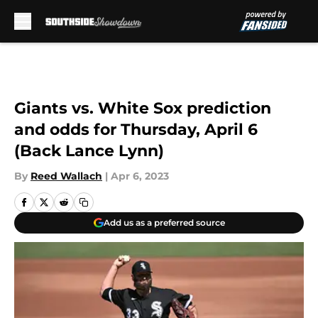
Skip to main content
Giants vs. White Sox prediction
and odds for Thursday, April 6
(Back Lance Lynn)
By
Reed Wallach
|
Apr 6, 2023
Add us as a preferred source