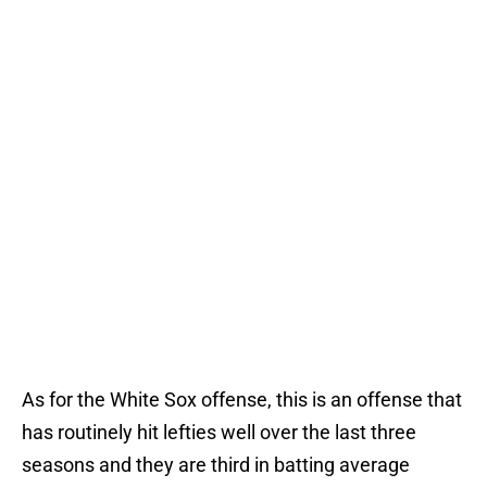
As for the White Sox offense, this is an offense that
has routinely hit lefties well over the last three
seasons and they are third in batting average