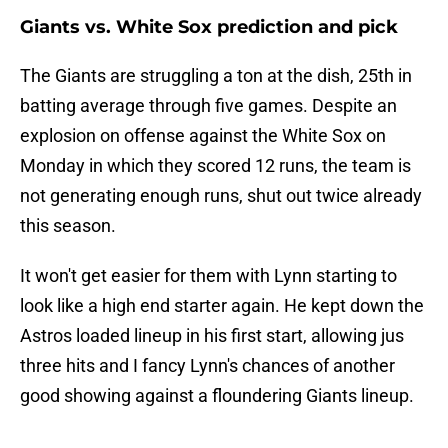
Giants vs. White Sox prediction and pick
The Giants are struggling a ton at the dish, 25th in
batting average through five games. Despite an
explosion on offense against the White Sox on
Monday in which they scored 12 runs, the team is
not generating enough runs, shut out twice already
this season.
It won't get easier for them with Lynn starting to
look like a high end starter again. He kept down the
Astros loaded lineup in his first start, allowing jus
three hits and I fancy Lynn's chances of another
good showing against a floundering Giants lineup.