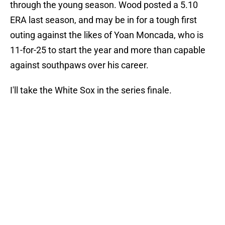
through the young season. Wood posted a 5.10
ERA last season, and may be in for a tough first
outing against the likes of Yoan Moncada, who is
11-for-25 to start the year and more than capable
against southpaws over his career.
I'll take the White Sox in the series finale.