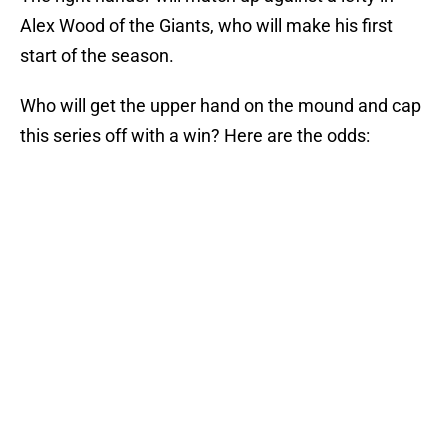
Alex Wood of the Giants, who will make his first
start of the season.
Who will get the upper hand on the mound and cap
this series off with a win? Here are the odds: