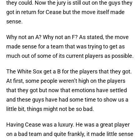
they could. Now the jury is still out on the guys they
got in return for Cease but the move itself made
sense.
Why not an A? Why not an F? As stated, the move
made sense for a team that was trying to get as
much out of some of its current players as possible.
The White Sox get a B for the players that they got.
At first, some people weren’t high on the players
that they got but now that emotions have settled
and these guys have had some time to show us a
little bit, things might not be so bad.
Having Cease was a luxury. He was a great player
on a bad team and quite frankly, it made little sense