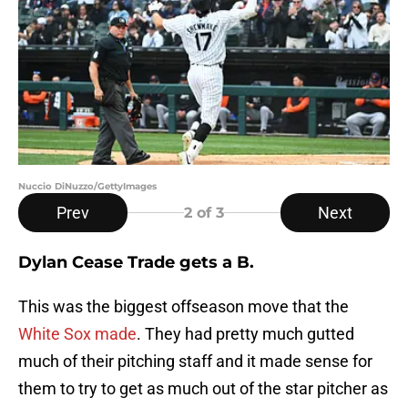
Nuccio DiNuzzo/GettyImages
Prev
Next
2
of 3
Dylan Cease Trade gets a B.
This was the biggest offseason move that the
White Sox made
. They had pretty much gutted
much of their pitching staff and it made sense for
them to try to get as much out of the star pitcher as