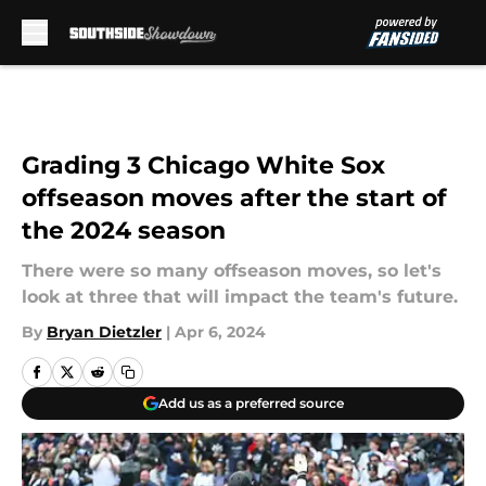
Skip to main content
Grading 3 Chicago White Sox
offseason moves after the start of
the 2024 season
There were so many offseason moves, so let's
look at three that will impact the team's future.
By
Bryan Dietzler
|
Apr 6, 2024
Add us as a preferred source