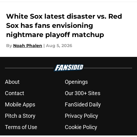
White Sox latest disaster vs. Red
Sox has fans envisioning
nightmare playoff matchup
By
Noah Phalen
|
Aug 5, 2026
About
Openings
Contact
Our 300+ Sites
Mobile Apps
FanSided Daily
Pitch a Story
Privacy Policy
Terms of Use
Cookie Policy