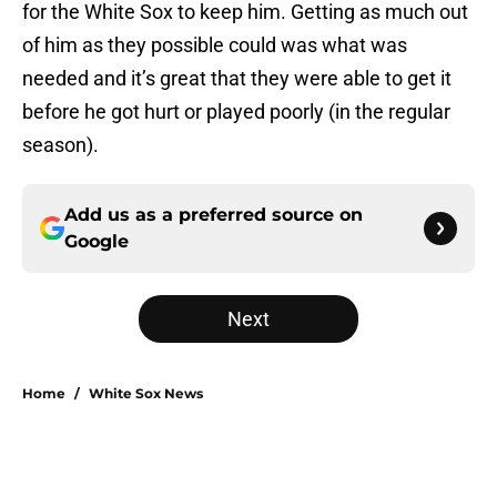
for the White Sox to keep him. Getting as much out
of him as they possible could was what was
needed and it’s great that they were able to get it
before he got hurt or played poorly (in the regular
season).
Add us as a preferred source on
Google
Next
Home
/
White Sox News