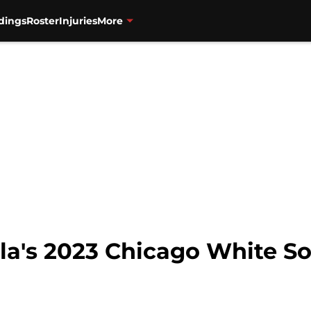
dings
Roster
Injuries
More
la's 2023 Chicago White S