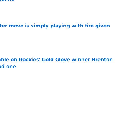
e
ter move is simply playing with fire given
e
le on Rockies' Gold Glove winner Brenton
od one
e
rning harsh reality of acquiring Seranthony
ite Sox
e