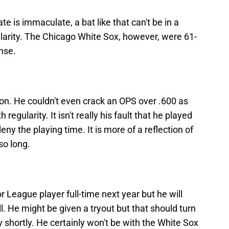
e is immaculate, a bat like that can't be in a
larity. The Chicago White Sox, however, were 61-
nse.
on. He couldn't even crack an OPS over .600 as
 regularity. It isn't really his fault that he played
y the playing time. It is more of a reflection of
so long.
jor League player full-time next year but he will
l. He might be given a tryout but that should turn
y shortly. He certainly won't be with the White Sox