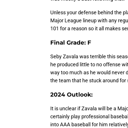
Unless your defense behind the plat
Major League lineup with any regu
101 for a reason so it all makes se
Final Grade: F
Seby Zavala was terrible this seas
he produced little to no offense with
way too much as he would never den
the team that he stuck around for 
2024 Outlook:
It is unclear if Zavala will be a Ma
certainly play professional basebal
into AAA baseball for him relativel