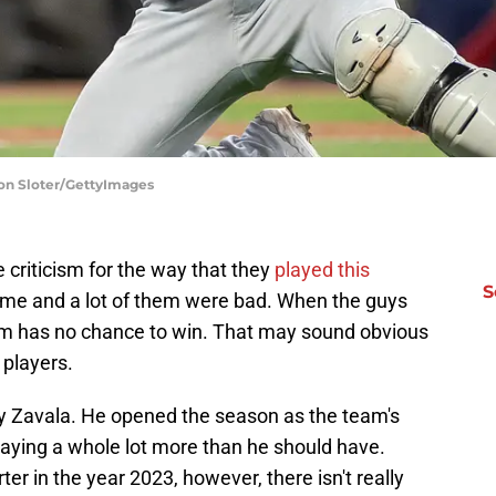
don Sloter/GettyImages
 criticism for the way that they
played this
S
ame and a lot of them were bad. When the guys
team has no chance to win. That may sound obvious
 players.
y Zavala. He opened the season as the team's
aying a whole lot more than he should have.
r in the year 2023, however, there isn't really