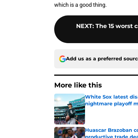
which is a good thing.
NEXT
:
The 15 worst 
Add us as a preferred sour
More like this
White Sox latest dis
nightmare playoff 
Published by on Invalid Dat
Huascar Brazoban co
productive trade de