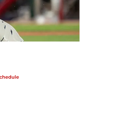
chedule