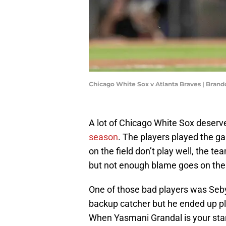
Chicago White Sox v Atlanta Braves | Bran
A lot of Chicago White Sox deserve
season
. The players played the g
on the field don’t play well, the 
but not enough blame goes on the
One of those bad players was Seb
backup catcher but he ended up pl
When Yasmani Grandal is your starte