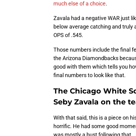
much else of a choice
.
Zavala had a negative WAR just lik
below average catching and truly a
OPS of .545.
Those numbers include the final f
the Arizona Diamondbacks because
good with them which tells you how
final numbers to look like that.
The Chicago White So
Seby Zavala on the t
With that said, this is a piece on
horrific. He had some good moments
was mostly a bust following that.