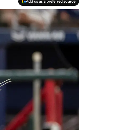
Add us as a preferred source