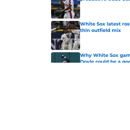
Published by on Invalid Dat
White Sox latest ros
thin outfield mix
Published by on Invalid Dat
Why White Sox gamb
Doyle could be a go
Published by on Invalid Dat
Mariners already lea
Dominguez from Wh
Published by on Invalid Dat
5 related articles loaded
Home
/
White Sox News