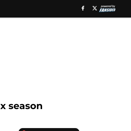
ox season