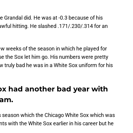
e Grandal did. He was at -0.3 because of his
wful hitting. He slashed .171/.230/.314 for an
ew weeks of the season in which he played for
 the Sox let him go. His numbers were pretty
 truly bad he was in a White Sox uniform for his
x had another bad year with
eam.
 his season which the Chicago White Sox which was
 with the White Sox earlier in his career but he