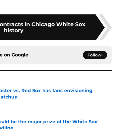
contracts in Chicago White Sox
history
ce on
Google
Follow
aster vs. Red Sox has fans envisioning
matchup
e
uld be the major prize of the White Sox'
adline