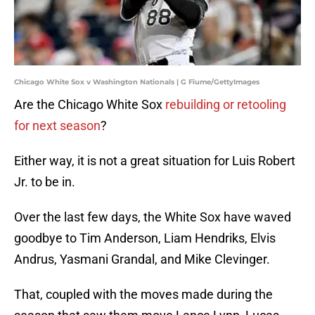
Chicago White Sox v Washington Nationals | G Fiume/GettyImages
Are the Chicago White Sox
rebuilding or retooling
for next season
?
Either way, it is not a great situation for Luis Robert
Jr. to be in.
Over the last few days, the White Sox have waved
goodbye to Tim Anderson, Liam Hendriks, Elvis
Andrus, Yasmani Grandal, and Mike Clevinger.
That, coupled with the moves made during the