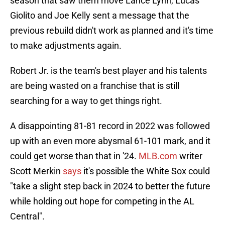
season that saw them move Lance Lynn, Lucas
Giolito and Joe Kelly sent a message that the
previous rebuild didn't work as planned and it's time
to make adjustments again.
Robert Jr. is the team's best player and his talents
are being wasted on a franchise that is still
searching for a way to get things right.
A disappointing 81-81 record in 2022 was followed
up with an even more abysmal 61-101 mark, and it
could get worse than that in '24.
MLB.com
writer
Scott Merkin
says
it's possible the White Sox could
"take a slight step back in 2024 to better the future
while holding out hope for competing in the AL
Central".