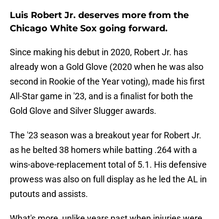
Luis Robert Jr. deserves more from the
Chicago White Sox going forward.
Since making his debut in 2020, Robert Jr. has
already won a Gold Glove (2020 when he was also
second in Rookie of the Year voting), made his first
All-Star game in '23, and is a finalist for both the
Gold Glove and Silver Slugger awards.
The '23 season was a breakout year for Robert Jr.
as he belted 38 homers while batting .264 with a
wins-above-replacement total of 5.1. His defensive
prowess was also on full display as he led the AL in
putouts and assists.
What's more, unlike years past when injuries were