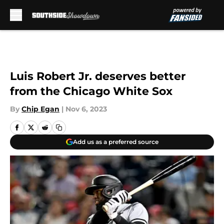
Skip to main content
Luis Robert Jr. deserves better
from the Chicago White Sox
By
Chip Egan
|
Nov 6, 2023
Add us as a preferred source