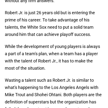
without any firm answers.
Robert Jr. is just 26 years old but is entering the
prime of his career. To take advantage of his
talents, the White Sox need to put a solid team
around him that can achieve playoff success.
While the development of young players is always
a part of a team's plan, when a team has a player
with the talent of Robert Jr., it has to make the
most of the situation.
Wasting a talent such as Robert Jr. is similar to
what's happening to the Los Angeles Angels with
Mike Trout and Shohei Ohtani. Both players are the
definition of superstars but the organization has