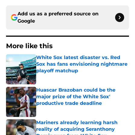
Add us as a preferred source on
Google
More like this
White Sox latest disaster vs. Red
Sox has fans envisioning nightmare
playoff matchup
Published by on Invalid Date
Huascar Brazoban could be the
major prize of the White Sox'
productive trade deadline
Published by on Invalid Date
Mariners already learning harsh
reality of acquiring Seranthony