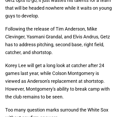
Getz opts to go, it just wastes his talents for a team
that will be headed nowhere while it waits on young
guys to develop.
Following the release of Tim Anderson, Mike
Clevinger, Yasmani Grandal, and Elvis Andrus, Getz
has to address pitching, second base, right field,
catcher, and shortstop.
Korey Lee will get a long look at catcher after 24
games last year, while Colson Montgomery is
viewed as Anderson's replacement at shortstop.
However, Montgomery's ability to break camp with
the club remains to be seen.
Too many question marks surround the White Sox