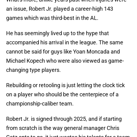
an issue, Robert Jr. played a career-high 143
games which was third-best in the AL.
He has seemingly lived up to the hype that
accompanied his arrival in the league. The same
cannot be said for guys like Yoan Moncada and
Michael Kopech who were also viewed as game-
changing type players.
Rebuilding or retooling is just letting the clock tick
on a player who should be the centerpiece of a
championship-caliber team.
Robert Jr. is signed through 2025, and if starting
from scratch is the way general manager Chris