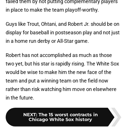
failed them by not putting complementary players
in place to make the team playoff-worthy.
Guys like Trout, Ohtani, and Robert Jr. should be on
display for baseball in postseason play and not just
in a home run derby or All-Star game.
Robert has not accomplished as much as those
two yet, but his star is rapidly rising. The White Sox
would be wise to make him the new face of the
team and put a winning team on the field now
rather than risk watching him move on elsewhere
in the future.
NEXT
:
The 15 worst contracts in
Chicago White Sox history