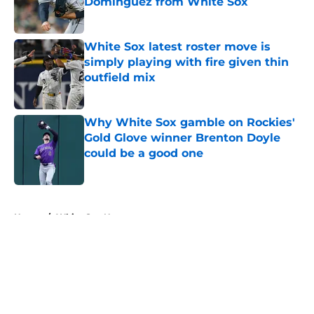
Dominguez from White Sox
Published by on Invalid Date
White Sox latest roster move is
simply playing with fire given thin
outfield mix
Published by on Invalid Date
Why White Sox gamble on Rockies'
Gold Glove winner Brenton Doyle
could be a good one
Published by on Invalid Date
5 related articles loaded
Home
/
White Sox News