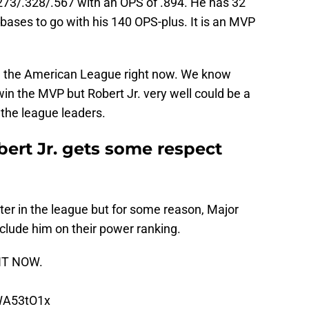
 .273/.328/.567 with an OPS of .894. He has 32
bases to go with his 140 OPS-plus. It is an MVP
n the American League right now. We know
win the MVP but Robert Jr. very well could be a
the league leaders.
obert Jr. gets some respect
tter in the league but for some reason, Major
clude him on their power ranking.
GHT NOW.
6WA53tO1x