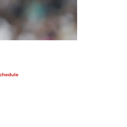
chedule