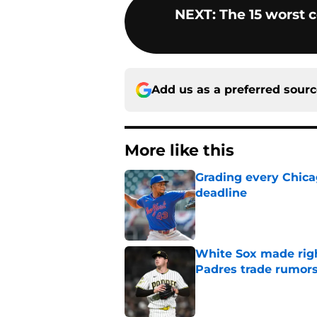
NEXT
:
The 15 worst 
Add us as a preferred sour
More like this
Grading every Chica
deadline
Published by on Invalid Dat
White Sox made right
Padres trade rumors
Published by on Invalid Dat