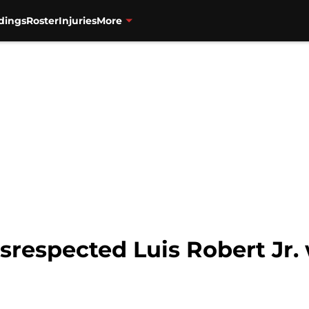
dings
Roster
Injuries
More
respected Luis Robert Jr. 