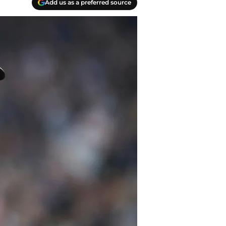
Add us as a preferred source