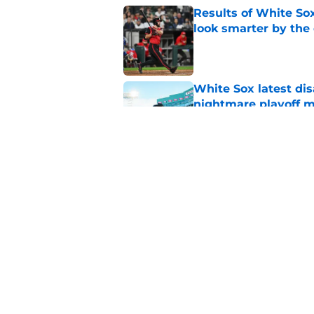
Results of White So
look smarter by the
Published by on Invalid Dat
White Sox latest dis
nightmare playoff 
Published by on Invalid Dat
White Sox path to A
Skubal trade to Dod
Published by on Invalid Dat
5 related articles loaded
Home
/
White Sox News