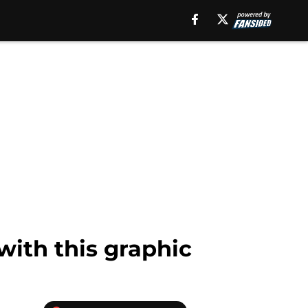
with this graphic