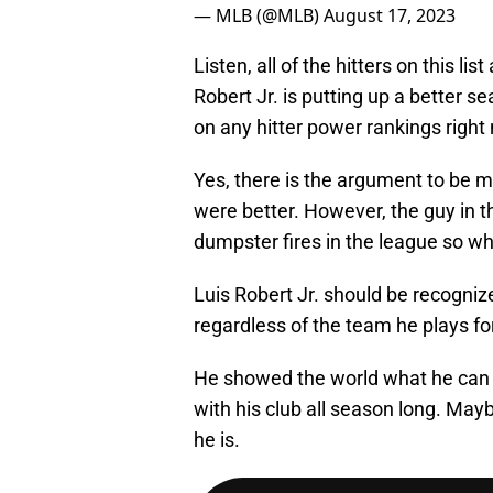
— MLB (@MLB)
August 17, 2023
Listen, all of the hitters on this l
Robert Jr. is putting up a better 
on any hitter power rankings right
Yes, there is the argument to be m
were better. However, the guy in t
dumpster fires in the league so wh
Luis Robert Jr. should be recogniz
regardless of the team he plays for
He showed the world what he can 
with his club all season long. Mayb
he is.