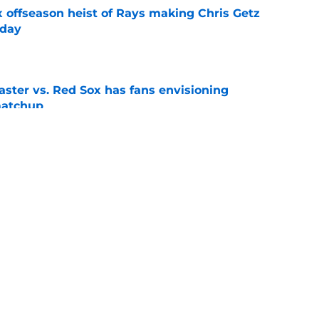
x offseason heist of Rays making Chris Getz
 day
e
aster vs. Red Sox has fans envisioning
matchup
e
L pennant now much clearer with Tarik
gers
e