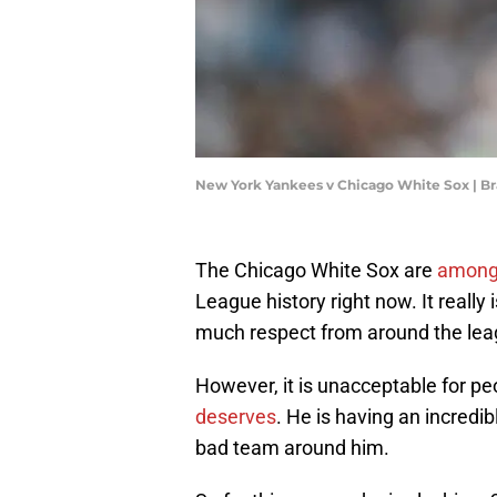
New York Yankees v Chicago White Sox | B
The Chicago White Sox are
amongs
League history right now. It really 
much respect from around the lea
However, it is unacceptable for peo
deserves
. He is having an incredi
bad team around him.