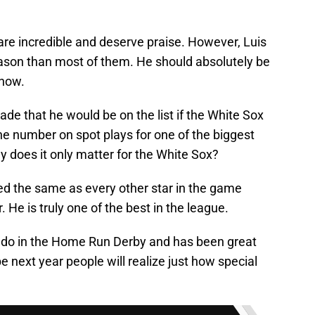
ist are incredible and deserve praise. However, Luis
season than most of them. He should absolutely be
 now.
ade that he would be on the list if the White Sox
he number on spot plays for one of the biggest
y does it only matter for the White Sox?
ed the same as every other star in the game
. He is truly one of the best in the league.
do in the Home Run Derby and has been great
e next year people will realize just how special