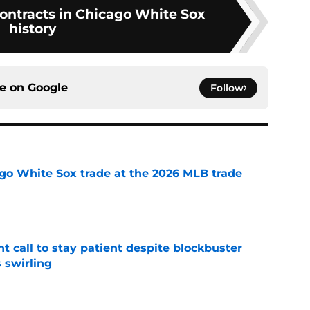
contracts in Chicago White Sox
history
ce on
Google
Follow
go White Sox trade at the 2026 MLB trade
e
 call to stay patient despite blockbuster
 swirling
e