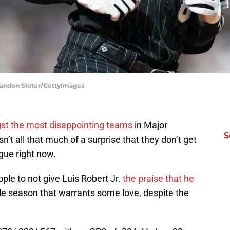
randon Sloter/GettyImages
t the most disappointing teams
in Major
S
isn’t all that much of a surprise that they don’t get
gue right now.
ple to not give Luis Robert Jr.
the praise that he
ble season that warrants some love, despite the