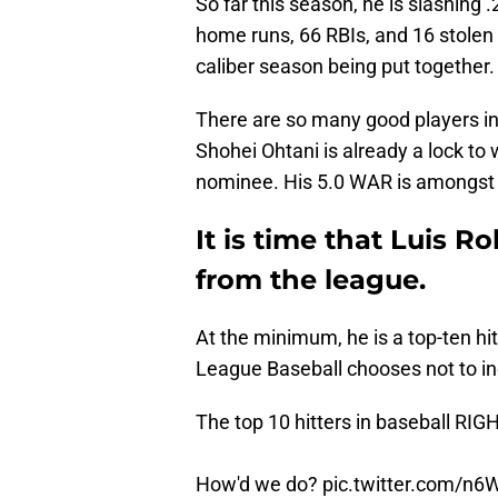
So far this season, he is slashing
home runs, 66 RBIs, and 16 stolen 
caliber season being put together.
There are so many good players i
Shohei Ohtani is already a lock to 
nominee. His 5.0 WAR is amongst 
It is time that Luis R
from the league.
At the minimum, he is a top-ten hi
League Baseball chooses not to in
The top 10 hitters in baseball RI
How'd we do?
pic.twitter.com/n