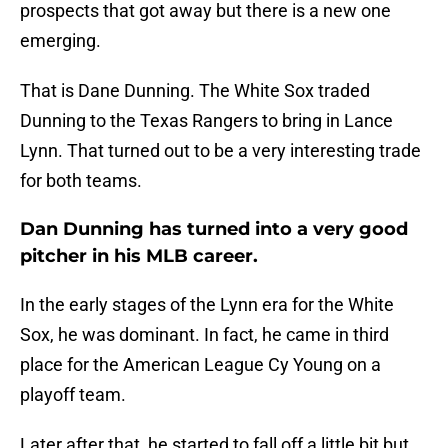
prospects that got away but there is a new one
emerging.
That is Dane Dunning. The White Sox traded
Dunning to the Texas Rangers to bring in Lance
Lynn. That turned out to be a very interesting trade
for both teams.
Dan Dunning has turned into a very good
pitcher in his MLB career.
In the early stages of the Lynn era for the White
Sox, he was dominant. In fact, he came in third
place for the American League Cy Young on a
playoff team.
Later after that, he started to fall off a little bit but