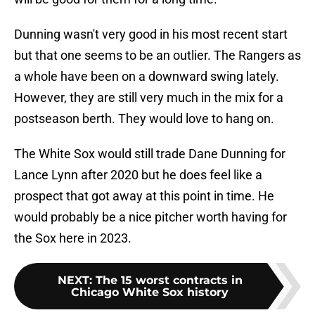
Dunning wasn't very good in his most recent start
but that one seems to be an outlier. The Rangers as
a whole have been on a downward swing lately.
However, they are still very much in the mix for a
postseason berth. They would love to hang on.
The White Sox would still trade Dane Dunning for
Lance Lynn after 2020 but he does feel like a
prospect that got away at this point in time. He
would probably be a nice pitcher worth having for
the Sox here in 2023.
NEXT
:
The 15 worst contracts in
Chicago White Sox history