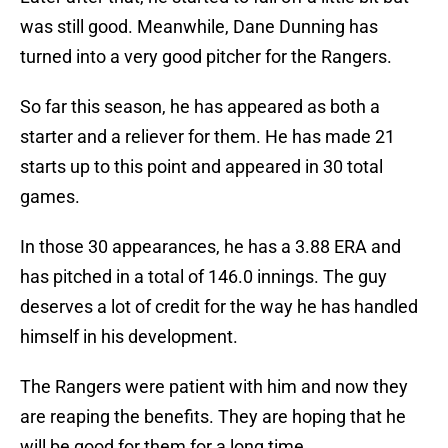
was still good. Meanwhile, Dane Dunning has
turned into a very good pitcher for the Rangers.
So far this season, he has appeared as both a
starter and a reliever for them. He has made 21
starts up to this point and appeared in 30 total
games.
In those 30 appearances, he has a 3.88 ERA and
has pitched in a total of 146.0 innings. The guy
deserves a lot of credit for the way he has handled
himself in his development.
The Rangers were patient with him and now they
are reaping the benefits. They are hoping that he
will be good for them for a long time.