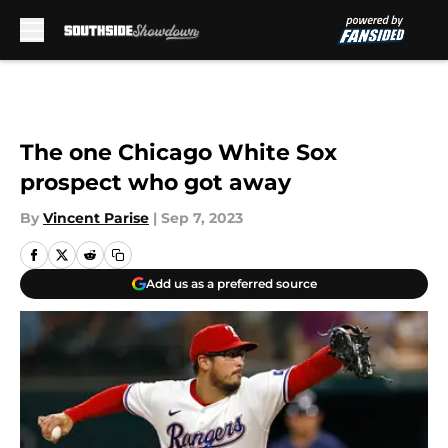
Skip to main content
The one Chicago White Sox
prospect who got away
By
Vincent Parise
|
Sep 7, 2023
Add us as a preferred source