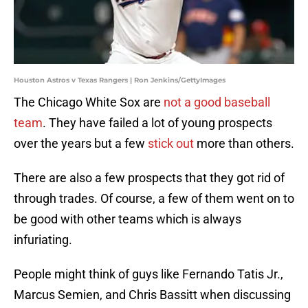
Houston Astros v Texas Rangers | Ron Jenkins/GettyImages
The Chicago White Sox are
not a good baseball
team
. They have failed a lot of young prospects
over the years but a few
stick out
more than others.
There are also a few prospects that they got rid of
through trades. Of course, a few of them went on to
be good with other teams which is always
infuriating.
People might think of guys like Fernando Tatis Jr.,
Marcus Semien, and Chris Bassitt when discussing