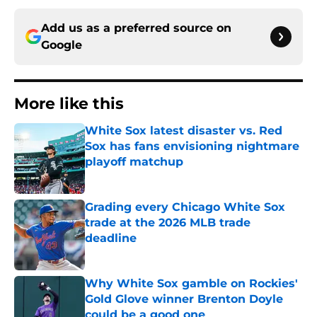
Add us as a preferred source on
Google
More like this
White Sox latest disaster vs. Red
Sox has fans envisioning nightmare
playoff matchup
Published by on Invalid Date
Grading every Chicago White Sox
trade at the 2026 MLB trade
deadline
Published by on Invalid Date
Why White Sox gamble on Rockies'
Gold Glove winner Brenton Doyle
could be a good one