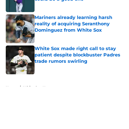
Published by on Invalid Date
Mariners already learning harsh
reality of acquiring Seranthony
Dominguez from White Sox
Published by on Invalid Date
White Sox made right call to stay
patient despite blockbuster Padres
trade rumors swirling
Published by on Invalid Date
5 related articles loaded
Home
/
White Sox News
About
Openings