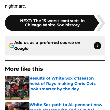
nightmare.
NEXT
:
The 15 worst contracts in
Chicago White Sox history
Add us as a preferred source on
Google
More like this
Results of White Sox offseason
heist of Rays making Chris Getz
look smarter by the day
Published by on Invalid Date
White Sox path to AL pennant now