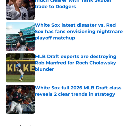
much clearer with Tarik Skubal
trade to Dodgers
Published by on Invalid Date
White Sox latest disaster vs. Red
Sox has fans envisioning nightmare
playoff matchup
Published by on Invalid Date
MLB Draft experts are destroying
Rob Manfred for Roch Cholowsky
blunder
Published by on Invalid Date
White Sox full 2026 MLB Draft class
reveals 2 clear trends in strategy
Published by on Invalid Date
5 related articles loaded
Home
/
White Sox News