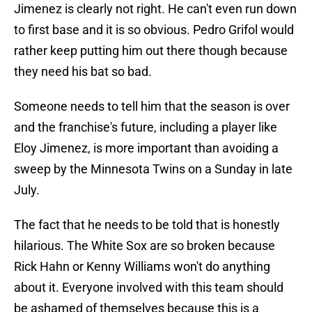
Jimenez is clearly not right. He can't even run down
to first base and it is so obvious. Pedro Grifol would
rather keep putting him out there though because
they need his bat so bad.
Someone needs to tell him that the season is over
and the franchise's future, including a player like
Eloy Jimenez, is more important than avoiding a
sweep by the Minnesota Twins on a Sunday in late
July.
The fact that he needs to be told that is honestly
hilarious. The White Sox are so broken because
Rick Hahn or Kenny Williams won't do anything
about it. Everyone involved with this team should
be ashamed of themselves because this is a