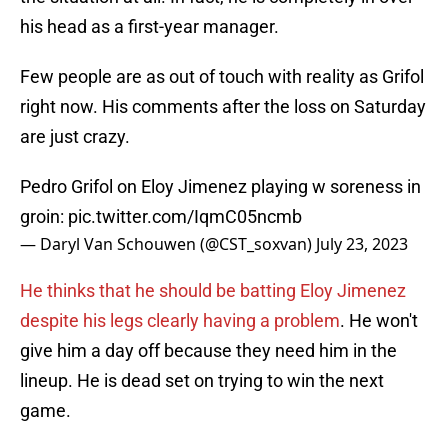
his head as a first-year manager.
Few people are as out of touch with reality as Grifol
right now. His comments after the loss on Saturday
are just crazy.
Pedro Grifol on Eloy Jimenez playing w soreness in
groin:
pic.twitter.com/IqmC05ncmb
— Daryl Van Schouwen (@CST_soxvan)
July 23, 2023
He thinks that he should be batting Eloy Jimenez
despite his legs clearly having a problem
. He won't
give him a day off because they need him in the
lineup. He is dead set on trying to win the next
game.