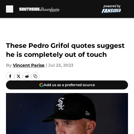
Skip to main content
These Pedro Grifol quotes suggest
he is completely out of touch
By
Vincent Parise
|
Jul 23, 2023
Add us as a preferred source