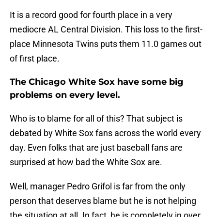
It is a record good for fourth place in a very
mediocre AL Central Division. This loss to the first-
place Minnesota Twins puts them 11.0 games out
of first place.
The Chicago White Sox have some big
problems on every level.
Who is to blame for all of this? That subject is
debated by White Sox fans across the world every
day. Even folks that are just baseball fans are
surprised at how bad the White Sox are.
Well, manager Pedro Grifol is far from the only
person that deserves blame but he is not helping
the situation at all. In fact, he is completely in over