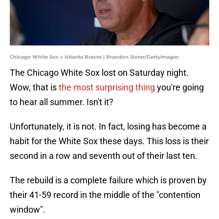
Chicago White Sox v Atlanta Braves | Brandon Sloter/GettyImages
The Chicago White Sox lost on Saturday night.
Wow, that is
the most surprising thing
you're going
to hear all summer. Isn't it?
Unfortunately, it is not. In fact, losing has become a
habit for the White Sox these days. This loss is their
second in a row and seventh out of their last ten.
The rebuild is a complete failure which is proven by
their 41-59 record in the middle of the "contention
window".