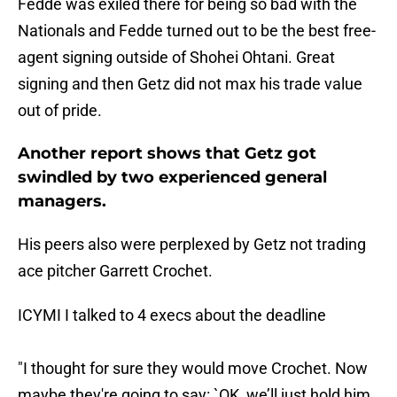
Fedde was exiled there for being so bad with the
Nationals and Fedde turned out to be the best free-
agent signing outside of Shohei Ohtani. Great
signing and then Getz did not max his trade value
out of pride.
Another report shows that Getz got
swindled by two experienced general
managers.
His peers also were perplexed by Getz not trading
ace pitcher Garrett Crochet.
ICYMI I talked to 4 execs about the deadline
"I thought for sure they would move Crochet. Now
maybe they're going to say: `OK, we’ll just hold him