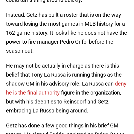
Instead, Getz has built a roster that is on the way
toward losing the most games in MLB history for a
162-game history. It looks like he does not have the
power to fire manager Pedro Grifol before the
season out.
He may not be actually in charge as there is this
belief that Tony La Russa is running things as the
shadow GM in his advisory role. La Russa can
deny
he is the final authority
figure in the organization,
but with his deep ties to Reinsdorf and Getz
embracing La Russa being around.
Getz has done a few good things in his brief GM