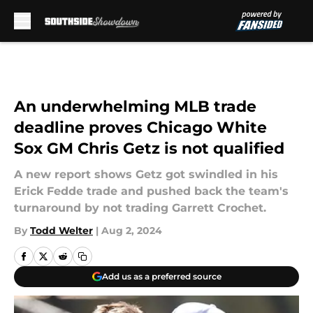
Skip to main content
An underwhelming MLB trade
deadline proves Chicago White
Sox GM Chris Getz is not qualified
A new report shows Getz got swindled in his
Erick Fedde trade and pushed back the team's
turnaround by not trading Garrett Crochet.
By
Todd Welter
|
Aug 2, 2024
Add us as a preferred source