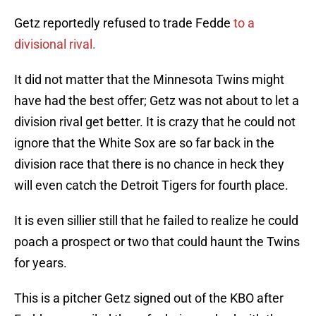
Getz reportedly refused to trade Fedde
to a
divisional rival.
It did not matter that the Minnesota Twins might
have had the best offer; Getz was not about to let a
division rival get better. It is crazy that he could not
ignore that the White Sox are so far back in the
division race that there is no chance in heck they
will even catch the Detroit Tigers for fourth place.
It is even sillier still that he failed to realize he could
poach a prospect or two that could haunt the Twins
for years.
This is a pitcher Getz signed out of the KBO after