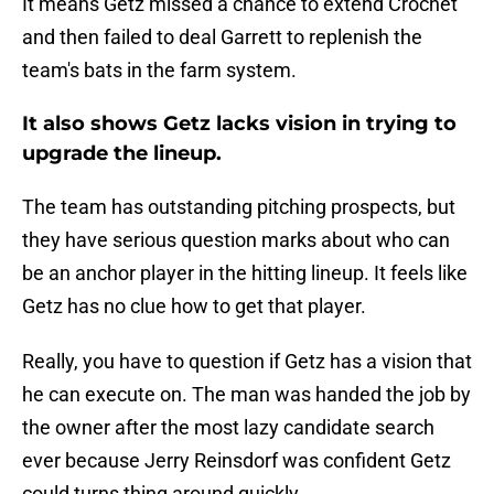
It means Getz missed a chance to extend Crochet
and then failed to deal Garrett to replenish the
team's bats in the farm system.
It also shows Getz lacks vision in trying to
upgrade the lineup.
The team has outstanding pitching prospects, but
they have serious question marks about who can
be an anchor player in the hitting lineup. It feels like
Getz has no clue how to get that player.
Really, you have to question if Getz has a vision that
he can execute on. The man was handed the job by
the owner after the most lazy candidate search
ever because Jerry Reinsdorf was confident Getz
could turns thing around quickly.