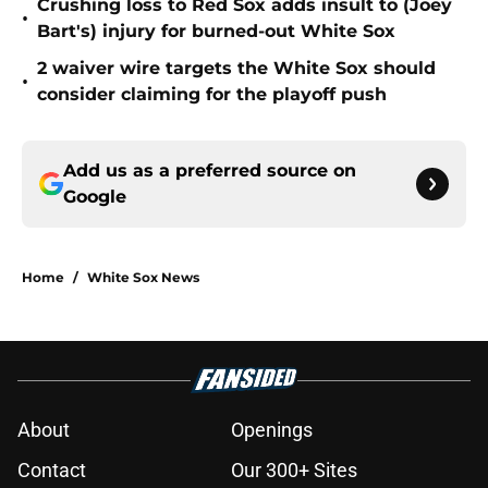
Crushing loss to Red Sox adds insult to (Joey
•
Bart's) injury for burned-out White Sox
2 waiver wire targets the White Sox should
•
consider claiming for the playoff push
Add us as a preferred source on
Google
Home
/
White Sox News
About
Openings
Contact
Our 300+ Sites