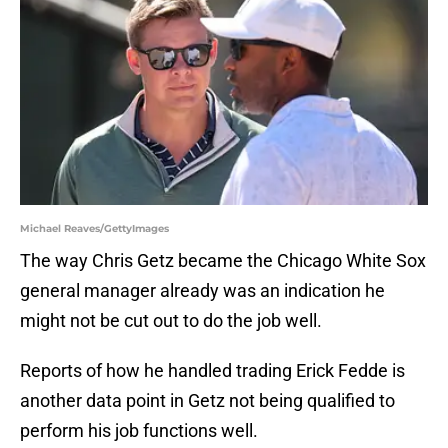
Michael Reaves/GettyImages
The way Chris Getz became the Chicago White Sox
general manager already was an indication he
might not be cut out to do the job well.
Reports of how he handled trading Erick Fedde is
another data point in Getz not being qualified to
perform his job functions well.