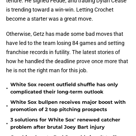
tenure. He signed Fedde, and trading Dylan Cease
is trending toward a win-win. Letting Crochet
become a starter was a great move.
Otherwise, Getz has made some bad moves that
have led to the team losing 84 games and setting
franchise records in futility. The latest stories of
how he handled the deadline prove once more that
he is not the right man for this job.
White Sox recent outfield shuffle has only
•
complicated their long-term outlook
White Sox bullpen receives major boost with
•
promotion of 2 top pitching prospects
3 solutions for White Sox' renewed catcher
•
problem after brutal Joey Bart injury