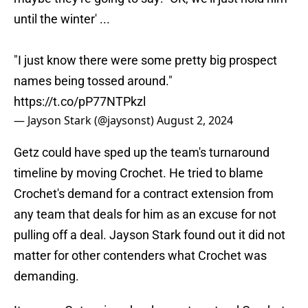
until the winter' ...
"I just know there were some pretty big prospect
names being tossed around."
https://t.co/pP77NTPkzl
— Jayson Stark (@jaysonst)
August 2, 2024
Getz could have sped up the team's turnaround
timeline by moving Crochet. He tried to blame
Crochet's demand for a contract extension from
any team that deals for him as an excuse for not
pulling off a deal. Jayson Stark found out it did not
matter for other contenders what Crochet was
demanding.