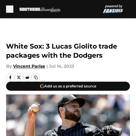
Skip to main content
White Sox: 3 Lucas Giolito trade
packages with the Dodgers
By
Vincent Parise
|
Jul 14, 2023
Add us as a preferred source