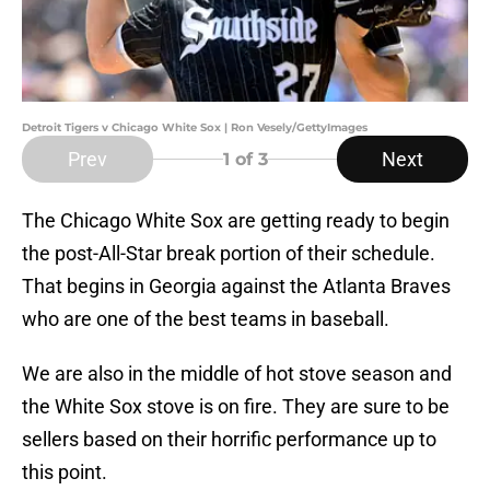
Detroit Tigers v Chicago White Sox | Ron Vesely/GettyImages
Prev
Next
1
of 3
The Chicago White Sox are getting ready to begin
the post-All-Star break portion of their schedule.
That begins in Georgia against the Atlanta Braves
who are one of the best teams in baseball.
We are also in the middle of hot stove season and
the White Sox stove is on fire. They are sure to be
sellers based on their horrific performance up to
this point.