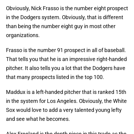
Obviously, Nick Frasso is the number eight prospect
in the Dodgers system. Obviously, that is different
than being the number eight guy in most other
organizations.
Frasso is the number 91 prospect in all of baseball.
That tells you that he is an impressive right-handed
pitcher. It also tells you a lot that the Dodgers have
that many prospects listed in the top 100.
Maddux is a left-handed pitcher that is ranked 15th
in the system for Los Angeles. Obviously, the White
Sox would love to add a very talented young lefty
and see what he becomes.
Alex Freeland is the depth piece in this trade as the