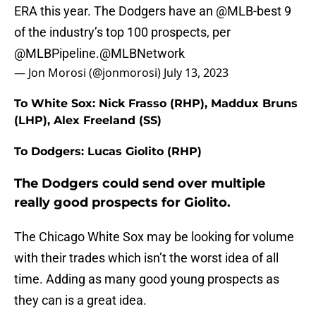
ERA this year. The Dodgers have an
@MLB
-best 9
of the industry’s top 100 prospects, per
@MLBPipeline
.
@MLBNetwork
— Jon Morosi (@jonmorosi)
July 13, 2023
To White Sox: Nick Frasso (RHP), Maddux Bruns
(LHP), Alex Freeland (SS)
To Dodgers: Lucas Giolito (RHP)
The Dodgers could send over multiple
really good prospects for Giolito.
The Chicago White Sox may be looking for volume
with their trades which isn’t the worst idea of all
time. Adding as many good young prospects as
they can is a great idea.