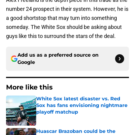
number 24 prospect in their system. However, he is
a good shortstop that may turn into something
someday. The White Sox should be asking about
guys like this to surround the stars of the deal.
Add us as a preferred source on
Google
More like this
White Sox latest disaster vs. Red
Sox has fans envisioning nightmare
playoff matchup
Published by on Invalid Date
Huascar Brazoban could be the