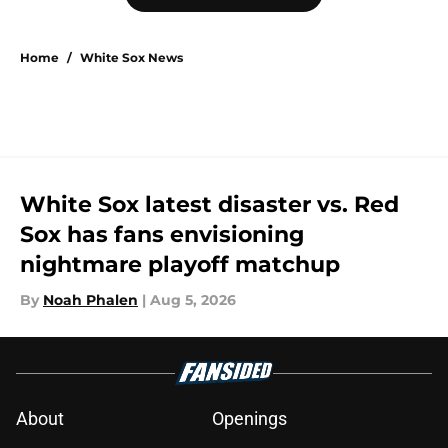
Home
/
White Sox News
White Sox latest disaster vs. Red
Sox has fans envisioning
nightmare playoff matchup
By
Noah Phalen
|
Aug 5, 2026
About
Openings