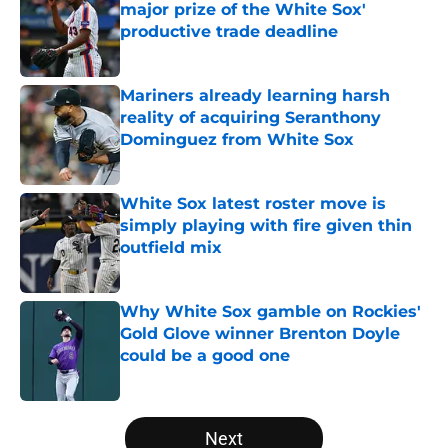
major prize of the White Sox'
productive trade deadline
Published by on Invalid Date
Mariners already learning harsh
reality of acquiring Seranthony
Dominguez from White Sox
Published by on Invalid Date
White Sox latest roster move is
simply playing with fire given thin
outfield mix
Published by on Invalid Date
Why White Sox gamble on Rockies'
Gold Glove winner Brenton Doyle
could be a good one
Published by on Invalid Date
5 related articles loaded
Next