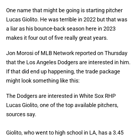
One name that might be going is starting pitcher
Lucas Giolito. He was terrible in 2022 but that was
a liar as his bounce-back season here in 2023
makes it four out of five really great years.
Jon Morosi of MLB Network reported on Thursday
that the Los Angeles Dodgers are interested in him.
If that did end up happening, the trade package
might look something like this:
The Dodgers are interested in White Sox RHP
Lucas Giolito, one of the top available pitchers,
sources say.
Giolito, who went to high school in LA, has a 3.45