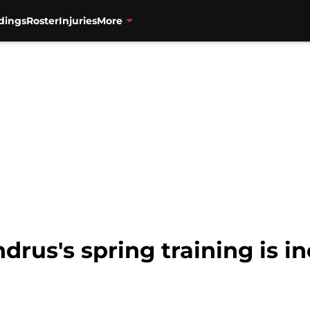
dings
Roster
Injuries
More
drus's spring training is i