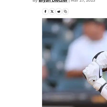
By
Bryan Dietzler
|
Mar 27, 2023