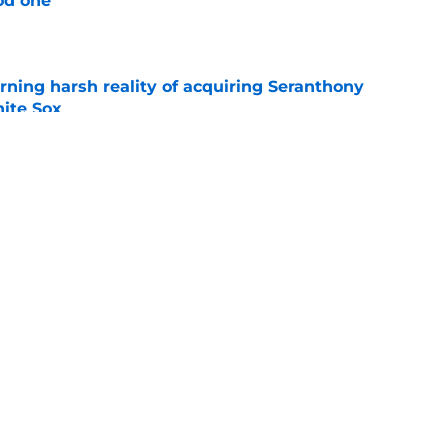
od one
e
rning harsh reality of acquiring Seranthony
ite Sox
e
ggles have given White Sox an unexpected
ond half
e