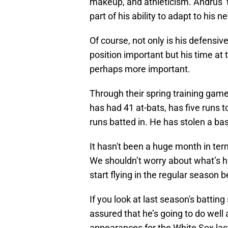
makeup, and athleticism. Andrus’ 
part of his ability to adapt to his 
Of course, not only is his defensiv
position important but his time at t
perhaps more important.
Through their spring training gam
has had 41 at-bats, has five runs t
runs batted in. He has stolen a base
It hasn't been a huge month in terms
We shouldn’t worry about what’s hap
start flying in the regular season
If you look at last season's batting 
assured that he’s going to do well 
appearances for the White Sox last