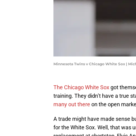
Minnesota Twins v Chicago White Sox | Mi
The Chicago White Sox
got themsel
training. They didn’t have a true 
many out there
on the open market
A trade might have made sense but
for the White Sox. Well, that was u
replacement at shortstop, Elvis An