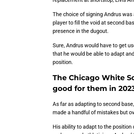
The choice of signing Andrus was a
player to fill the void at second b
presence in the dugout.
Sure, Andrus would have to get us
that he would be able to adapt and 
position.
The Chicago White So
good for them in 2023
As far as adapting to second base,
made a handful of mistakes but ov
His ability to adapt to the position