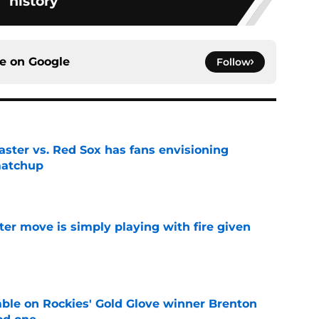
history
ce on
Google
Follow
aster vs. Red Sox has fans envisioning
matchup
e
ter move is simply playing with fire given
e
le on Rockies' Gold Glove winner Brenton