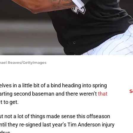
chael Reaves/GettyImages
ves in a little bit of a bind heading into spring
S
starting second baseman and there weren’t
that
 to get.
 not a lot of things made sense this offseason
ntil they re-signed last year’s Tim Anderson injury
drus.