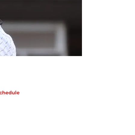
chedule