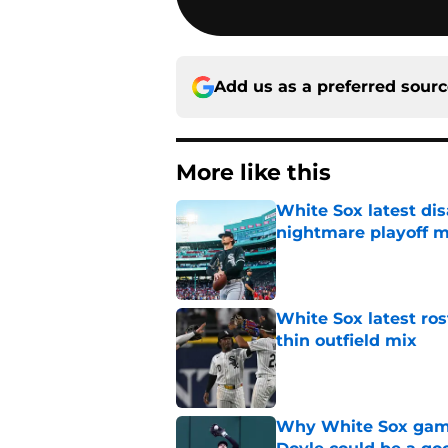
Add us as a preferred sour
More like this
White Sox latest dis
nightmare playoff 
Published by on Invalid Dat
White Sox latest ros
thin outfield mix
Published by on Invalid Dat
Why White Sox gamb