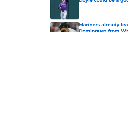
Doyle could be a go
Published by on Invalid Dat
Mariners already lea
Dominguez from Wh
Published by on Invalid Dat
Davis Martin’s stru
problem for the sec
Published by on Invalid Dat
5 related articles loaded
Home
/
White Sox News