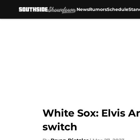
News
Rumors
Schedule
Stan
Skip to main content
White Sox: Elvis An
switch