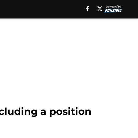
ncluding a position