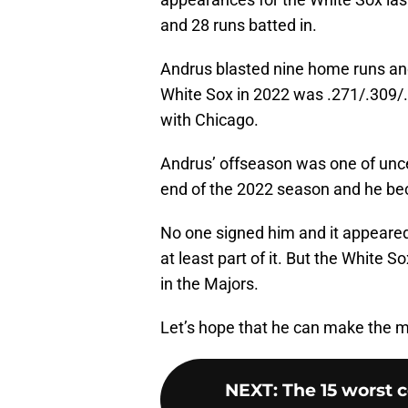
and 28 runs batted in.
Andrus blasted nine home runs and 
White Sox in 2022 was .271/.309/.4
with Chicago.
Andrus’ offseason was one of uncer
end of the 2022 season and he be
No one signed him and it appeared 
at least part of it. But the White
in the Majors.
Let’s hope that he can make the mo
NEXT
:
The 15 worst 