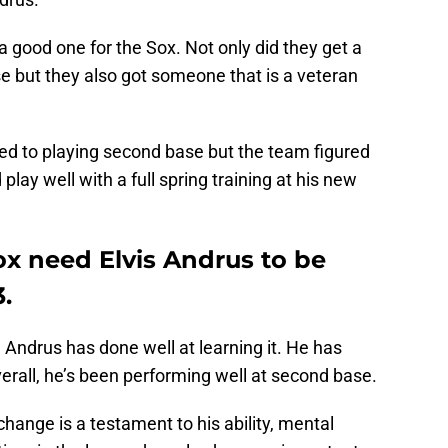
 good one for the Sox. Not only did they get a
ase but they also got someone that is a veteran
ed to playing second base but the team figured
play well with a full spring training at his new
x need Elvis Andrus to be
.
 Andrus has done well at learning it. He has
erall, he’s been performing well at second base.
 change is a testament to his ability, mental