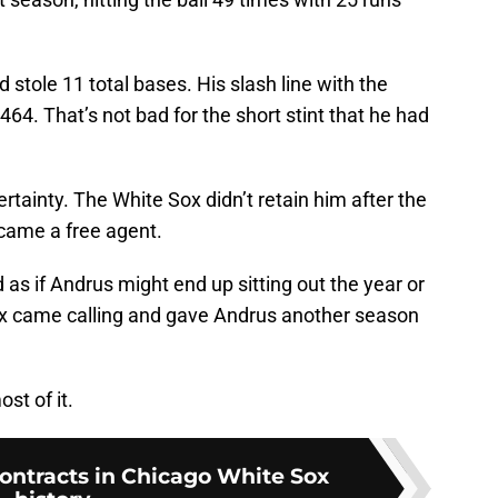
stole 11 total bases. His slash line with the
64. That’s not bad for the short stint that he had
tainty. The White Sox didn’t retain him after the
came a free agent.
as if Andrus might end up sitting out the year or
 Sox came calling and gave Andrus another season
st of it.
contracts in Chicago White Sox