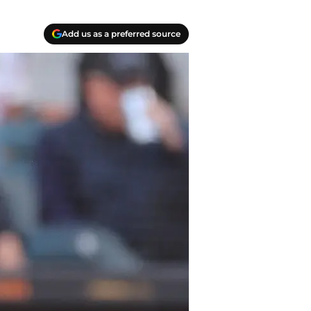
Add us as a preferred source