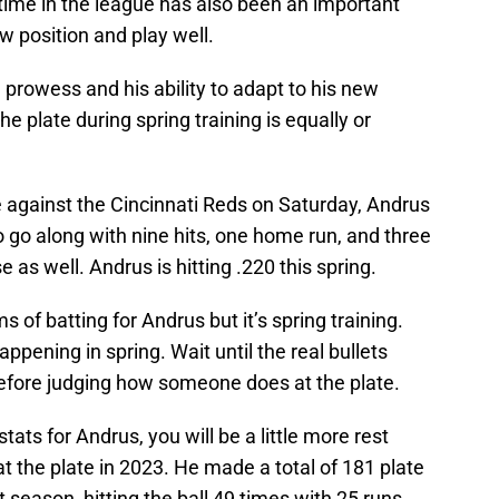
time in the league has also been an important
new position and play well.
e prowess and his ability to adapt to his new
he plate during spring training is equally or
e against the Cincinnati Reds on Saturday, Andrus
o go along with nine hits, one home run, and three
 as well. Andrus is hitting .220 this spring.
 of batting for Andrus but it’s spring training.
pening in spring. Wait until the real bullets
 before judging how someone does at the plate.
stats for Andrus, you will be a little more rest
at the plate in 2023. He made a total of 181 plate
 season, hitting the ball 49 times with 25 runs