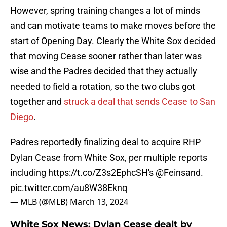
However, spring training changes a lot of minds
and can motivate teams to make moves before the
start of Opening Day. Clearly the White Sox decided
that moving Cease sooner rather than later was
wise and the Padres decided that they actually
needed to field a rotation, so the two clubs got
together and
struck a deal that sends Cease to San
Diego
.
Padres reportedly finalizing deal to acquire RHP
Dylan Cease from White Sox, per multiple reports
including
https://t.co/Z3s2EphcSH
's
@Feinsand
.
pic.twitter.com/au8W38Eknq
— MLB (@MLB)
March 13, 2024
White Sox News: Dylan Cease dealt by