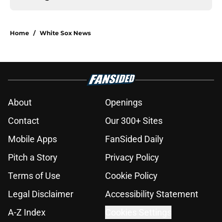
Home
/
White Sox News
About
Openings
Contact
Our 300+ Sites
Mobile Apps
FanSided Daily
Pitch a Story
Privacy Policy
Terms of Use
Cookie Policy
Legal Disclaimer
Accessibility Statement
A-Z Index
Cookies Settings