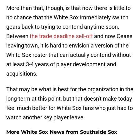
More than that, though, is that now there is little to
no chance that the White Sox immediately switch
gears back to trying to contend anytime soon.
Between
the trade deadline sell-off
and now Cease
leaving town, it is hard to envision a version of the
White Sox roster that can actually contend without
at least 3-4 years of player development and
acquisitions.
That may be what is best for the organization in the
long-term at this point, but that doesn't make today
feel much better for White Sox fans who just had to
watch another key player leave.
More White Sox News from Southside Sox