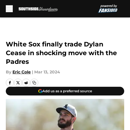
Skip to main content
White Sox finally trade Dylan
Cease in shocking move with the
Padres
By
Eric Cole
|
Mar 13, 2024
Add us as a preferred source