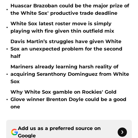
Huascar Brazoban could be the major prize of
•
the White Sox' productive trade deadline
White Sox latest roster move is simply
•
playing with fire given thin outfield mix
Davis Martin’s struggles have given White
•
Sox an unexpected problem for the second
half
Mariners already learning harsh reality of
•
acquiring Seranthony Dominguez from White
Sox
Why White Sox gamble on Rockies' Gold
•
Glove winner Brenton Doyle could be a good
one
Add us as a preferred source on
Google