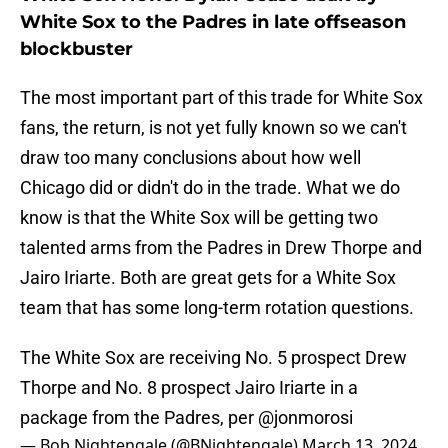
White Sox to the Padres in late offseason
blockbuster
The most important part of this trade for White Sox
fans, the return, is not yet fully known so we can't
draw too many conclusions about how well
Chicago did or didn't do in the trade. What we do
know is that the White Sox will be getting two
talented arms from the Padres in Drew Thorpe and
Jairo Iriarte. Both are great gets for a White Sox
team that has some long-term rotation questions.
The White Sox are receiving No. 5 prospect Drew
Thorpe and No. 8 prospect Jairo Iriarte in a
package from the Padres, per
@jonmorosi
— Bob Nightengale (@BNightengale)
March 13, 2024