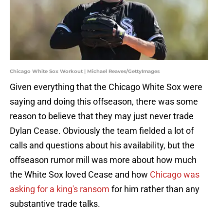
Chicago White Sox Workout | Michael Reaves/GettyImages
Given everything that the Chicago White Sox were
saying and doing this offseason, there was some
reason to believe that they may just never trade
Dylan Cease. Obviously the team fielded a lot of
calls and questions about his availability, but the
offseason rumor mill was more about how much
the White Sox loved Cease and how
Chicago was
asking for a king's ransom
for him rather than any
substantive trade talks.