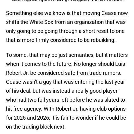
Something else we know is that moving Cease now
shifts the White Sox from an organization that was
only going to be going through a short reset to one
that is more firmly considered to be rebuilding.
To some, that may be just semantics, but it matters
when it comes to the future. No longer should Luis
Robert Jr. be considered safe from trade rumors.
Cease wasn't a guy that was entering the last year
of his deal, but was instead a really good player
who had two full years left before he was slated to
hit free agency. With Robert Jr. having club options
for 2025 and 2026, it is fair to wonder if he could be
on the trading block next.