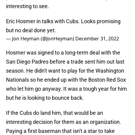
interesting to see.
Eric Hosmer in talks with Cubs. Looks promising
but no deal done yet.
— Jon Heyman (@JonHeyman)
December 31, 2022
Hosmer was signed to a long-term deal with the
San Diego Padres before a trade sent him out last
season. He didn't want to play for the Washington
Nationals so he ended up with the Boston Red Sox
who let him go anyway. It was a tough year for him
but he is looking to bounce back.
If the Cubs do land him, that would be an
interesting decision for them as an organization.
Paying a first baseman that isn't a star to take