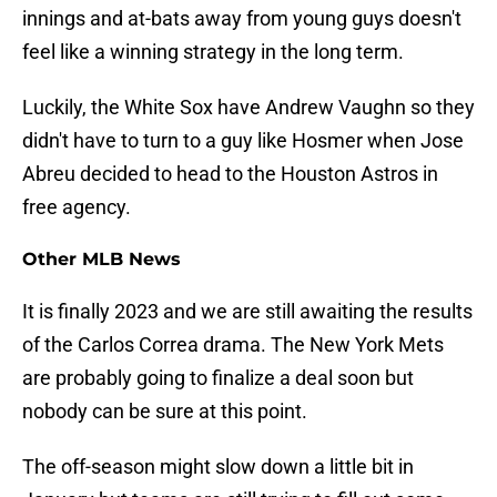
innings and at-bats away from young guys doesn't
feel like a winning strategy in the long term.
Luckily, the White Sox have Andrew Vaughn so they
didn't have to turn to a guy like Hosmer when Jose
Abreu decided to head to the Houston Astros in
free agency.
Other MLB News
It is finally 2023 and we are still awaiting the results
of the Carlos Correa drama. The New York Mets
are probably going to finalize a deal soon but
nobody can be sure at this point.
The off-season might slow down a little bit in