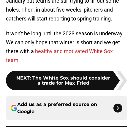
January but teams are still trying to fill out some
holes. Then, in about five weeks, pitchers and
catchers will start reporting to spring training.
It won't be long until the 2023 season is underway.
We can only hope that winter is short and we get
there with a
healthy and motivated White Sox
team
.
NEXT
:
The White Sox should consider
a trade for Max Fried
Add us as a preferred source on
Google