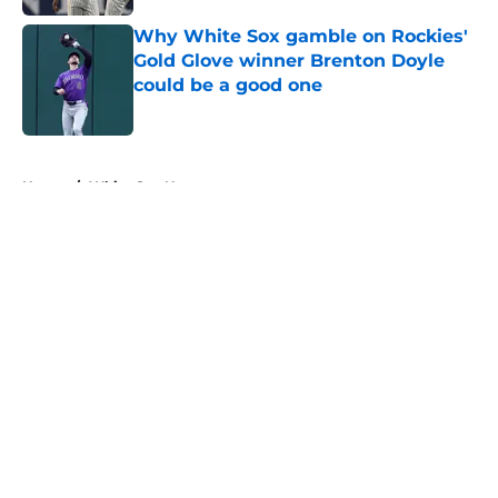
Why White Sox gamble on Rockies'
Gold Glove winner Brenton Doyle
could be a good one
Published by on Invalid Date
5 related articles loaded
Home
/
White Sox News
About
Openings
Contact
Our 300+ Sites
Mobile Apps
FanSided Daily
Pitch a Story
Privacy Policy