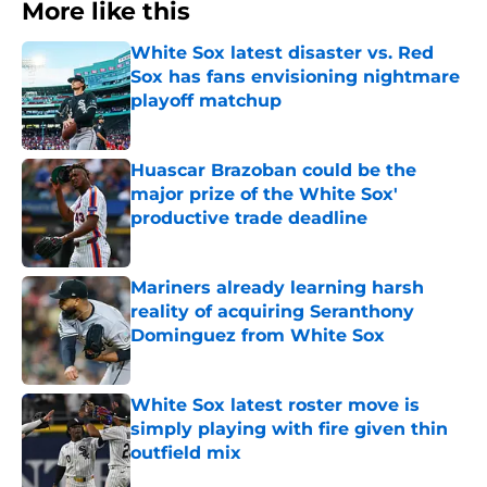
More like this
White Sox latest disaster vs. Red
Sox has fans envisioning nightmare
playoff matchup
Published by on Invalid Date
Huascar Brazoban could be the
major prize of the White Sox'
productive trade deadline
Published by on Invalid Date
Mariners already learning harsh
reality of acquiring Seranthony
Dominguez from White Sox
Published by on Invalid Date
White Sox latest roster move is
simply playing with fire given thin
outfield mix
Published by on Invalid Date