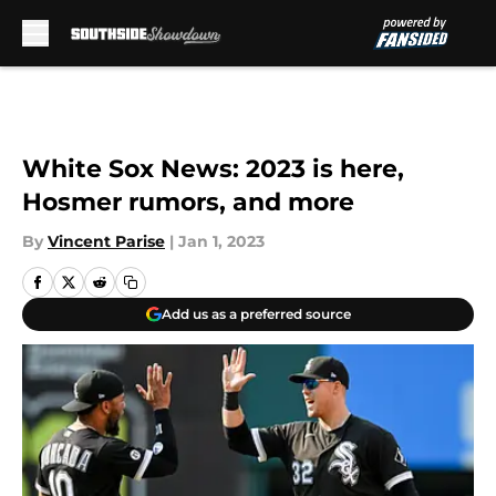
Skip to main content
White Sox News: 2023 is here,
Hosmer rumors, and more
By
Vincent Parise
|
Jan 1, 2023
Add us as a preferred source