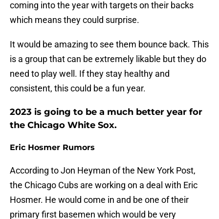
coming into the year with targets on their backs
which means they could surprise.
It would be amazing to see them bounce back. This
is a group that can be extremely likable but they do
need to play well. If they stay healthy and
consistent, this could be a fun year.
2023 is going to be a much better year for
the Chicago White Sox.
Eric Hosmer Rumors
According to Jon Heyman of the New York Post,
the Chicago Cubs are working on a deal with Eric
Hosmer. He would come in and be one of their
primary first basemen which would be very