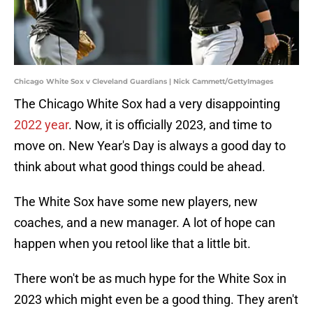
Chicago White Sox v Cleveland Guardians | Nick Cammett/GettyImages
The Chicago White Sox had a very disappointing
2022 year
. Now, it is officially 2023, and time to
move on. New Year's Day is always a good day to
think about what good things could be ahead.
The White Sox have some new players, new
coaches, and a new manager. A lot of hope can
happen when you retool like that a little bit.
There won't be as much hype for the White Sox in
2023 which might even be a good thing. They aren't