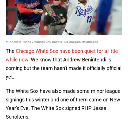
Minnesota Twins v Kansas City Royals | Ed Zurga/GettyImages
The
Chicago White Sox have been quiet for a little
while now.
We know that Andrew Benintendi is
coming but the team hasn't made it officially official
yet.
The White Sox have also made some minor league
signings this winter and one of them came on New
Year's Eve. The White Sox signed RHP Jesse
Scholtens.