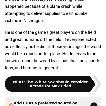
happened because of a plane crash while
attempting to deliver supplies to earthquake
victims in Nicaragua.
He is one of the game's great players on the field
and great humans off the field. If everyone acted
as selflessly as he did all those years ago, the world
would be a much better place. He deserves to be
known around the world by all baseball fans, sports
fans, and humans in general.
NEXT
:
The White Sox should consider
a trade for Max Fried
Add us as a preferred source on