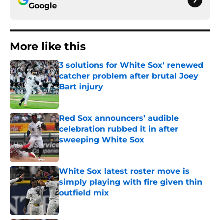
Google
More like this
3 solutions for White Sox' renewed
catcher problem after brutal Joey
Bart injury
Published by on Invalid Date
Red Sox announcers’ audible
celebration rubbed it in after
sweeping White Sox
Published by on Invalid Date
White Sox latest roster move is
simply playing with fire given thin
outfield mix
Published by on Invalid Date