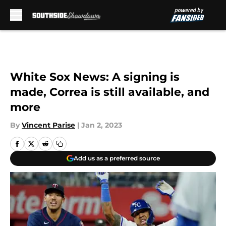
Skip to main content
White Sox News: A signing is
made, Correa is still available, and
more
By
Vincent Parise
|
Jan 2, 2023
Add us as a preferred source