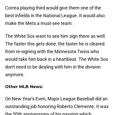
Correa playing third would give them one of the
best infields in the National League. It would also
make the Mets a must-see team.
The White Sox want to see him sign there as well.
The faster this gets done, the faster he is cleared
from re-signing with the Minnesota Twins who
would take him back in a heartbeat. The White Sox
don't need to be dealing with him in the division
anymore.
Other MLB News:
On New Year's Even, Major League Baseball did an
outstanding job honoring Roberto Clemente. It was
the 50th anniverssary of his passing which