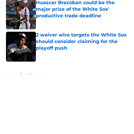
Huascar Brazoban could be the
major prize of the White Sox'
productive trade deadline
Published by on Invalid Date
2 waiver wire targets the White Sox
should consider claiming for the
playoff push
Published by on Invalid Date
5 related articles loaded
Home
/
White Sox News
About
Openings
Contact
Our 300+ Sites