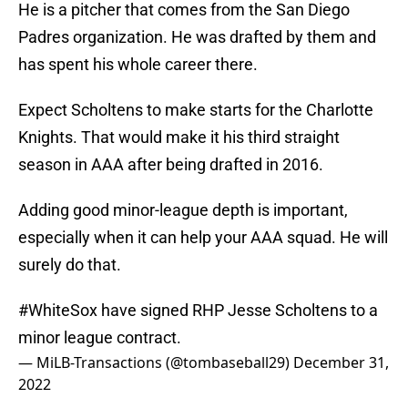
He is a pitcher that comes from the San Diego
Padres organization. He was drafted by them and
has spent his whole career there.
Expect Scholtens to make starts for the Charlotte
Knights. That would make it his third straight
season in AAA after being drafted in 2016.
Adding good minor-league depth is important,
especially when it can help your AAA squad. He will
surely do that.
#WhiteSox
have signed RHP Jesse Scholtens to a
minor league contract.
— MiLB-Transactions (@tombaseball29)
December 31,
2022