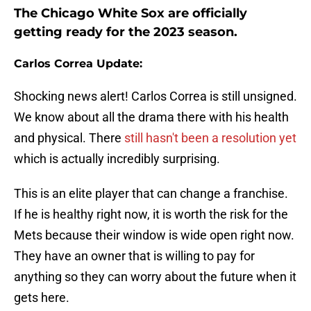
The Chicago White Sox are officially
getting ready for the 2023 season.
Carlos Correa Update:
Shocking news alert! Carlos Correa is still unsigned.
We know about all the drama there with his health
and physical. There
still hasn't been a resolution yet
which is actually incredibly surprising.
This is an elite player that can change a franchise.
If he is healthy right now, it is worth the risk for the
Mets because their window is wide open right now.
They have an owner that is willing to pay for
anything so they can worry about the future when it
gets here.