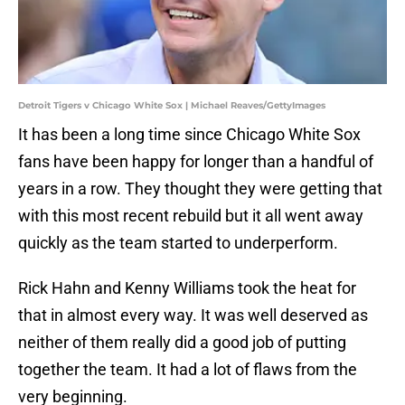
Detroit Tigers v Chicago White Sox | Michael Reaves/GettyImages
It has been a long time since Chicago White Sox
fans have been happy for longer than a handful of
years in a row. They thought they were getting that
with this most recent rebuild but it all went away
quickly as the team started to underperform.
Rick Hahn and Kenny Williams took the heat for
that in almost every way. It was well deserved as
neither of them really did a good job of putting
together the team. It had a lot of flaws from the
very beginning.