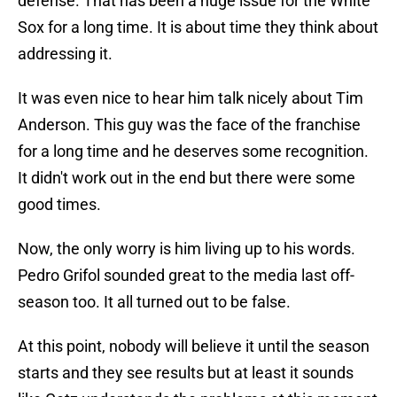
defense. That has been a huge issue for the White
Sox for a long time. It is about time they think about
addressing it.
It was even nice to hear him talk nicely about Tim
Anderson. This guy was the face of the franchise
for a long time and he deserves some recognition.
It didn't work out in the end but there were some
good times.
Now, the only worry is him living up to his words.
Pedro Grifol sounded great to the media last off-
season too. It all turned out to be false.
At this point, nobody will believe it until the season
starts and they see results but at least it sounds