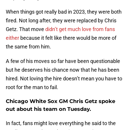
When things got really bad in 2023, they were both
fired. Not long after, they were replaced by Chris
Getz. That move
didn’t get much love from fans
either
because it felt like there would be more of
the same from him.
A few of his moves so far have been questionable
but he deserves his chance now that he has been
hired. Not loving the hire doesn’t mean you have to
root for the man to fail.
Chicago White Sox GM Chris Getz spoke
out about his team on Tuesday.
In fact, fans might love everything he said to the