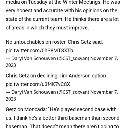
media on Tuesday at the Winter Meetings. He was
very honest and accurate with his opinions on the
state of the current team. He thinks there are a lot
of areas in which they must improve.
No untouchables on roster, Chris Getz said.
pic.twitter.com/0hS8MT8XTb
— Daryl Van Schouwen (@CST_soxvan)
November 7,
2023
Chris Getz on declining Tim Anderson option
pic.twitter.com/u3f4K7vC8X
— Daryl Van Schouwen (@CST_soxvan)
November 7,
2023
Getz on Moncada: "He’s played second base with
us. I think he’s a better third baseman than second
baseman. That doesn’t mean there aren’t going to