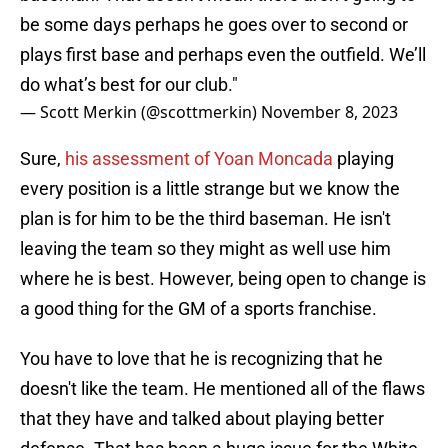
be some days perhaps he goes over to second or
plays first base and perhaps even the outfield. We’ll
do what’s best for our club."
— Scott Merkin (@scottmerkin)
November 8, 2023
Sure,
his assessment of Yoan Moncada
playing
every position is a little strange but we know the
plan is for him to be the third baseman. He isn't
leaving the team so they might as well use him
where he is best. However, being open to change is
a good thing for the GM of a sports franchise.
You have to love that he is recognizing that he
doesn't like the team. He mentioned all of the flaws
that they have and talked about playing better