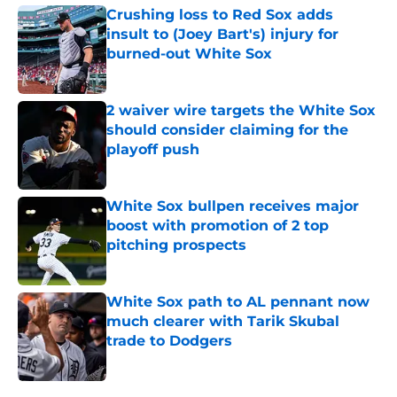
Crushing loss to Red Sox adds
insult to (Joey Bart's) injury for
burned-out White Sox
Published by on Invalid Date
2 waiver wire targets the White Sox
should consider claiming for the
playoff push
Published by on Invalid Date
White Sox bullpen receives major
boost with promotion of 2 top
pitching prospects
Published by on Invalid Date
White Sox path to AL pennant now
much clearer with Tarik Skubal
trade to Dodgers
Published by on Invalid Date
5 related articles loaded