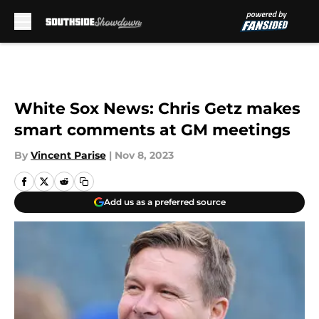
Skip to main content
White Sox News: Chris Getz makes
smart comments at GM meetings
By
Vincent Parise
|
Nov 8, 2023
Add us as a preferred source