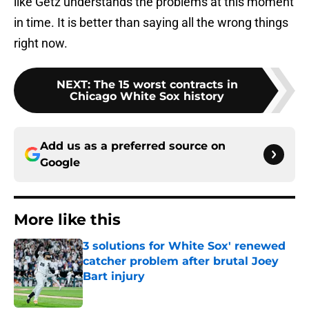
like Getz understands the problems at this moment
in time. It is better than saying all the wrong things
right now.
NEXT
:
The 15 worst contracts in
Chicago White Sox history
Add us as a preferred source on
Google
More like this
3 solutions for White Sox' renewed
catcher problem after brutal Joey
Bart injury
Published by on Invalid Date