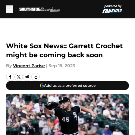
Skip to main content
White Sox News:: Garrett Crochet
might be coming back soon
By
Vincent Parise
|
Sep 19, 2023
Add us as a preferred source