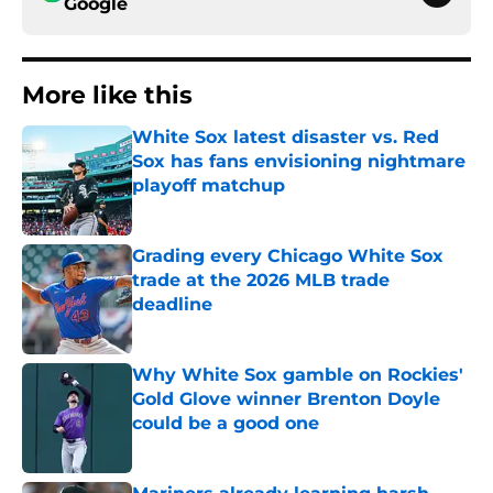
Google
More like this
White Sox latest disaster vs. Red
Sox has fans envisioning nightmare
playoff matchup
Published by on Invalid Date
Grading every Chicago White Sox
trade at the 2026 MLB trade
deadline
Published by on Invalid Date
Why White Sox gamble on Rockies'
Gold Glove winner Brenton Doyle
could be a good one
Published by on Invalid Date