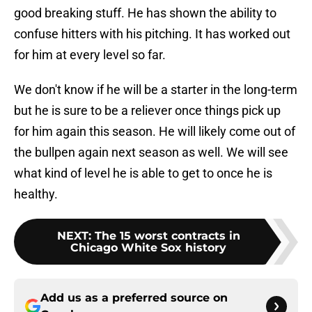
good breaking stuff. He has shown the ability to
confuse hitters with his pitching. It has worked out
for him at every level so far.
We don't know if he will be a starter in the long-term
but he is sure to be a reliever once things pick up
for him again this season. He will likely come out of
the bullpen again next season as well. We will see
what kind of level he is able to get to once he is
healthy.
NEXT
:
The 15 worst contracts in
Chicago White Sox history
Add us as a preferred source on