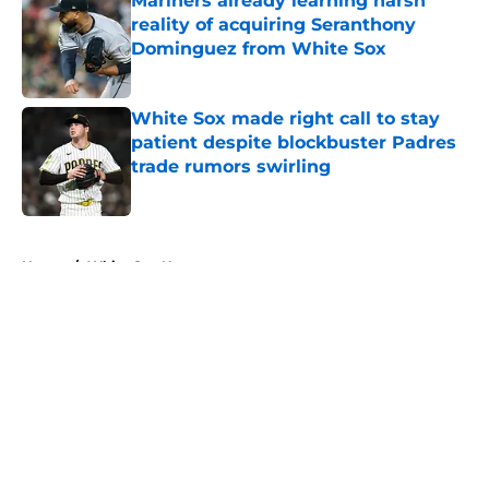
Mariners already learning harsh
reality of acquiring Seranthony
Dominguez from White Sox
Published by on Invalid Date
White Sox made right call to stay
patient despite blockbuster Padres
trade rumors swirling
Published by on Invalid Date
5 related articles loaded
Home
/
White Sox News
About
Openings
Contact
Our 300+ Sites