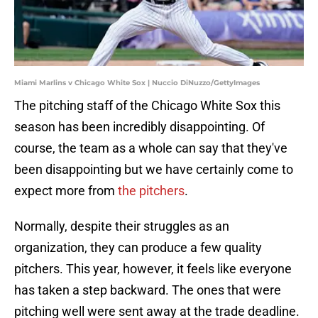
Miami Marlins v Chicago White Sox | Nuccio DiNuzzo/GettyImages
The pitching staff of the Chicago White Sox this
season has been incredibly disappointing. Of
course, the team as a whole can say that they've
been disappointing but we have certainly come to
expect more from
the pitchers
.
Normally, despite their struggles as an
organization, they can produce a few quality
pitchers. This year, however, it feels like everyone
has taken a step backward. The ones that were
pitching well were sent away at the trade deadline.