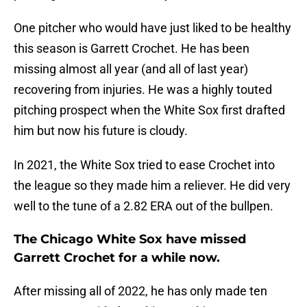
One pitcher who would have just liked to be healthy
this season is Garrett Crochet. He has been
missing almost all year (and all of last year)
recovering from injuries. He was a highly touted
pitching prospect when the White Sox first drafted
him but now his future is cloudy.
In 2021, the White Sox tried to ease Crochet into
the league so they made him a reliever. He did very
well to the tune of a 2.82 ERA out of the bullpen.
The Chicago White Sox have missed
Garrett Crochet for a while now.
After missing all of 2022, he has only made ten