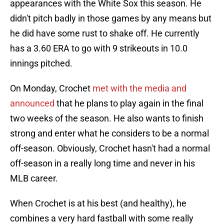
appearances with the White Sox this season. He
didn't pitch badly in those games by any means but
he did have some rust to shake off. He currently
has a 3.60 ERA to go with 9 strikeouts in 10.0
innings pitched.
On Monday, Crochet
met with the media and
announced
that he plans to play again in the final
two weeks of the season. He also wants to finish
strong and enter what he considers to be a normal
off-season. Obviously, Crochet hasn't had a normal
off-season in a really long time and never in his
MLB career.
When Crochet is at his best (and healthy), he
combines a very hard fastball with some really