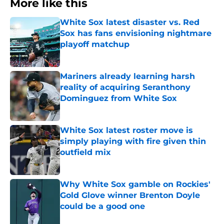
More like this
White Sox latest disaster vs. Red
Sox has fans envisioning nightmare
playoff matchup
Published by on Invalid Date
Mariners already learning harsh
reality of acquiring Seranthony
Dominguez from White Sox
Published by on Invalid Date
White Sox latest roster move is
simply playing with fire given thin
outfield mix
Published by on Invalid Date
Why White Sox gamble on Rockies'
Gold Glove winner Brenton Doyle
could be a good one
Published by on Invalid Date