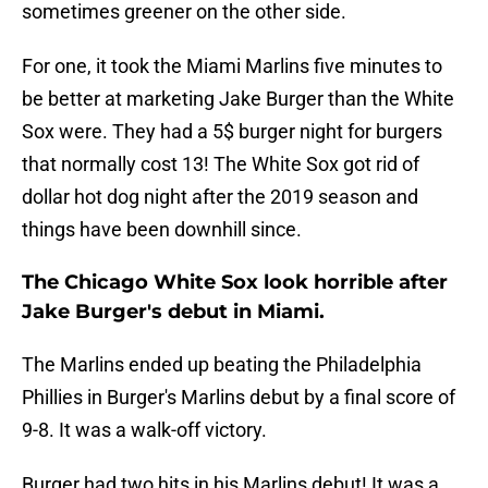
sometimes greener on the other side.
For one, it took the Miami Marlins five minutes to
be better at marketing Jake Burger than the White
Sox were. They had a 5$ burger night for burgers
that normally cost 13! The White Sox got rid of
dollar hot dog night after the 2019 season and
things have been downhill since.
The Chicago White Sox look horrible after
Jake Burger's debut in Miami.
The Marlins ended up beating the Philadelphia
Phillies in Burger's Marlins debut by a final score of
9-8. It was a walk-off victory.
Burger had two hits in his Marlins debut! It was a