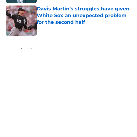
Davis Martin’s struggles have given
White Sox an unexpected problem
for the second half
Published by on Invalid Date
5 related articles loaded
Home
/
White Sox News
About
Openings
Contact
Our 300+ Sites
Mobile Apps
FanSided Daily
Pitch a Story
Privacy Policy