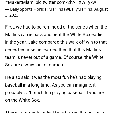
#MakeItMiami
pic.twitter.com/2hAHXW1ykw
— Bally Sports Florida: Marlins (@BallyMarlins)
August
3, 2023
First, we had to be reminded of the series when the
Marlins came back and beat the White Sox earlier
in the year. Jake compared this walk-off win to that
series because he learned then that this Marlins
team is never out of a game. Of course, the White
Sox are always out of games.
He also said it was the most fun he's had playing
baseball in a long time. As you can imagine, it
probably isn't much fun playing baseball if you are
on the White Sox.
These comments reflect how broken things are in