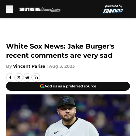
Skip to main content
White Sox News: Jake Burger's
recent comments are very sad
By
Vincent Parise
|
Aug 3, 2023
Add us as a preferred source