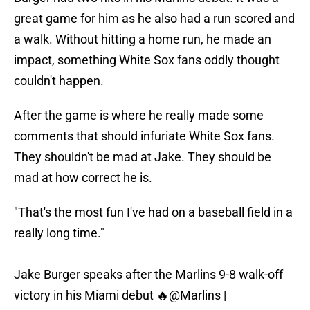
great game for him as he also had a run scored and
a walk. Without hitting a home run, he made an
impact, something White Sox fans oddly thought
couldn't happen.
After the game is where he really made some
comments that should infuriate White Sox fans.
They shouldn't be mad at Jake. They should be
mad at how correct he is.
"That's the most fun I've had on a baseball field in a
really long time."
Jake Burger speaks after the Marlins 9-8 walk-off
victory in his Miami debut 🔥
@Marlins
|