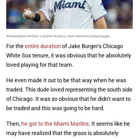
Philadelphia Phillies v Miami Marlins | Sam Navarro/GettyImages
For the
entire duration
of Jake Burger's Chicago
White Sox tenure, it was obvious that he absolutely
loved playing for that team.
He even made it out to be that way when he was
traded. This dude loved representing the south side
of Chicago. It was so obvious that he didn't want to
be traded and this was going to be hard.
Then,
he got to the Miami Marlins
. It seems like he
may have realized that the grass is absolutely