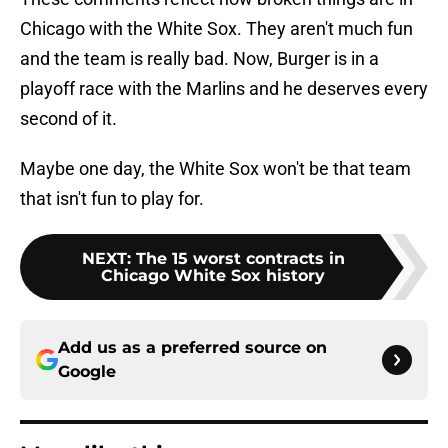
Chicago with the White Sox. They aren't much fun
and the team is really bad. Now, Burger is in a
playoff race with the Marlins and he deserves every
second of it.
Maybe one day, the White Sox won't be that team
that isn't fun to play for.
NEXT
:
The 15 worst contracts in
Chicago White Sox history
Add us as a preferred source on
Google