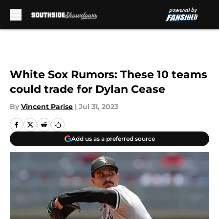
Skip to main content
White Sox Rumors: These 10 teams
could trade for Dylan Cease
By
Vincent Parise
|
Jul 31, 2023
Add us as a preferred source