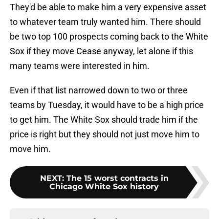
They'd be able to make him a very expensive asset
to whatever team truly wanted him. There should
be two top 100 prospects coming back to the White
Sox if they move Cease anyway, let alone if this
many teams were interested in him.
Even if that list narrowed down to two or three
teams by Tuesday, it would have to be a high price
to get him. The White Sox should trade him if the
price is right but they should not just move him to
move him.
NEXT
:
The 15 worst contracts in
Chicago White Sox history