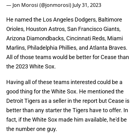
— Jon Morosi (@jonmorosi)
July 31, 2023
He named the Los Angeles Dodgers, Baltimore
Orioles, Houston Astros, San Francisco Giants,
Arizona Diamondbacks, Cincinnati Reds, Miami
Marlins, Philadelphia Phillies, and Atlanta Braves.
All of those teams would be better for Cease than
the 2023 White Sox.
Having all of these teams interested could be a
good thing for the White Sox. He mentioned the
Detroit Tigers as a seller in the report but Cease is
better than any starter the Tigers have to offer. In
fact, if the White Sox made him available, he'd be
the number one guy.