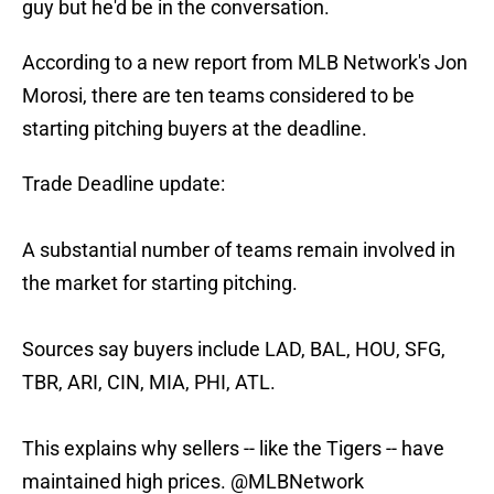
guy but he'd be in the conversation.
According to a new report from MLB Network's Jon
Morosi, there are ten teams considered to be
starting pitching buyers at the deadline.
Trade Deadline update:
A substantial number of teams remain involved in
the market for starting pitching.
Sources say buyers include LAD, BAL, HOU, SFG,
TBR, ARI, CIN, MIA, PHI, ATL.
This explains why sellers -- like the Tigers -- have
maintained high prices.
@MLBNetwork