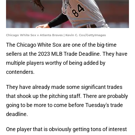
Chicago White Sox v Atlanta Braves | Kevin C. Cox/GettyImages
The Chicago White Sox are one of the big-time
sellers at the 2023 MLB Trade Deadline. They have
multiple players worthy of being added by
contenders.
They have already made some significant trades
that shook up the pitching staff. There are probably
going to be more to come before Tuesday's trade
deadline.
One player that is obviously getting tons of interest