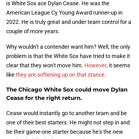
is White Sox ace Dylan Cease. He was the
American League Cy Young Award runner-up in
2022. He is truly great and under team control for a
couple of more years.
Why wouldn't a contender want him? Well, the only
problem is that the White Sox have tried to make it
clear that they won't move him.
However
, it seems
like
they are softening up on that stance
.
The Chicago White Sox could move Dylan
Cease for the right return.
Cease would instantly go to another team and be
one of their best starters. He might not step in and
be their game-one starter because he's the new