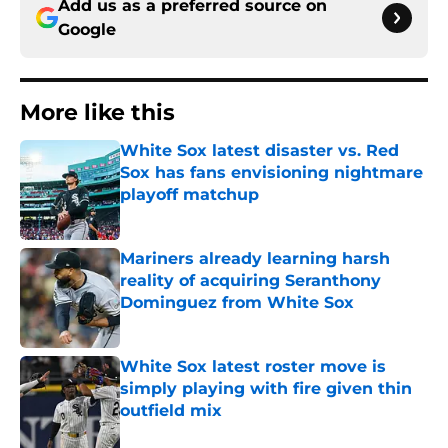
Add us as a preferred source on
Google
More like this
White Sox latest disaster vs. Red
Sox has fans envisioning nightmare
playoff matchup
Published by on Invalid Date
Mariners already learning harsh
reality of acquiring Seranthony
Dominguez from White Sox
Published by on Invalid Date
White Sox latest roster move is
simply playing with fire given thin
outfield mix
Published by on Invalid Date