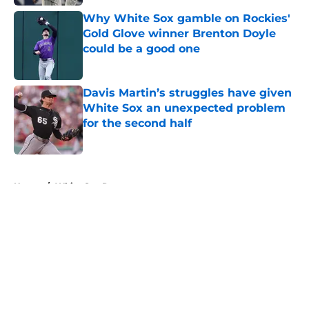
Why White Sox gamble on Rockies'
Gold Glove winner Brenton Doyle
could be a good one
Published by on Invalid Date
Davis Martin’s struggles have given
White Sox an unexpected problem
for the second half
Published by on Invalid Date
5 related articles loaded
Home
/
White Sox Rumors
About
Openings
Contact
Our 300+ Sites