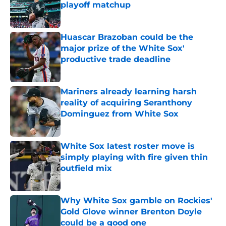
playoff matchup
Published by on Invalid Date
Huascar Brazoban could be the
major prize of the White Sox'
productive trade deadline
Published by on Invalid Date
Mariners already learning harsh
reality of acquiring Seranthony
Dominguez from White Sox
Published by on Invalid Date
White Sox latest roster move is
simply playing with fire given thin
outfield mix
Published by on Invalid Date
Why White Sox gamble on Rockies'
Gold Glove winner Brenton Doyle
could be a good one