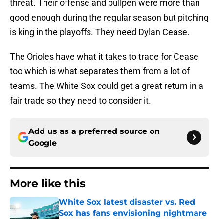
threat. Their offense and bullpen were more than
good enough during the regular season but pitching
is king in the playoffs. They need Dylan Cease.
The Orioles have what it takes to trade for Cease
too which is what separates them from a lot of
teams. The White Sox could get a great return in a
fair trade so they need to consider it.
Add us as a preferred source on
Google
More like this
White Sox latest disaster vs. Red
Sox has fans envisioning nightmare