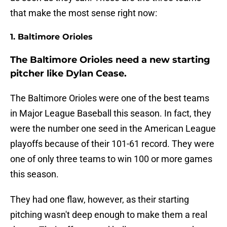
that make the most sense right now:
1. Baltimore Orioles
The Baltimore Orioles need a new starting
pitcher like Dylan Cease.
The Baltimore Orioles were one of the best teams
in Major League Baseball this season. In fact, they
were the number one seed in the American League
playoffs because of their 101-61 record. They were
one of only three teams to win 100 or more games
this season.
They had one flaw, however, as their starting
pitching wasn't deep enough to make them a real