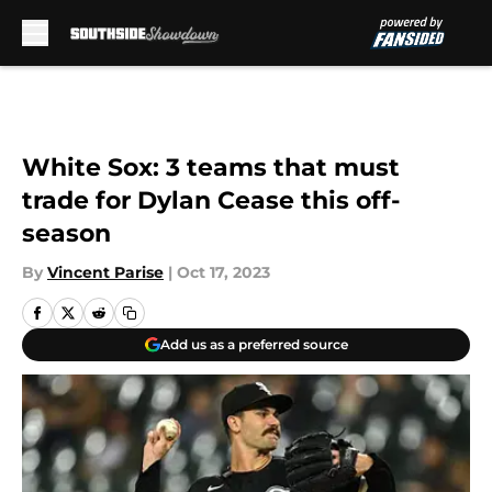
Skip to main content
White Sox: 3 teams that must
trade for Dylan Cease this off-
season
By
Vincent Parise
|
Oct 17, 2023
Add us as a preferred source