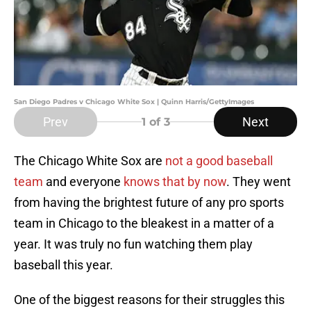
San Diego Padres v Chicago White Sox | Quinn Harris/GettyImages
Prev
Next
1
of 3
The Chicago White Sox are
not a good baseball
team
and everyone
knows that by now
. They went
from having the brightest future of any pro sports
team in Chicago to the bleakest in a matter of a
year. It was truly no fun watching them play
baseball this year.
One of the biggest reasons for their struggles this