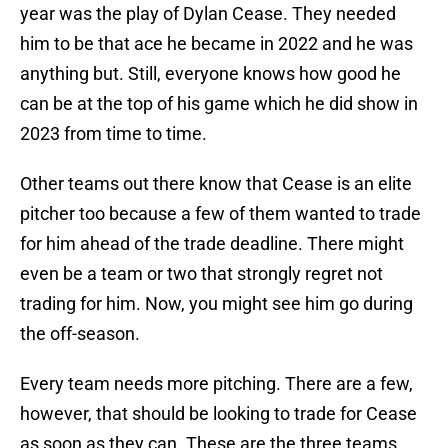
year was the play of Dylan Cease. They needed
him to be that ace he became in 2022 and he was
anything but. Still, everyone knows how good he
can be at the top of his game which he did show in
2023 from time to time.
Other teams out there know that Cease is an elite
pitcher too because a few of them wanted to trade
for him ahead of the trade deadline. There might
even be a team or two that strongly regret not
trading for him. Now, you might see him go during
the off-season.
Every team needs more pitching. There are a few,
however, that should be looking to trade for Cease
as soon as they can. These are the three teams