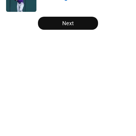
Published by on Invalid Date
5 related articles loaded
Next
Home
/
White Sox News
About
Openings
Contact
Our 300+ Sites
Mobile Apps
FanSided Daily
Pitch a Story
Privacy Policy
Terms of Use
Cookie Policy