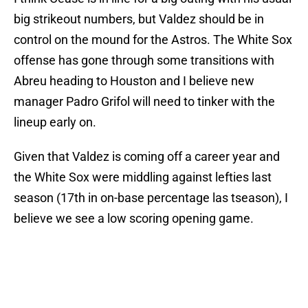
big strikeout numbers, but Valdez should be in
control on the mound for the Astros. The White Sox
offense has gone through some transitions with
Abreu heading to Houston and I believe new
manager Padro Grifol will need to tinker with the
lineup early on.
Given that Valdez is coming off a career year and
the White Sox were middling against lefties last
season (17th in on-base percentage las tseason), I
believe we see a low scoring opening game.