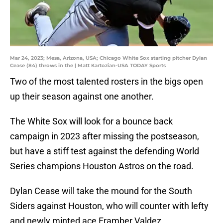
Mar 24, 2023; Mesa, Arizona, USA; Chicago White Sox starting pitcher Dylan
Cease (84) throws in the | Matt Kartozian-USA TODAY Sports
Two of the most talented rosters in the bigs open
up their season against one another.
The White Sox will look for a bounce back
campaign in 2023 after missing the postseason,
but have a stiff test against the defending World
Series champions Houston Astros on the road.
Dylan Cease will take the mound for the South
Siders against Houston, who will counter with lefty
and newly minted ace Framber Valdez.