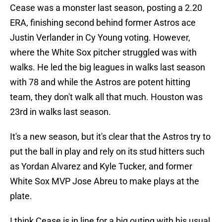
Cease was a monster last season, posting a 2.20
ERA, finishing second behind former Astros ace
Justin Verlander in Cy Young voting. However,
where the White Sox pitcher struggled was with
walks. He led the big leagues in walks last season
with 78 and while the Astros are potent hitting
team, they don't walk all that much. Houston was
23rd in walks last season.
It's a new season, but it's clear that the Astros try to
put the ball in play and rely on its stud hitters such
as Yordan Alvarez and Kyle Tucker, and former
White Sox MVP Jose Abreu to make plays at the
plate.
I think Cease is in line for a big outing with his usual