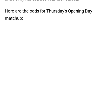
Here are the odds for Thursday's Opening Day
matchup: