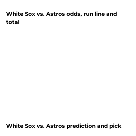
White Sox vs. Astros odds, run line and
total
White Sox vs. Astros prediction and pick