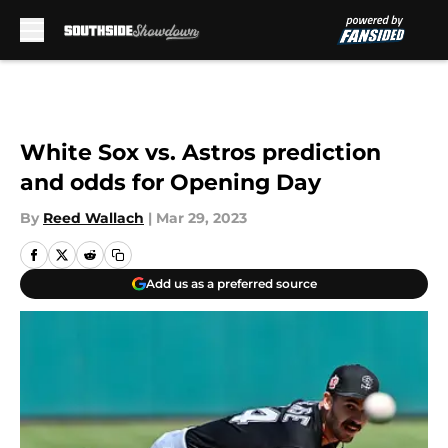
Skip to main content
White Sox vs. Astros prediction
and odds for Opening Day
By
Reed Wallach
|
Mar 29, 2023
Add us as a preferred source