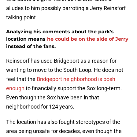
alludes to him possibly parroting a Jerry Reinsforf
talking point.
Analyzing his comments about the park's
location means
he could be on the side of Jerry
instead of the fans.
Reinsdorf has used Bridgeport as a reason for
wanting to move to the South Loop. He does not
feel that the
Bridgeport neighborhood is posh
enough
to financially support the Sox long-term.
Even though the Sox have been in that
neighborhood for 124 years.
The location has also fought stereotypes of the
area being unsafe for decades, even though the