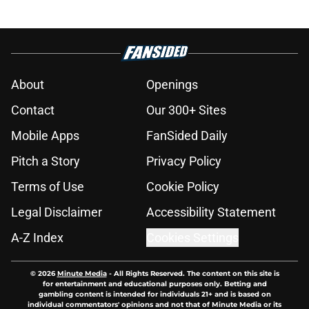
About
Openings
Contact
Our 300+ Sites
Mobile Apps
FanSided Daily
Pitch a Story
Privacy Policy
Terms of Use
Cookie Policy
Legal Disclaimer
Accessibility Statement
A-Z Index
Cookies Settings
© 2026
Minute Media
-
All Rights Reserved. The content on this site is
for entertainment and educational purposes only. Betting and
gambling content is intended for individuals 21+ and is based on
individual commentators' opinions and not that of Minute Media or its