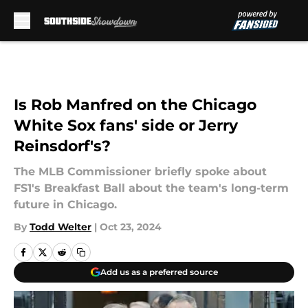
Skip to main content
Is Rob Manfred on the Chicago
White Sox fans' side or Jerry
Reinsdorf's?
The MLB Commissioner briefly spoke about
FS1's Breakfast Ball about the team's long-term
future in Chicago.
By
Todd Welter
|
Oct 23, 2024
Add us as a preferred source