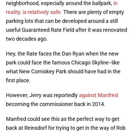
neighborhood, especially around the ballpark,
in
reality, is relatively safe.
There are plenty of empty
parking lots that can be developed around a still
useful Guaranteed Rate Field after it was renovated
two decades ago.
Hey, the Rate faces the Dan Ryan when the new
park could face the famous Chicago Skyline--like
what New Comiskey Park should have had in the
first place.
However, Jerry was reportedly
against Manfred
becoming the commissioner back in 2014.
Manfred could see this as the perfect way to get
back at Reinsdorf for trying to get in the way of Rob