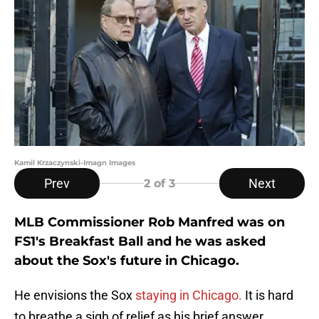
Kamil Krzaczynski-Imagn Images
Prev
Next
2
of 3
MLB Commissioner Rob Manfred was on
FS1's Breakfast Ball and he was asked
about the Sox's future in Chicago.
He envisions the Sox
staying in Chicago.
It is hard
to breathe a sigh of relief as his brief answer