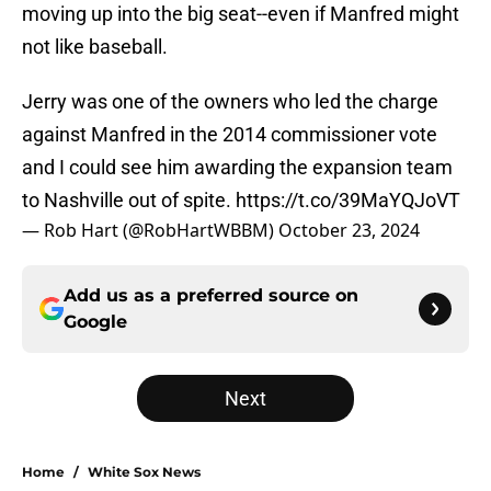
moving up into the big seat--even if Manfred might
not like baseball.
Jerry was one of the owners who led the charge
against Manfred in the 2014 commissioner vote
and I could see him awarding the expansion team
to Nashville out of spite.
https://t.co/39MaYQJoVT
— Rob Hart (@RobHartWBBM)
October 23, 2024
Add us as a preferred source on
Google
Next
Home
/
White Sox News