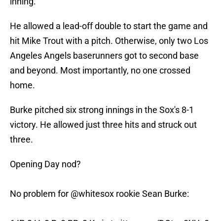
inning.
He allowed a lead-off double to start the game and
hit Mike Trout with a pitch. Otherwise, only two Los
Angeles Angels baserunners got to second base
and beyond. Most importantly, no one crossed
home.
Burke pitched six strong innings in the Sox's 8-1
victory. He allowed just three hits and struck out
three.
Opening Day nod?
No problem for
@whitesox
rookie Sean Burke: