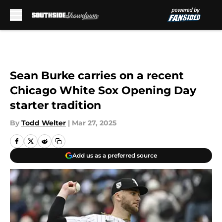
Skip to main content
Sean Burke carries on a recent
Chicago White Sox Opening Day
starter tradition
By
Todd Welter
|
Mar 27, 2025
Add us as a preferred source