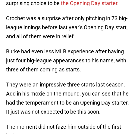
surprising choice to be
the Opening Day starter.
Crochet was a surprise after only pitching in 73 big-
league innings before last year's Opening Day start,
and all of them were in relief.
Burke had even less MLB experience after having
just four big-league appearances to his name, with
three of them coming as starts.
They were an impressive three starts last season.
Add in his moxie on the mound, you can see that he
had the temperament to be an Opening Day starter.
It just was not expected to be this soon.
The moment did not faze him outside of the first