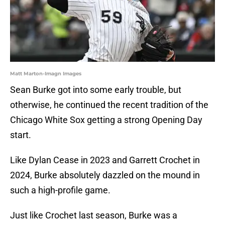
Matt Marton-Imagn Images
Sean Burke got into some early trouble, but
otherwise, he continued the recent tradition of the
Chicago White Sox getting a strong Opening Day
start.
Like Dylan Cease in 2023 and Garrett Crochet in
2024, Burke absolutely dazzled on the mound in
such a high-profile game.
Just like Crochet last season, Burke was a