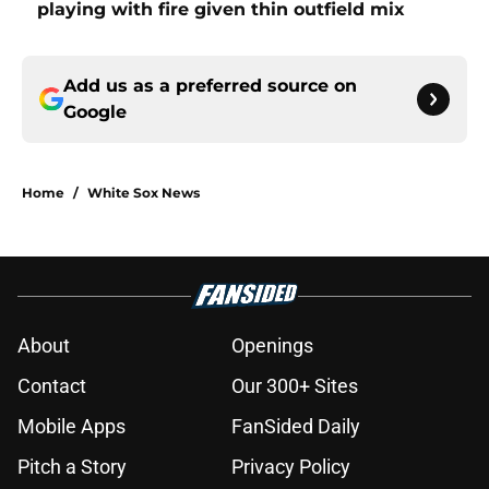
playing with fire given thin outfield mix
Add us as a preferred source on
Google
Home
/
White Sox News
About
Openings
Contact
Our 300+ Sites
Mobile Apps
FanSided Daily
Pitch a Story
Privacy Policy