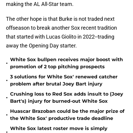
making the AL All-Star team.
The other hope is that Burke is not traded next
offseason to break another Sox recent tradition
that started with Lucas Giolito in 2022--trading
away the Opening Day starter.
White Sox bullpen receives major boost with
•
promotion of 2 top pitching prospects
3 solutions for White Sox' renewed catcher
•
problem after brutal Joey Bart injury
Crushing loss to Red Sox adds insult to (Joey
•
Bart's) injury for burned-out White Sox
Huascar Brazoban could be the major prize of
•
the White Sox' productive trade deadline
White Sox latest roster move is simply
•