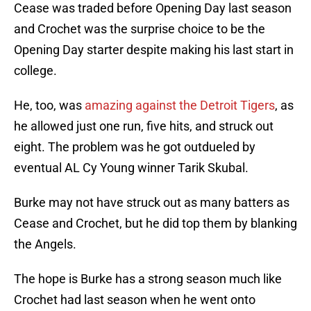
Cease was traded before Opening Day last season
and Crochet was the surprise choice to be the
Opening Day starter despite making his last start in
college.
He, too, was
amazing against the Detroit Tigers
, as
he allowed just one run, five hits, and struck out
eight. The problem was he got outdueled by
eventual AL Cy Young winner Tarik Skubal.
Burke may not have struck out as many batters as
Cease and Crochet, but he did top them by blanking
the Angels.
The hope is Burke has a strong season much like
Crochet had last season when he went onto