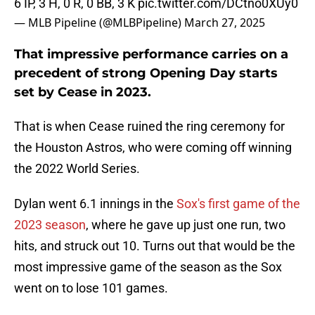
6 IP, 3 H, 0 R, 0 BB, 3 K
pic.twitter.com/DCtno0XUy0
— MLB Pipeline (@MLBPipeline)
March 27, 2025
That impressive performance carries on a
precedent of strong Opening Day starts
set by Cease in 2023.
That is when Cease ruined the ring ceremony for
the Houston Astros, who were coming off winning
the 2022 World Series.
Dylan went 6.1 innings in the
Sox's first game of the
2023 season
, where he gave up just one run, two
hits, and struck out 10. Turns out that would be the
most impressive game of the season as the Sox
went on to lose 101 games.